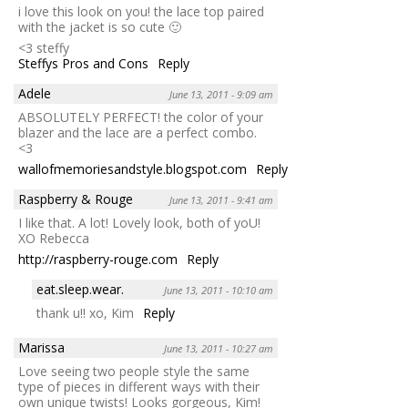
i love this look on you! the lace top paired
with the jacket is so cute 🙂
<3 steffy
Steffys Pros and Cons
Reply
Adele
June 13, 2011 - 9:09 am
ABSOLUTELY PERFECT! the color of your
blazer and the lace are a perfect combo.
<3
wallofmemoriesandstyle.blogspot.com
Reply
Raspberry & Rouge
June 13, 2011 - 9:41 am
I like that. A lot! Lovely look, both of yoU!
XO Rebecca
http://raspberry-rouge.com
Reply
eat.sleep.wear.
June 13, 2011 - 10:10 am
thank u!! xo, Kim
Reply
Marissa
June 13, 2011 - 10:27 am
Love seeing two people style the same
type of pieces in different ways with their
own unique twists! Looks gorgeous, Kim!