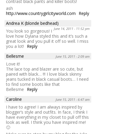
contrast black pants and killer boots!
ash
http://www.countrygirlcityworld.com
Reply
Andrea K (blonde bedhead)
June 14, 2011 - 11:52 pm
You look so gorgeous! I
love how Dylana styled this and it’s such a
great look and you pull it off so well. I miss
you a lot!
Reply
Bellesme
June 15, 2011 - 2:09 am
Love it!
The lace top and blazer are so cute, but
paired with black… !!! I love black skinny
jeans tucked in black casual boots… I need
to find some boots like that
Bellesme
Reply
Caroline
June 15, 2011 - 6:47 am
I have to agree! I am always inspired by
blogger’s style and outfits. In face, I think I
have everything in my closet to pull off this
look as well. I think you have inspired me!
🙂