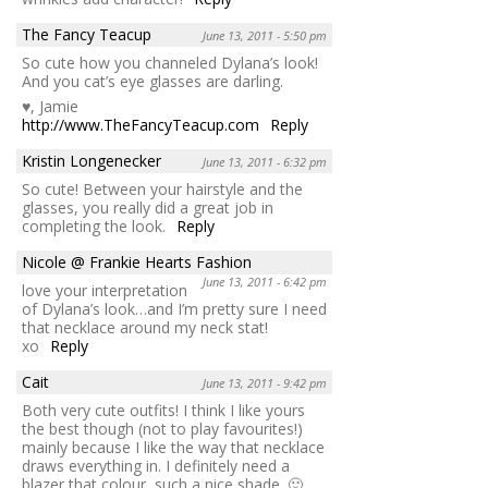
The Fancy Teacup
June 13, 2011 - 5:50 pm
So cute how you channeled Dylana’s look!
And you cat’s eye glasses are darling.
♥, Jamie
http://www.TheFancyTeacup.com
Reply
Kristin Longenecker
June 13, 2011 - 6:32 pm
So cute! Between your hairstyle and the
glasses, you really did a great job in
completing the look.
Reply
Nicole @ Frankie Hearts Fashion
June 13, 2011 - 6:42 pm
love your interpretation
of Dylana’s look…and I’m pretty sure I need
that necklace around my neck stat!
xo
Reply
Cait
June 13, 2011 - 9:42 pm
Both very cute outfits! I think I like yours
the best though (not to play favourites!)
mainly because I like the way that necklace
draws everything in. I definitely need a
blazer that colour, such a nice shade. 🙂