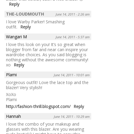
Reply
THE-LOUDMOUTH
June 14, 2011 - 2:26 am
I love Warby Parker! Smashing
outfit.
Reply
Wangari M
June 14, 2011 - 5:37 am
I love this look on you! It’s so great when
blogger from far and near can inspire your
wardrobe choices. As you said blogging is
nothing without the awesome community!
xo
Reply
Plami
June 14, 2011 - 10:01 am
Gorgeous outfit! Love the lace top and the
blazer! Very stylish!
XoXo
Plami
http://fashion-thrill.blogspot.com/
Reply
Hannah
June 14, 2011 - 10:29 am
I love the combo of your makeup and
glasses with this blazer. Are you wearing