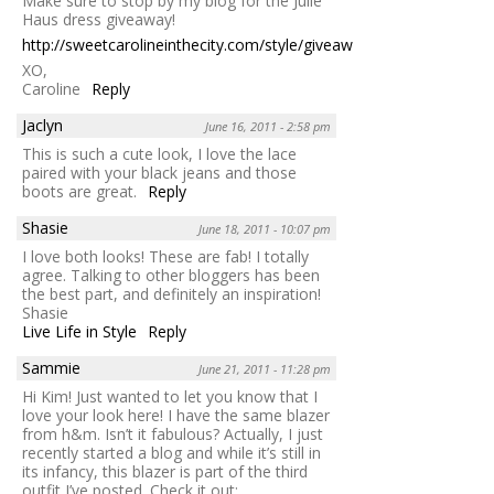
Make sure to stop by my blog for the Julie
Haus dress giveaway!
http://sweetcarolineinthecity.com/style/giveaway
XO,
Caroline
Reply
Jaclyn
June 16, 2011 - 2:58 pm
This is such a cute look, I love the lace
paired with your black jeans and those
boots are great.
Reply
Shasie
June 18, 2011 - 10:07 pm
I love both looks! These are fab! I totally
agree. Talking to other bloggers has been
the best part, and definitely an inspiration!
Shasie
Live Life in Style
Reply
Sammie
June 21, 2011 - 11:28 pm
Hi Kim! Just wanted to let you know that I
love your look here! I have the same blazer
from h&m. Isn’t it fabulous? Actually, I just
recently started a blog and while it’s still in
its infancy, this blazer is part of the third
outfit I’ve posted. Check it out: