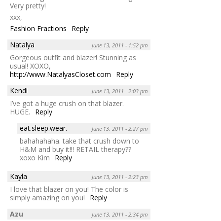
Very pretty!
xxx,
Fashion Fractions
Reply
Natalya
June 13, 2011 - 1:52 pm
Gorgeous outfit and blazer! Stunning as
usual! XOXO,
http://www.NatalyasCloset.com
Reply
Kendi
June 13, 2011 - 2:03 pm
I’ve got a huge crush on that blazer.
HUGE.
Reply
eat.sleep.wear.
June 13, 2011 - 2:27 pm
bahahahaha. take that crush down to
H&M and buy it!!! RETAIL therapy??
xoxo Kim
Reply
Kayla
June 13, 2011 - 2:23 pm
I love that blazer on you! The color is
simply amazing on you!
Reply
Azu
June 13, 2011 - 2:34 pm