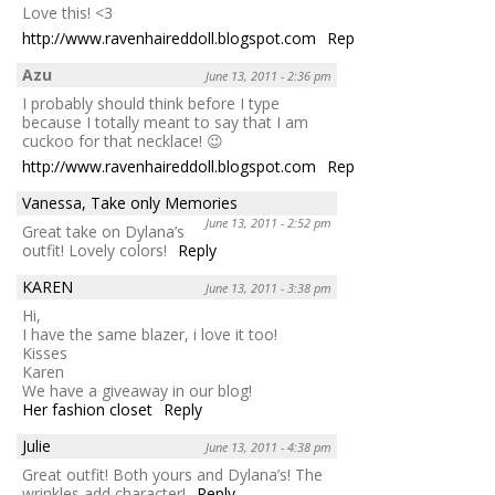
Love this! <3
http://www.ravenhaireddoll.blogspot.com
Reply
Azu
June 13, 2011 - 2:36 pm
I probably should think before I type
because I totally meant to say that I am
cuckoo for that necklace! 😉
http://www.ravenhaireddoll.blogspot.com
Reply
Vanessa, Take only Memories
June 13, 2011 - 2:52 pm
Great take on Dylana’s
outfit! Lovely colors!
Reply
KAREN
June 13, 2011 - 3:38 pm
Hi,
I have the same blazer, i love it too!
Kisses
Karen
We have a giveaway in our blog!
Her fashion closet
Reply
Julie
June 13, 2011 - 4:38 pm
Great outfit! Both yours and Dylana’s! The
wrinkles add character!
Reply