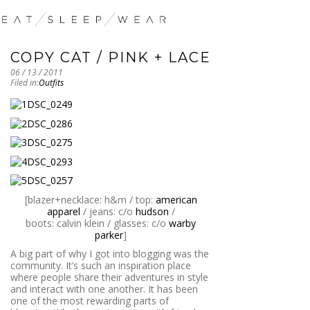
COPY CAT / PINK + LACE
06 / 13 / 2011
Filed in:
Outfits
[blazer+necklace: h&m / top:
american
apparel
/ jeans: c/o
hudson
/
boots: calvin klein / glasses: c/o
warby
parker
]
A big part of why I got into blogging was the
community. It’s such an inspiration place
where people share their adventures in style
and interact with one another. It has been
one of the most rewarding parts of