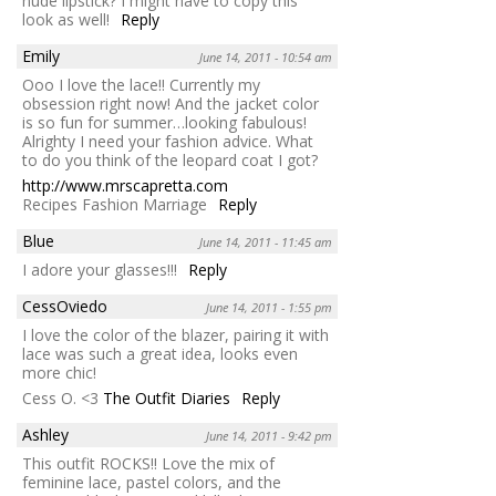
nude lipstick? I might have to copy this
look as well!
Reply
Emily
June 14, 2011 - 10:54 am
Ooo I love the lace!! Currently my
obsession right now! And the jacket color
is so fun for summer…looking fabulous!
Alrighty I need your fashion advice. What
to do you think of the leopard coat I got?
http://www.mrscapretta.com
Recipes Fashion Marriage
Reply
Blue
June 14, 2011 - 11:45 am
I adore your glasses!!!
Reply
CessOviedo
June 14, 2011 - 1:55 pm
I love the color of the blazer, pairing it with
lace was such a great idea, looks even
more chic!
Cess O. <3
The Outfit Diaries
Reply
Ashley
June 14, 2011 - 9:42 pm
This outfit ROCKS!! Love the mix of
feminine lace, pastel colors, and the