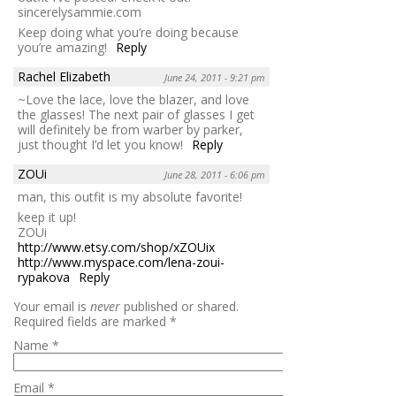
sincerelysammie.com
Keep doing what you’re doing because
you’re amazing!
Reply
Rachel Elizabeth
June 24, 2011 - 9:21 pm
~Love the lace, love the blazer, and love
the glasses! The next pair of glasses I get
will definitely be from warber by parker,
just thought I’d let you know!
Reply
ZOUi
June 28, 2011 - 6:06 pm
man, this outfit is my absolute favorite!
keep it up!
ZOUi
http://www.etsy.com/shop/xZOUix
http://www.myspace.com/lena-zoui-
rypakova
Reply
Your email is
never
published or shared.
Required fields are marked
*
Name
*
Email
*