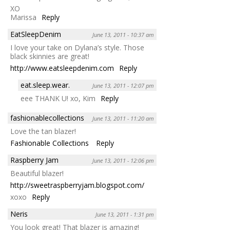
XO
Marissa
Reply
EatSleepDenim
June 13, 2011 - 10:37 am
I love your take on Dylana’s style. Those
black skinnies are great!
http://www.eatsleepdenim.com
Reply
eat.sleep.wear.
June 13, 2011 - 12:07 pm
eee THANK U! xo, Kim
Reply
fashionablecollections
June 13, 2011 - 11:20 am
Love the tan blazer!
Fashionable Collections
Reply
Raspberry Jam
June 13, 2011 - 12:06 pm
Beautiful blazer!
http://sweetraspberryjam.blogspot.com/
xoxo
Reply
Neris
June 13, 2011 - 1:31 pm
You look great! That blazer is amazing!