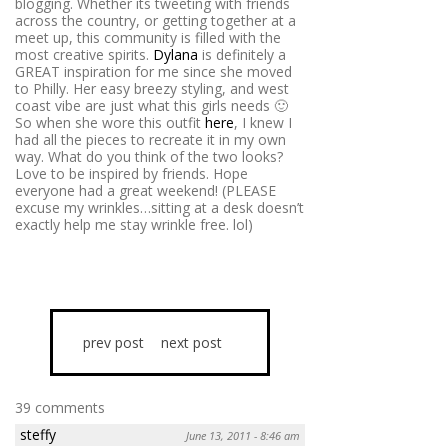
blogging. Whether its tweeting with friends
across the country, or getting together at a
meet up, this community is filled with the
most creative spirits.
Dylana
is definitely a
GREAT inspiration for me since she moved
to Philly. Her easy breezy styling, and west
coast vibe are just what this girls needs 🙂
So when she wore this outfit
here
, I knew I
had all the pieces to recreate it in my own
way. What do you think of the two looks?
Love to be inspired by friends. Hope
everyone had a great weekend! (PLEASE
excuse my wrinkles…sitting at a desk doesn’t
exactly help me stay wrinkle free. lol)
prev post
next post
39 comments
steffy
June 13, 2011 - 8:46 am