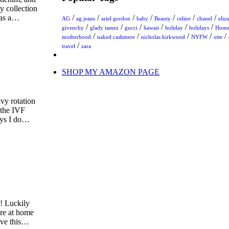
my collection
has a…
/
/
/
/
/
/
/
AG
ag jeans
ariel gordon
baby
Beauty
celine
chanel
eliz
/
/
/
/
/
/
givenchy
glady tamez
gucci
hawaii
holiday
holidays
Hom
/
/
/
/
/
motherhood
naked cashmere
nicholas kirkwood
NYFW
otte
/
travel
zara
SHOP MY AMAZON PAGE
vy rotation
 the IVF
days I do…
y! Luckily
ere at home
ove this…