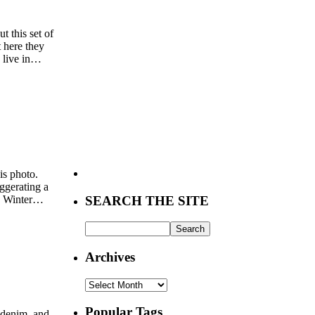
t this set of
 here they
 live in…
is photo.
aggerating a
ng Winter…
SEARCH THE SITE
Archives
Archives
Popular Tags
d denim, and