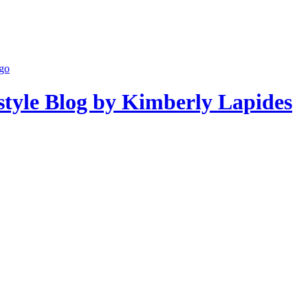
estyle Blog by Kimberly Lapides