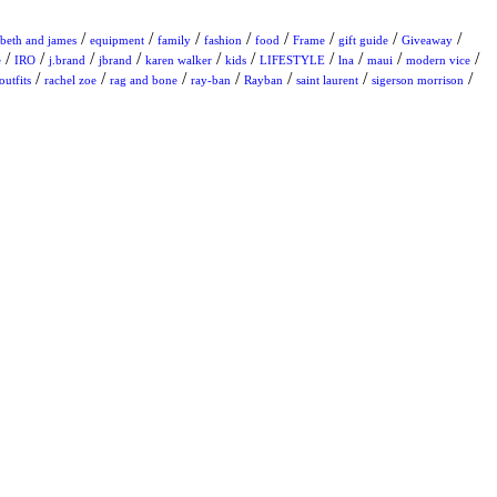
/
/
/
/
/
/
/
/
abeth and james
equipment
family
fashion
food
Frame
gift guide
Giveaway
/
/
/
/
/
/
/
/
/
/
e
IRO
j.brand
jbrand
karen walker
kids
LIFESTYLE
lna
maui
modern vice
/
/
/
/
/
/
/
outfits
rachel zoe
rag and bone
ray-ban
Rayban
saint laurent
sigerson morrison