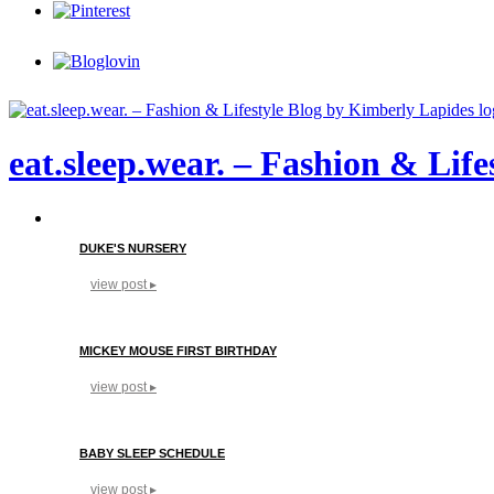
eat.sleep.wear. – Fashion & Lif
DUKE'S NURSERY
view post ▸
MICKEY MOUSE FIRST BIRTHDAY
view post ▸
BABY SLEEP SCHEDULE
view post ▸