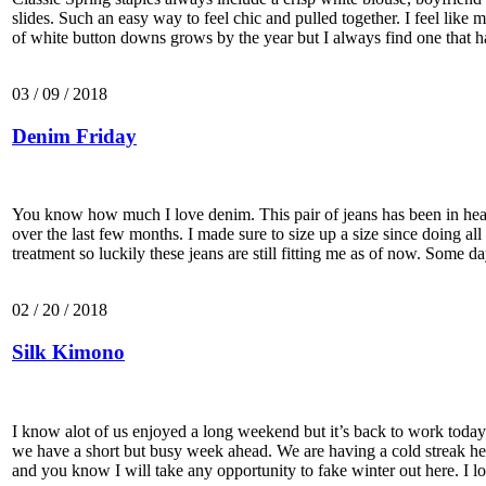
slides. Such an easy way to feel chic and pulled together. I feel like 
of white button downs grows by the year but I always find one that 
03 / 09 / 2018
Denim Friday
You know how much I love denim. This pair of jeans has been in hea
over the last few months. I made sure to size up a size since doing all
treatment so luckily these jeans are still fitting me as of now. Some 
02 / 20 / 2018
Silk Kimono
I know alot of us enjoyed a long weekend but it’s back to work toda
we have a short but busy week ahead. We are having a cold streak h
and you know I will take any opportunity to fake winter out here. I l