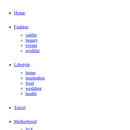
Home
Fashion
outfits
beauty
events
wishlist
Lifestyle
home
inspiration
food
wedding
health
Travel
Motherhood
IVF