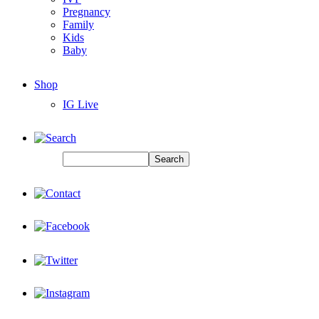
Pregnancy
Family
Kids
Baby
Shop
IG Live