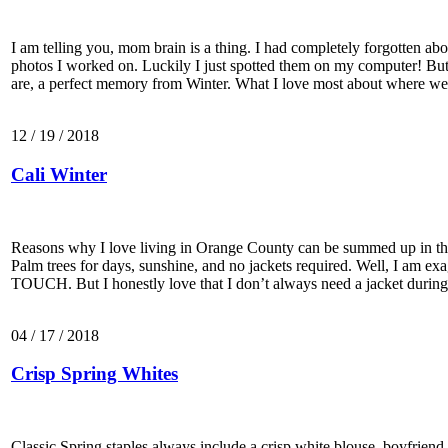
I am telling you, mom brain is a thing. I had completely forgotten abou
photos I worked on. Luckily I just spotted them on my computer! But
are, a perfect memory from Winter. What I love most about where we
12 / 19 / 2018
Cali Winter
Reasons why I love living in Orange County can be summed up in th
Palm trees for days, sunshine, and no jackets required. Well, I am ex
TOUCH. But I honestly love that I don’t always need a jacket duri
04 / 17 / 2018
Crisp Spring Whites
Classic Spring staples always include a crisp white blouse, boyfrien