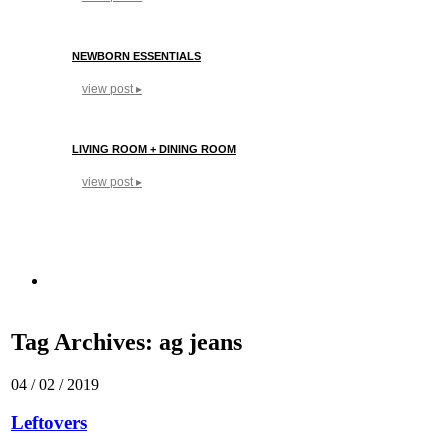
NEWBORN ESSENTIALS
view post ▸
LIVING ROOM + DINING ROOM
view post ▸
Tag Archives:
ag jeans
04 / 02 / 2019
Leftovers