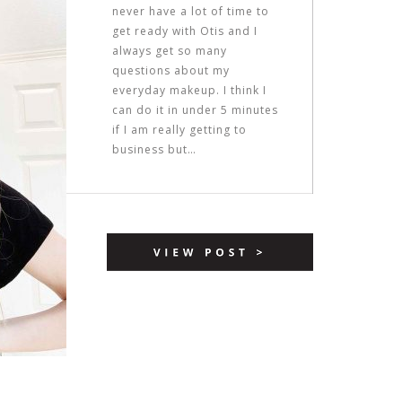
never have a lot of time to
get ready with Otis and I
always get so many
questions about my
everyday makeup. I think I
can do it in under 5 minutes
if I am really getting to
business but…