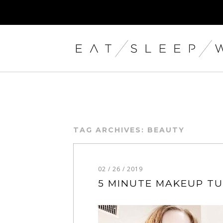
TAG ARCHIVES:
BEAUTY
02 / 26 / 2019
5 MINUTE MAKEUP T