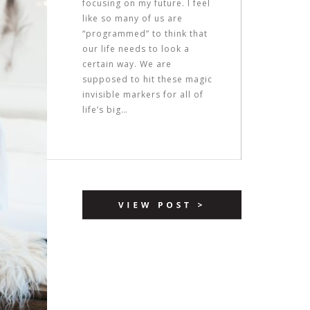
focusing on my future. I feel
like so many of us are
“programmed” to think that
our life needs to look a
certain way. We are
supposed to hit these magic
invisible markers for all of
life’s big…