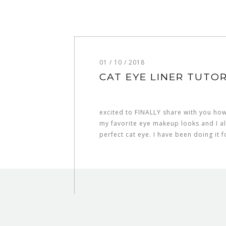
01 / 10 / 2018
CAT EYE LINER TUTOR
excited to FINALLY share with you how 
my favorite eye makeup looks and I al
perfect cat eye. I have been doing it 