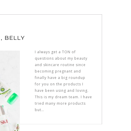
, BELLY
I always get a TON of
questions about my beauty
and skincare routine since
becoming pregnant and
finally have a big roundup
for you on the products I
have been using and loving.
This is my dream team. I have
tried many more products
but…