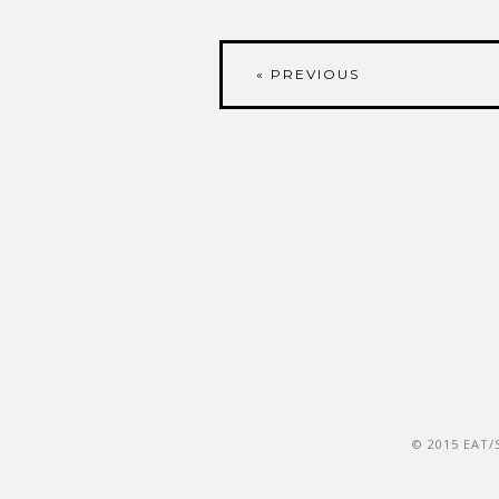
« PREVIOUS
© 2015 EAT/