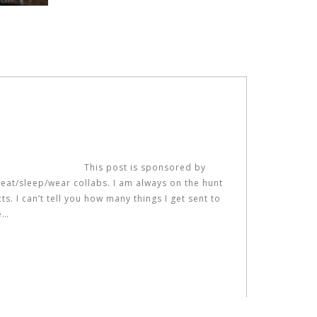
This post is sponsored by
 eat/sleep/wear collabs. I am always on the hunt
. I can’t tell you how many things I get sent to
e…