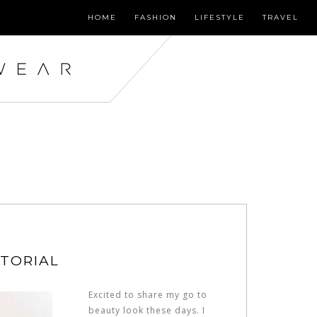
HOME
FASHION
LIFESTYLE
TRAVEL
UTORIAL
Excited to share my go to
beauty look these days. I