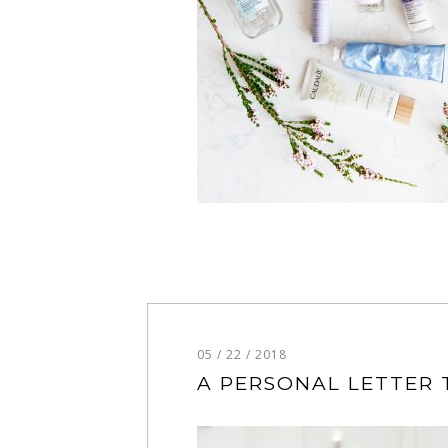
05 / 22 / 2018
A PERSONAL LETTER