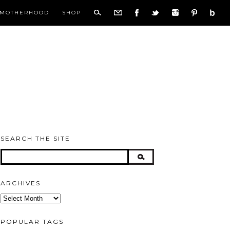
MOTHERHOOD
SHOP
SEARCH THE SITE
ARCHIVES
Archives
POPULAR TAGS