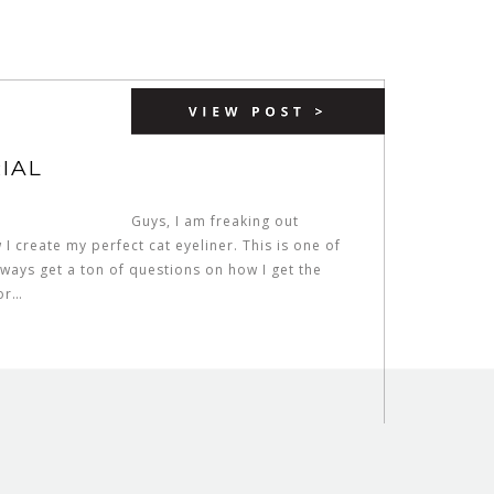
IAL
Guys, I am freaking out
I create my perfect cat eyeliner. This is one of
ways get a ton of questions on how I get the
for…