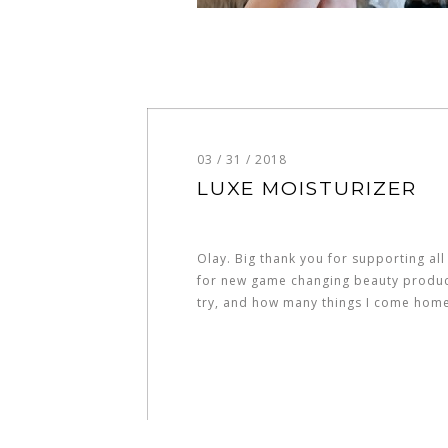
03 / 31 / 2018
LUXE MOISTURIZER
Olay. Big thank you for supporting all
for new game changing beauty products
try, and how many things I come hom