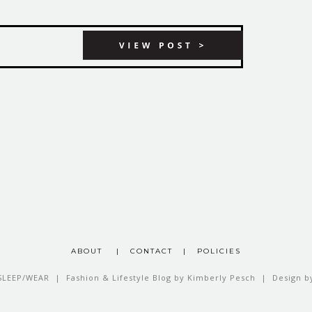
ABOUT
|
CONTACT
|
POLICIES
SLEEP/WEAR | Fashion & Lifestyle Blog by Kimberly Pesch | Design 