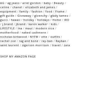
AG
/
ag jeans
/
ariel gordon
/
baby
/
Beauty
/
celine
/
chanel
/
elizabeth and james
/
equipment
/
family
/
fashion
/
food
/
Frame
/
gift guide
/
Giveaway
/
givenchy
/
glady tamez
/
gucci
/
hawaii
/
holiday
/
holidays
/
Home
/
IRO
/
j.brand
/
jbrand
/
karen walker
/
kids
/
LIFESTYLE
/
lna
/
maui
/
modern vice
/
motherhood
/
naked cashmere
/
nicholas kirkwood
/
NYFW
/
otte
/
outfits
/
rachel zoe
/
rag and bone
/
ray-ban
/
Rayban
/
saint laurent
/
sigerson morrison
/
travel
/
zara
SHOP MY AMAZON PAGE