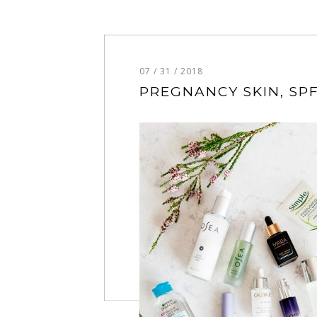
07 / 31 / 2018
PREGNANCY SKIN, SPF