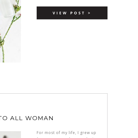
 TO ALL WOMAN
For most of my life, I grew up