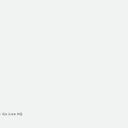
by
Go Live HQ