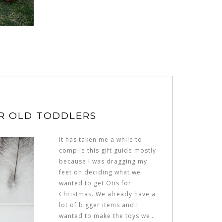
AR OLD TODDLERS
It has taken me a while to
compile this gift guide mostly
because I was dragging my
feet on deciding what we
wanted to get Otis for
Christmas. We already have a
lot of bigger items and I
wanted to make the toys we…