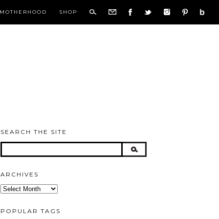
MOTHERHOOD
SHOP
SEARCH THE SITE
ARCHIVES
Archives
POPULAR TAGS