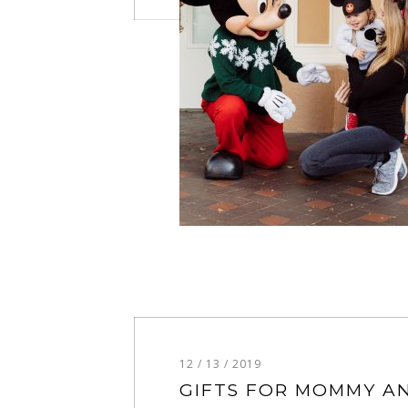
12 / 13 / 2019
GIFTS FOR MOMMY A