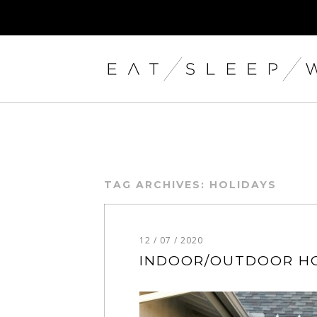
TAG ARCHIVES:
HOLIDAYS
12 / 07 / 2020
INDOOR/OUTDOOR HO