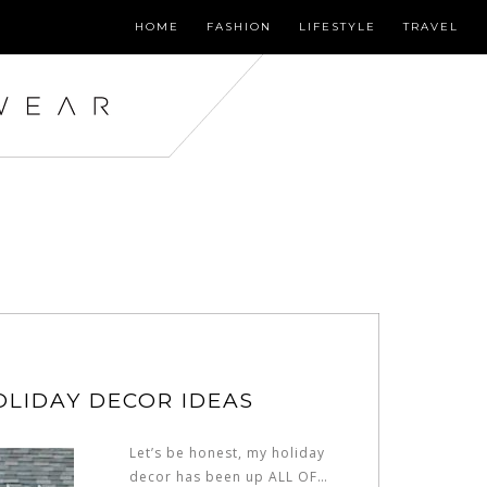
HOME
FASHION
LIFESTYLE
TRAVEL
LIDAY DECOR IDEAS
Let’s be honest, my holiday
decor has been up ALL OF…