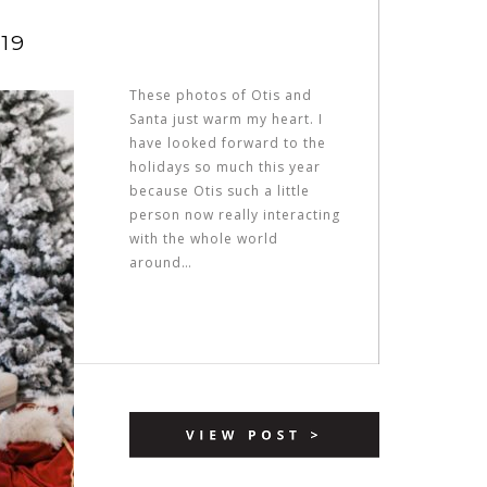
19
These photos of Otis and
Santa just warm my heart. I
have looked forward to the
holidays so much this year
because Otis such a little
person now really interacting
with the whole world
around…