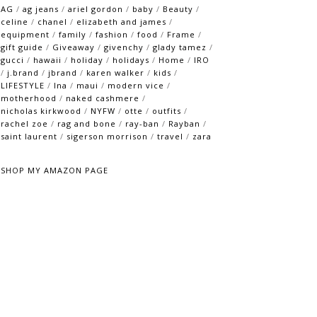
AG
/
ag jeans
/
ariel gordon
/
baby
/
Beauty
/
celine
/
chanel
/
elizabeth and james
/
equipment
/
family
/
fashion
/
food
/
Frame
/
gift guide
/
Giveaway
/
givenchy
/
glady tamez
/
gucci
/
hawaii
/
holiday
/
holidays
/
Home
/
IRO
/
j.brand
/
jbrand
/
karen walker
/
kids
/
LIFESTYLE
/
lna
/
maui
/
modern vice
/
motherhood
/
naked cashmere
/
nicholas kirkwood
/
NYFW
/
otte
/
outfits
/
rachel zoe
/
rag and bone
/
ray-ban
/
Rayban
/
saint laurent
/
sigerson morrison
/
travel
/
zara
SHOP MY AMAZON PAGE