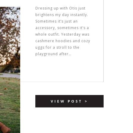
Dressing up with Otis just
brightens my day instantly.
Sometimes it’s just an
accessory, sometimes it’s a
whole outfit. Yesterday was
cashmere hoodies and cozy
uggs for a stroll to the
playground after…