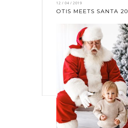
12 / 04 / 2019
OTIS MEETS SANTA 20