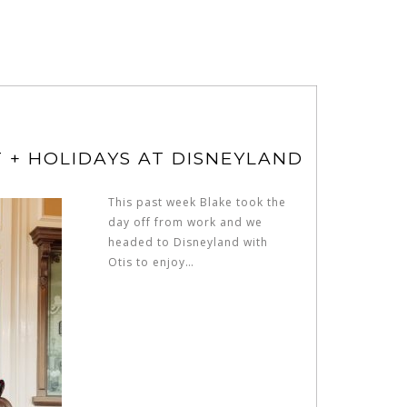
T + HOLIDAYS AT DISNEYLAND
This past week Blake took the
day off from work and we
headed to Disneyland with
Otis to enjoy…