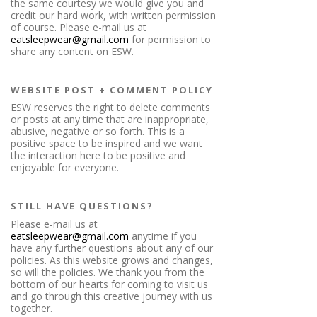
the same courtesy we would give you and
credit our hard work, with written permission
of course. Please e-mail us at
eatsleepwear@gmail.com
for permission to
share any content on ESW.
WEBSITE POST + COMMENT POLICY
ESW reserves the right to delete comments
or posts at any time that are inappropriate,
abusive, negative or so forth. This is a
positive space to be inspired and we want
the interaction here to be positive and
enjoyable for everyone.
STILL HAVE QUESTIONS?
Please e-mail us at
eatsleepwear@gmail.com
anytime if you
have any further questions about any of our
policies. As this website grows and changes,
so will the policies. We thank you from the
bottom of our hearts for coming to visit us
and go through this creative journey with us
together.