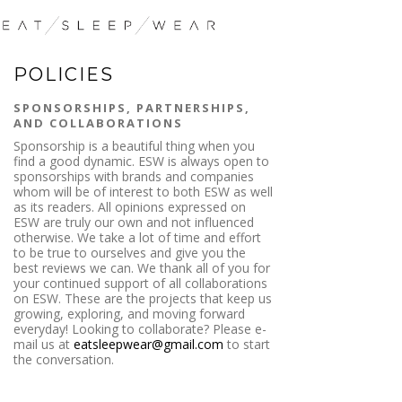
POLICIES
SPONSORSHIPS, PARTNERSHIPS,
AND COLLABORATIONS
Sponsorship is a beautiful thing when you
find a good dynamic. ESW is always open to
sponsorships with brands and companies
whom will be of interest to both ESW as well
as its readers. All opinions expressed on
ESW are truly our own and not influenced
otherwise. We take a lot of time and effort
to be true to ourselves and give you the
best reviews we can. We thank all of you for
your continued support of all collaborations
on ESW. These are the projects that keep us
growing, exploring, and moving forward
everyday! Looking to collaborate? Please e-
mail us at
eatsleepwear@gmail.com
to start
the conversation.