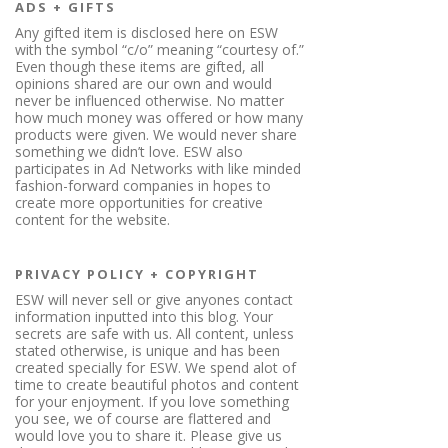
ADS + GIFTS
Any gifted item is disclosed here on ESW
with the symbol “c/o” meaning “courtesy of.”
Even though these items are gifted, all
opinions shared are our own and would
never be influenced otherwise. No matter
how much money was offered or how many
products were given. We would never share
something we didn’t love. ESW also
participates in Ad Networks with like minded
fashion-forward companies in hopes to
create more opportunities for creative
content for the website.
PRIVACY POLICY + COPYRIGHT
ESW will never sell or give anyones contact
information inputted into this blog. Your
secrets are safe with us. All content, unless
stated otherwise, is unique and has been
created specially for ESW. We spend alot of
time to create beautiful photos and content
for your enjoyment. If you love something
you see, we of course are flattered and
would love you to share it. Please give us