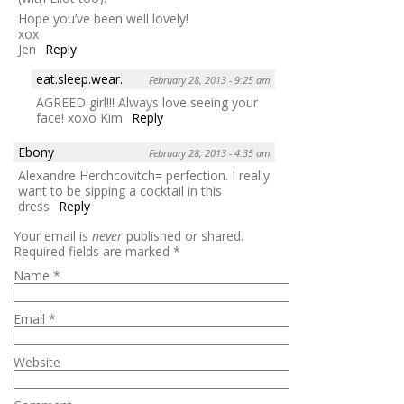
Hope you’ve been well lovely!
xox
Jen
Reply
eat.sleep.wear.
February 28, 2013 - 9:25 am
AGREED girl!!! Always love seeing your
face! xoxo Kim
Reply
Ebony
February 28, 2013 - 4:35 am
Alexandre Herchcovitch= perfection. I really
want to be sipping a cocktail in this
dress
Reply
Your email is
never
published or shared.
Required fields are marked
*
Name
*
Email
*
Website