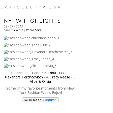
NYFW HIGHLIGHTS
02 / 27 / 2013
Filed in:
Events
|
Photo Love
1. Christian Siriano
/ 2.
Trina Turk
/ 3.
Alexandre Herchcovitch
/ 4.
Tracy Reese
/ 5.
Alice & Olivia
Some of my favorite moments from New
York Fashion Week. Enjoy!