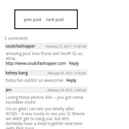
prev post
next post
5 comments
soulofashopper
February 27, 2013 - 11:00 am
amazing pics! love those last two!!!! 😉 xo,
Alma
http://www.soulofashopper.com
Reply
kelsey bang
February 27, 2013 - 5:16 pm
funky fun outfits! so awesome!
Reply
Jen
February 28, 2013 - 2:09 am
Loving these photos Kim – you got some
incredible shots!
I’m so glad I ran into you briefly after
BCBG – it was lovely to see you 🙂 Shame
we didn’t get to hang out, but let’s
definitely have a meal together next time
(with Eliot too)!