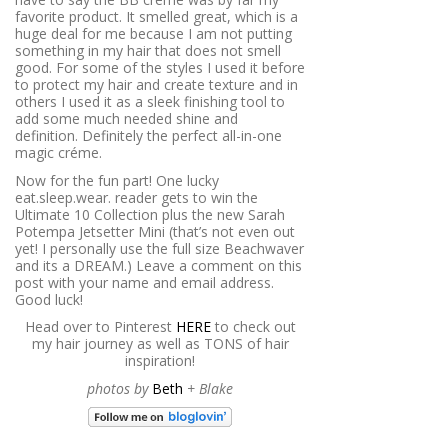
favorite product. It smelled great, which is a
huge deal for me because I am not putting
something in my hair that does not smell
good. For some of the styles I used it before
to protect my hair and create texture and in
others I used it as a sleek finishing tool to
add some much needed shine and
definition. Definitely the perfect all-in-one
magic créme.
Now for the fun part! One lucky
eat.sleep.wear. reader gets to win the
Ultimate 10 Collection plus the new Sarah
Potempa Jetsetter Mini (that’s not even out
yet! I personally use the full size Beachwaver
and its a DREAM.) Leave a comment on this
post with your name and email address.
Good luck!
Head over to Pinterest
HERE
to check out
my hair journey as well as TONS of hair
inspiration!
photos by
Beth
+ Blake