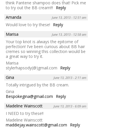
think Pantene shampoo does that! Pick me
to try out the BB cream!!!
Reply
Amanda
June 13, 2013 - 12:51 am
Would love to try these!
Reply
Marisa
June 13, 2013 - 12:58 am
Your top knot is always the epitome of
perfection! I’ve been curious about BB hair
cremes so winning this collection would be
a great way to try it.
Marisa
stylerhapsody(@)gmail.com
Reply
Gina
June 13, 2013 - 2:11 am
Totally intrigued by the BB cream.
Gina
Bespokegina@gmail.com
Reply
Madeline Wainscott
June 13, 2013 - 6:09 am
I NEED to try these!!
Madeline Wainscott
maddiejay.wainscott@gmail.com
Reply