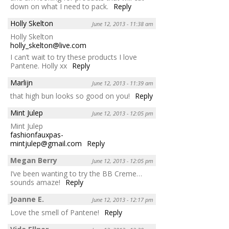
down on what I need to pack.
Reply
Holly Skelton
June 12, 2013 - 11:38 am
Holly Skelton
holly_skelton@live.com
I can’t wait to try these products I love
Pantene. Holly xx
Reply
Marlijn
June 12, 2013 - 11:39 am
that high bun looks so good on you!
Reply
Mint Julep
June 12, 2013 - 12:05 pm
Mint Julep
fashionfauxpas-
mintjulep@gmail.com
Reply
Megan Berry
June 12, 2013 - 12:05 pm
I’ve been wanting to try the BB Creme…
sounds amaze!
Reply
Joanne E.
June 12, 2013 - 12:17 pm
Love the smell of Pantene!
Reply