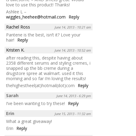
love to use this product! Thanks!
Ashlee L –
wiggles_heehee@hotmail.com
Reply
Rachel Ross
June 14, 2013 - 10:21 am
Pantene is the best, isn’t it? Love your
hair!
Reply
Kristen K.
June 14, 2013 - 10:52 am
after reading this, despite having about
2358 different serums and styling cremes, i
snapped up the bb creme during a
drugstore spree at walmart. used it this
morning and so far i’m loving the results!
thehighestheel(at)hotmail(dot)com
Reply
Sarah
June 14, 2013 - 6:29 pm
I’ve been wanting to try these!
Reply
Erin
June 15, 2013 - 11:32 am
What a great giveaway!
Erin
Reply