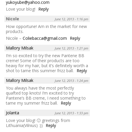
yukoyube@yahoo.com
Love your blog!
Reply
Nicole
June 12, 2013 - 1:16 pm
How opportune! Am in the market for new
products.
Nicole –
Coliebacca@gmail.com
Reply
Mallory Milsak
June 12, 2013 - 1:21 pm
I’m so excited to try the new Pantene BB
creme! Some of their products are too
heavy for my hair, but it’s definitely worth a
shot to tame this summer frizz ball.
Reply
Mallory Milsak
June 12, 2013 - 1:24 pm
You always have the most perfectly
quafted top knots! I’m excited to try
Pantene’s BB creme, I need something to
tame my summer frizz ball.
Reply
Jolanta
June 12, 2013 - 1:33 pm
Love your blog! 🙂 greetings from
Lithuania(Vilnius) :))
Reply