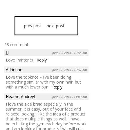
prev post
next post
58 comments
JJ
June 12, 2013 - 10:55 am
Love Pantene!!
Reply
Adrienne
June 12, 2013 - 10:57 am
Love the topknot – I’ve been doing
something similar with my own hair, but
with a much lower bun.
Reply
HeatherAudreyL
June 12, 2013 - 11:09 am
I love the side braid especially in the
summer. It is easy, out of your face and
relaxed looking. I like the idea of a product
that does multiple things as well. I have
been hitting the gym each day before work
and am looking for products that will cut