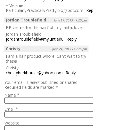
~Melanie
ParticularlyPracticallyPretty.blogspot.com
Reply
Jordan Troublefield
June 17, 2013 - 7:20 pm
BB creme for the hair? oh my lanta. love.
Jordan Troublefield
jordantroublefield@my.unt.edu
Reply
Christy
June 24, 2013 - 12:25 pm
I am a hair product whore! Can’t wait to try
these!
Christy
christyberkhouse@yahoo.com
Reply
Your email is
never
published or shared.
Required fields are marked
*
Name
*
Email
*
Website