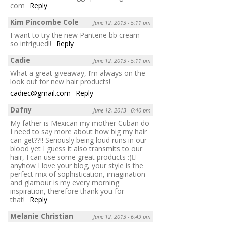
com
Reply
Kim Pincombe Cole
June 12, 2013 - 5:11 pm
I want to try the new Pantene bb cream –
so intrigued!!
Reply
Cadie
June 12, 2013 - 5:11 pm
What a great giveaway, I’m always on the
look out for new hair products!
cadiec@gmail.com
Reply
Dafny
June 12, 2013 - 6:40 pm
My father is Mexican my mother Cuban do
I need to say more about how big my hair
can get??!! Seriously being loud runs in our
blood yet I guess it also transmits to our
hair, I can use some great products :)
anyhow I love your blog, your style is the
perfect mix of sophistication, imagination
and glamour is my every morning
inspiration, therefore thank you for
that!
Reply
Melanie Christian
June 12, 2013 - 6:49 pm