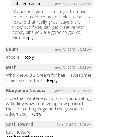
eat.sleep.wear.
June 13, 2013 - 12:01 pm
My hair is layered. The key is to tease
the hair as much as possible to create a
texture that really grips. Layers are
tricky but if you can get creative with
bobby pins you are good to go! xo,
Kim
Reply
Laura
June 13, 2013 - 10:32 am
cheers!
Reply
Beth
June 13, 2013 - 11:32 am
Who knew, BB Cream for hair – awesome!
I can’t wait to try it!
Reply
Maryanne Nicosia
June 13, 2013 - 12:29 pm
Love that Pantene is constantly innovating
& finding ways to develop new products
that are cutting edge and really work as
advertised.
Reply
Cati Howard
June 13, 2013 - 1:18 pm
Cati Howard