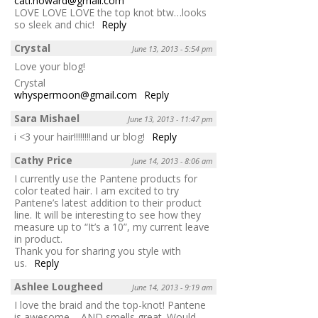
cati.howard@gmail.com
LOVE LOVE LOVE the top knot btw…looks
so sleek and chic!
Reply
Crystal
June 13, 2013 - 5:54 pm
Love your blog!
Crystal
whyspermoon@gmail.com
Reply
Sara Mishael
June 13, 2013 - 11:47 pm
i <3 your hair!!!!!!!!and ur blog!
Reply
Cathy Price
June 14, 2013 - 8:06 am
I currently use the Pantene products for
color teated hair. I am excited to try
Pantene’s latest addition to their product
line. It will be interesting to see how they
measure up to “It’s a 10”, my current leave
in product.
Thank you for sharing you style with
us.
Reply
Ashlee Lougheed
June 14, 2013 - 9:19 am
I love the braid and the top-knot! Pantene
is awesome – AND smells great. Would