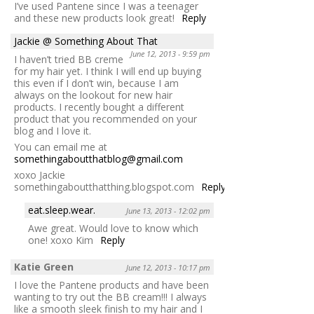
I’ve used Pantene since I was a teenager
and these new products look great!
Reply
Jackie @ Something About That
June 12, 2013 - 9:59 pm
I haven’t tried BB creme
for my hair yet. I think I will end up buying
this even if I don’t win, because I am
always on the lookout for new hair
products. I recently bought a different
product that you recommended on your
blog and I love it.
You can email me at
somethingaboutthatblog@gmail.com
xoxo Jackie
somethingaboutthatthing.blogspot.com
Reply
eat.sleep.wear.
June 13, 2013 - 12:02 pm
Awe great. Would love to know which
one! xoxo Kim
Reply
Katie Green
June 12, 2013 - 10:17 pm
I love the Pantene products and have been
wanting to try out the BB cream!!! I always
like a smooth sleek finish to my hair and I