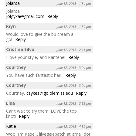
Jolanta
June 12, 2013 - 1:34 pm
Jolanta
jolgyka@gmail.com
Reply
Kryn
June 12, 2013 - 1:39 pm
Would love to give the bb cream a
go!
Reply
Cristina Silva
June 12, 2013 - 2:11 pm
I love your style, and Pantene!
Reply
Courtney
June 12, 2013 - 3:04 pm
You have such fantastic hair.
Reply
Courtney
June 12, 2013 - 3:04 pm
Courtney,
csykes@go.olemiss.edu
Reply
Lisa
June 12, 2013 - 3:33 pm
Can’t wait to try them! LOVE the top
knot!
Reply
Katie
June 12, 2013 - 4:32 pm
Woo! I’m Katie… lilveggiepatch at gmail dot