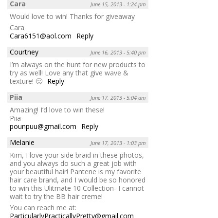
Cara
June 15, 2013 - 1:24 pm
Would love to win! Thanks for giveaway
Cara
Cara6151@aol.com
Reply
Courtney
June 16, 2013 - 5:40 pm
I’m always on the hunt for new products to
try as well! Love any that give wave &
texture! 🙂
Reply
Piia
June 17, 2013 - 5:04 am
Amazing! I’d love to win these!
Piia
pounpuu@gmail.com
Reply
Melanie
June 17, 2013 - 1:03 pm
Kim, I love your side braid in these photos,
and you always do such a great job with
your beautiful hair! Pantene is my favorite
hair care brand, and I would be so honored
to win this Ulitmate 10 Collection- I cannot
wait to try the BB hair creme!
You can reach me at:
ParticularlyPracticallyPretty@gmail.com