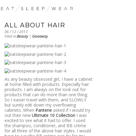
ALL ABOUT HAIR
06 / 12 / 2013
Filed in:
Beauty
|
Giveaway
As any beauty obsessed girl, I have a cabinet
at home filled with products. Especially hair
products. I am always on the look out for
products that can do more than one thing.
So I easier travel with them, and SLOWLY
but surely edit down my overflowing
cabinets. When
Pantene
asked if I would try
out their new
Ultimate 10 Collection
I was
excited to see what it had to offer. I used
the shampoo, conditioner, and BB créme
for all three of the above hair styles. I would
have to say the BB créme was by far my