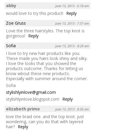
abby
June 13, 2013 - 6:18 am
would love to try this product!
Reply
Zoe Gruss
June 13, 2013 - 7:57 am
Love the three hairstyles. The top knot is
gorgeous!
Reply
Sofia
June 13, 2013 - 8:29 am
I love to try new hair products like you.
These made you hairs look shiny and silky.
I love the looks that you showed the
products outcome. Thanks for letting us
know wbout these new products.
Especially with summer around the corner.
Sofia
stylishlyinlove@gmail.com
stylishlyinlove.blogspot.com
Reply
elizabeth primo
June 13, 2013 - 8:56 am
love the braid one. and the top knot. just
wondering, can you do that with layered
hair?
Reply