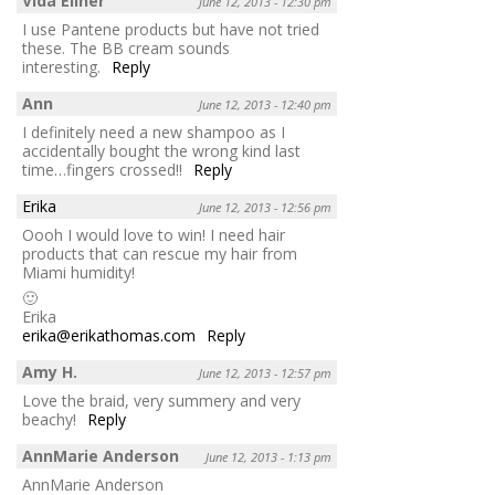
Vida Ellner
June 12, 2013 - 12:30 pm
I use Pantene products but have not tried
these. The BB cream sounds
interesting.
Reply
Ann
June 12, 2013 - 12:40 pm
I definitely need a new shampoo as I
accidentally bought the wrong kind last
time…fingers crossed!!
Reply
Erika
June 12, 2013 - 12:56 pm
Oooh I would love to win! I need hair
products that can rescue my hair from
Miami humidity!
🙂
Erika
erika@erikathomas.com
Reply
Amy H.
June 12, 2013 - 12:57 pm
Love the braid, very summery and very
beachy!
Reply
AnnMarie Anderson
June 12, 2013 - 1:13 pm
AnnMarie Anderson