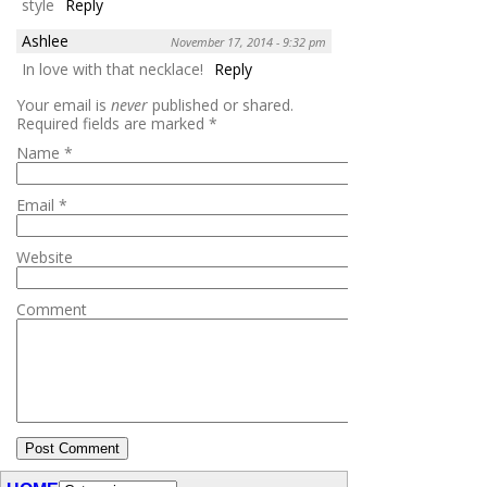
style
Reply
Ashlee
November 17, 2014 - 9:32 pm
In love with that necklace!
Reply
Your email is
never
published or shared.
Required fields are marked
*
Name
*
Email
*
Website
Comment