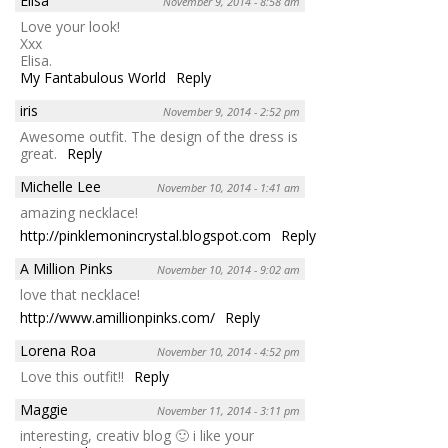
Elisa
November 9, 2014 - 8:58 am
Love your look!
Xxx
Elisa.
My Fantabulous World
Reply
iris
November 9, 2014 - 2:52 pm
Awesome outfit. The design of the dress is
great.
Reply
Michelle Lee
November 10, 2014 - 1:41 am
amazing necklace!
http://pinklemonincrystal.blogspot.com
Reply
A Million Pinks
November 10, 2014 - 9:02 am
love that necklace!
http://www.amillionpinks.com/
Reply
Lorena Roa
November 10, 2014 - 4:52 pm
Love this outfit!!
Reply
Maggie
November 11, 2014 - 3:11 pm
interesting, creativ blog 🙂 i like your