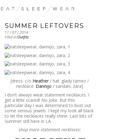
SUMMER LEFTOVERS
11 / 07 / 2014
Filed in:
Outfits
[dress: c/o
Heather
/ hat: glady tamez /
necklace:
Dannijo
/ sandals: zara]
I don’t always wear statement necklaces. I
get a little scared! No joke. But this
particular day I was determined to bust out
some serious jewels. I kept my look all black
to let the necklaces really shine. Last bits of
Summer still here in LA.
shop more statement necklaces: