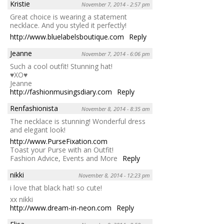
Kristie
November 7, 2014 - 2:57 pm
Great choice is wearing a statement
necklace. And you styled it perfectly!
http://www.bluelabelsboutique.com
Reply
Jeanne
November 7, 2014 - 6:06 pm
Such a cool outfit! Stunning hat!
♥XO♥
Jeanne
http://fashionmusingsdiary.com
Reply
Renfashionista
November 8, 2014 - 8:35 am
The necklace is stunning! Wonderful dress
and elegant look!
http://www.PurseFixation.com
Toast your Purse with an Outfit!
Fashion Advice, Events and More
Reply
nikki
November 8, 2014 - 12:23 pm
i love that black hat! so cute!
xx nikki
http://www.dream-in-neon.com
Reply