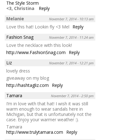
The Style Storm
<3, Christina
Reply
Melanie
November 7, 2014 - 10:13 am
Love this hat! Lookin fly <3 Mel
Reply
Fashion Snag
November 7, 2014 - 11:24 am
Love the necklace with this look!
http://www.FashionSnag.com
Reply
Liz
November 7, 2014 - 12:21 pm
lovely dress
giveaway on my blog
http://hashtagliz.com
Reply
Tamara
November 7, 2014 - 2:50 pm
I’m in love with that hat! I wish it was still
warm enough to wear sandals here in
Michigan, but that is unfortunately not the
case. Enjoy your warmer weather :).
Tamara
http://www.trulytamara.com
Reply