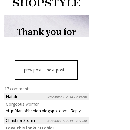
prev post
next post
17 comments
Natali
November 7, 2014 - 7:38 am
Gorgeous woman!
http://lartoffashion.blogspot.com
Reply
Christina Storm
November 7, 2014 - 9:17 am
Love this look! SO chic!