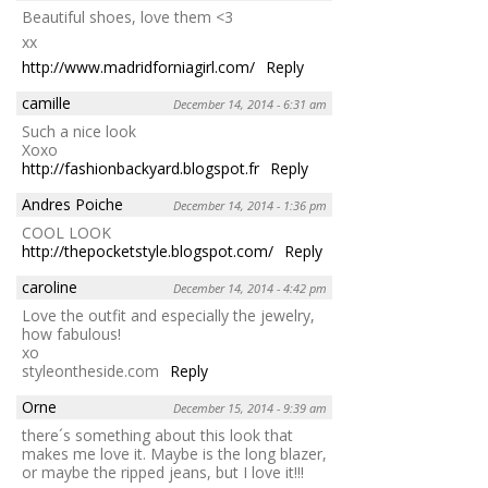
Beautiful shoes, love them <3
xx
http://www.madridforniagirl.com/
Reply
camille
December 14, 2014 - 6:31 am
Such a nice look
Xoxo
http://fashionbackyard.blogspot.fr
Reply
Andres Poiche
December 14, 2014 - 1:36 pm
COOL LOOK
http://thepocketstyle.blogspot.com/
Reply
caroline
December 14, 2014 - 4:42 pm
Love the outfit and especially the jewelry,
how fabulous!
xo
styleontheside.com
Reply
Orne
December 15, 2014 - 9:39 am
there´s something about this look that
makes me love it. Maybe is the long blazer,
or maybe the ripped jeans, but I love it!!!