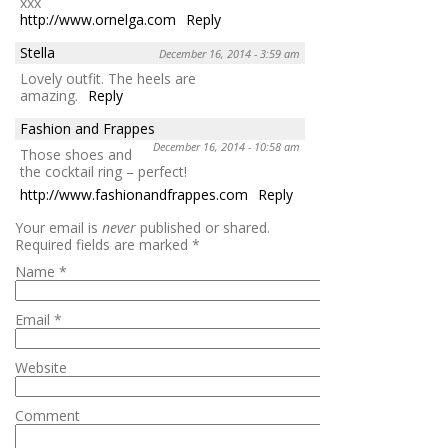
xxx
http://www.ornelga.com
Reply
Stella
December 16, 2014 - 3:59 am
Lovely outfit. The heels are
amazing.
Reply
Fashion and Frappes
December 16, 2014 - 10:58 am
Those shoes and
the cocktail ring – perfect!
http://www.fashionandfrappes.com
Reply
Your email is
never
published or shared.
Required fields are marked
*
Name
*
Email
*
Website
Comment