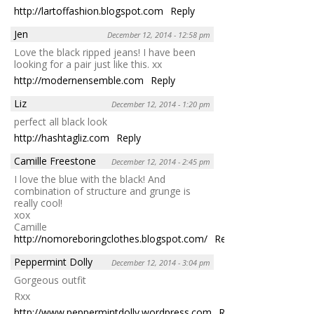
http://lartoffashion.blogspot.com
Reply
Jen
December 12, 2014 - 12:58 pm
Love the black ripped jeans! I have been
looking for a pair just like this. xx
http://modernensemble.com
Reply
Liz
December 12, 2014 - 1:20 pm
perfect all black look
http://hashtagliz.com
Reply
Camille Freestone
December 12, 2014 - 2:45 pm
I love the blue with the black! And
combination of structure and grunge is
really cool!
xox
Camille
http://nomoreboringclothes.blogspot.com/
Reply
Peppermint Dolly
December 12, 2014 - 3:04 pm
Gorgeous outfit
Rxx
http://www.peppermintdolly.wordpress.com
Reply