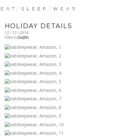
HOLIDAY DETAILS
12 / 12 / 2014
Filed in:
Outfits