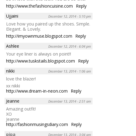
http://www.thefashioncuisine.com
Reply
Ujjaini
December 12, 2014 - 5:10 pm
Love how you paired up the shoes. Simple.
Elegant. & Lovely.
http://imyownmuse.blogspot.com
Reply
Ashlee
December 12, 2014 - 6:04 pm
Your eye liner is always on point!!
http://www.tuskstails.blogspot.com
Reply
nikki
December 13, 2014 - 1:06 am
love the blazer!
xx nikki
http://www.dream-in-neon.com
Reply
Jeanne
December 13, 2014 - 2:51 am
Amazing outfit!
XO
Jeanne
http://fashionmusingsdiary.com
Reply
pipa
December 13, 2014 - 3:04 am