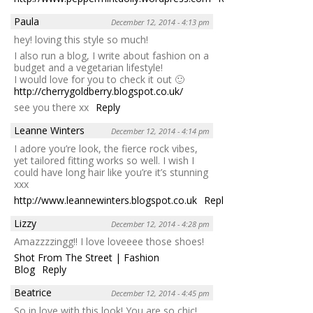
Paula
December 12, 2014 - 4:13 pm
hey! loving this style so much!
I also run a blog, I write about fashion on a
budget and a vegetarian lifestyle!
I would love for you to check it out 🙂
http://cherrygoldberry.blogspot.co.uk/
see you there xx
Reply
Leanne Winters
December 12, 2014 - 4:14 pm
I adore you’re look, the fierce rock vibes,
yet tailored fitting works so well. I wish I
could have long hair like you’re it’s stunning
xxx
http://www.leannewinters.blogspot.co.uk
Reply
Lizzy
December 12, 2014 - 4:28 pm
Amazzzzingg!! I love loveeee those shoes!
Shot From The Street | Fashion
Blog
Reply
Beatrice
December 12, 2014 - 4:45 pm
So in love with this look! You are so chic!