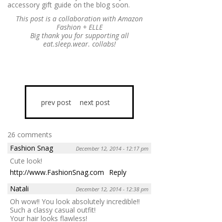
accessory gift guide on the blog soon.
This post is a collaboration with Amazon
Fashion + ELLE
Big thank you for supporting all
eat.sleep.wear. collabs!
prev post
next post
26 comments
Fashion Snag
December 12, 2014 - 12:17 pm
Cute look!
http://www.FashionSnag.com
Reply
Natali
December 12, 2014 - 12:38 pm
Oh wow!! You look absolutely incredible!!
Such a classy casual outfit!
Your hair looks flawless!