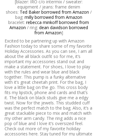
[blazer: IRO c/o intermix / sweater:
equipment / jeans: frame denim
shoes:
Ted Baker borrowed from Amazon
/
bag:
milly borrowed from Amazon
bracelet:
rebecca minkoff borrowed from
Amazon
/ ring:
dean davidson borrowed
from Amazon
]
Excited to be partnering up with Amazon
Fashion today to share some of my favorite
Holiday Accessories. As you can see, I am all
about the all black outfit so for me, it’s
important my accessories stand out and
make a statement. For shoes, I love to play
with the rules and wear blue and black
together. This pump is a funky alternative
with it’s great cheetah print. For the bag, I
love a little bag on the go. This cross body
fits my lipstick, phone and cards and that’s
it. The black on black studs give me a edgy
twist. Now for the jewels. This studded cuff
was the perfect match to the bag. Also, it’s a
great stackable piece to mix and match with
my other arm candy. The ring adds a nice
pop of blue and I love it’s oversized feel.
Check out more of my favorite holiday
accessories here. Stay tuned for my ultimate