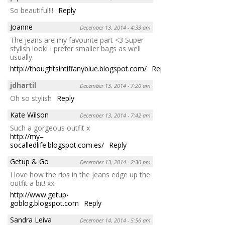
So beautiful!!!
Reply
Joanne
December 13, 2014 - 4:33 am
The jeans are my favourite part <3 Super
stylish look! I prefer smaller bags as well
usually.
http://thoughtsintiffanyblue.blogspot.com/
Reply
jdhartil
December 13, 2014 - 7:20 am
Oh so stylish
Reply
Kate Wilson
December 13, 2014 - 7:42 am
Such a gorgeous outfit x
http://my–
socalledlife.blogspot.com.es/
Reply
Getup & Go
December 13, 2014 - 2:30 pm
I love how the rips in the jeans edge up the
outfit a bit! xx
http://www.getup-
goblog.blogspot.com
Reply
Sandra Leiva
December 14, 2014 - 5:56 am