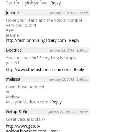
Twitter: stylishlyinlove
Reply
Jeanne
January 22, 2015 - 9:13 am
I love your jeans and the colour combo!
Very cool outfit!
♥♥♥
Jeanne
http://fashionmusingsdiary.com
Reply
Beatrice
January 22, 2015 - 9:30 am
You look so chic! Everything is simply
perfect!
http://www.thefashioncuisine.com
Reply
melissa
January 22, 2015 - 9:46 am
Love those booties!
xo,
Melissa
MissyOnMadison.com
Reply
Getup & Go
January 22, 2015 - 10:10 am
Great casual look! xx
http://www.getup-
goblog.blogspot.com
Reply