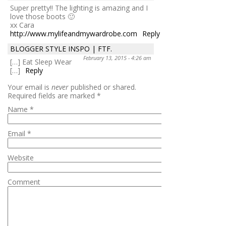
Super pretty!! The lighting is amazing and I
love those boots 🙂
xx Cara
http://www.mylifeandmywardrobe.com
Reply
BLOGGER STYLE INSPO | FTF.
February 13, 2015 - 4:26 am
[…] Eat Sleep Wear
[…]
Reply
Your email is
never
published or shared.
Required fields are marked
*
Name
*
Email
*
Website
Comment