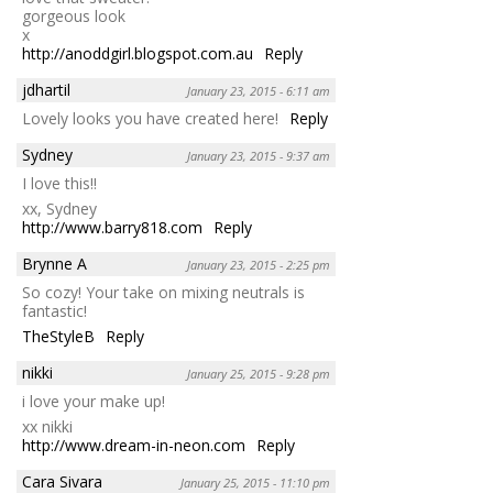
gorgeous look
x
http://anoddgirl.blogspot.com.au
Reply
jdhartil
January 23, 2015 - 6:11 am
Lovely looks you have created here!
Reply
Sydney
January 23, 2015 - 9:37 am
I love this!!
xx, Sydney
http://www.barry818.com
Reply
Brynne A
January 23, 2015 - 2:25 pm
So cozy! Your take on mixing neutrals is
fantastic!
TheStyleB
Reply
nikki
January 25, 2015 - 9:28 pm
i love your make up!
xx nikki
http://www.dream-in-neon.com
Reply
Cara Sivara
January 25, 2015 - 11:10 pm