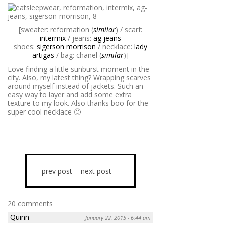
[sweater: reformation (
similar
) / scarf:
intermix
/ jeans:
ag jeans
shoes:
sigerson morrison
/ necklace:
lady
artigas
/ bag: chanel (
similar
)]
Love finding a little sunburst moment in the
city. Also, my latest thing? Wrapping scarves
around myself instead of jackets. Such an
easy way to layer and add some extra
texture to my look. Also thanks boo for the
super cool necklace 🙂
prev post
next post
20 comments
Quinn
January 22, 2015 - 6:44 am