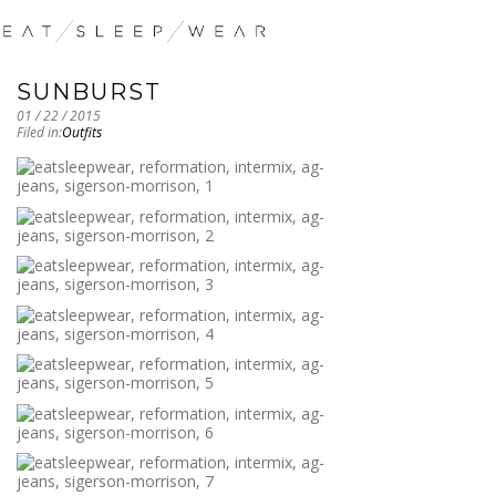
SUNBURST
01 / 22 / 2015
Filed in:
Outfits