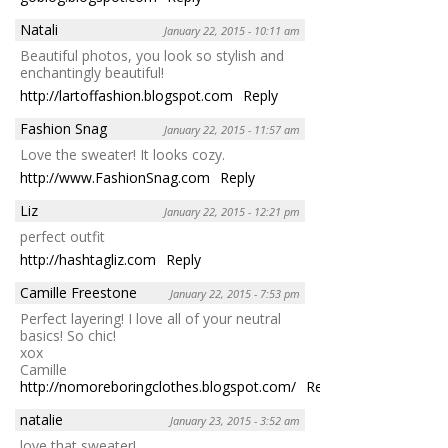
Natali
January 22, 2015 - 10:11 am
Beautiful photos, you look so stylish and
enchantingly beautiful!
http://lartoffashion.blogspot.com
Reply
Fashion Snag
January 22, 2015 - 11:57 am
Love the sweater! It looks cozy.
http://www.FashionSnag.com
Reply
Liz
January 22, 2015 - 12:21 pm
perfect outfit
http://hashtagliz.com
Reply
Camille Freestone
January 22, 2015 - 7:53 pm
Perfect layering! I love all of your neutral
basics! So chic!
xox
Camille
http://nomoreboringclothes.blogspot.com/
Reply
natalie
January 23, 2015 - 3:52 am
love that sweater!