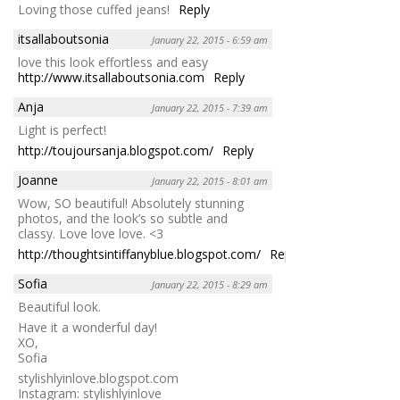
Loving those cuffed jeans!
Reply
itsallaboutsonia
January 22, 2015 - 6:59 am
love this look effortless and easy
http://www.itsallaboutsonia.com
Reply
Anja
January 22, 2015 - 7:39 am
Light is perfect!
http://toujoursanja.blogspot.com/
Reply
Joanne
January 22, 2015 - 8:01 am
Wow, SO beautiful! Absolutely stunning
photos, and the look’s so subtle and
classy. Love love love. <3
http://thoughtsintiffanyblue.blogspot.com/
Reply
Sofia
January 22, 2015 - 8:29 am
Beautiful look.
Have it a wonderful day!
XO,
Sofia
stylishlyinlove.blogspot.com
Instagram: stylishlyinlove