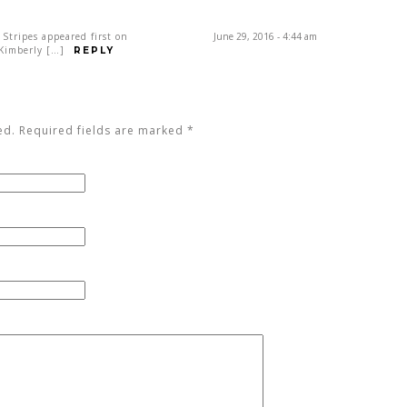
 Stripes appeared first on
June 29, 2016 - 4:44 am
 Kimberly […]
REPLY
ed. Required fields are marked
*