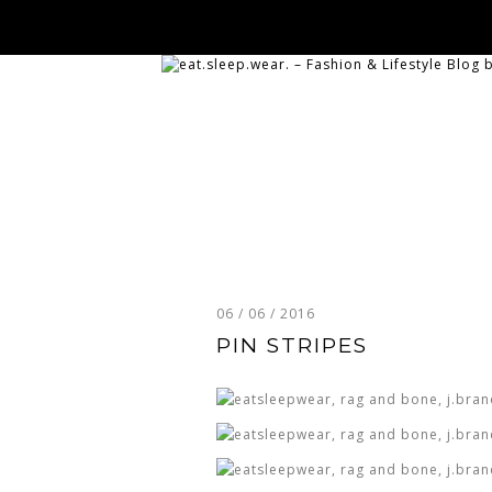
06 / 06 / 2016
PIN STRIPES