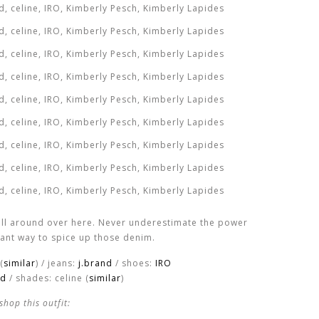
ll around over here. Never underestimate the power
stant way to spice up those denim.
(
similar
) / jeans:
j.brand
/ shoes:
IRO
nd
/ shades: celine (
similar
)
shop this outfit: