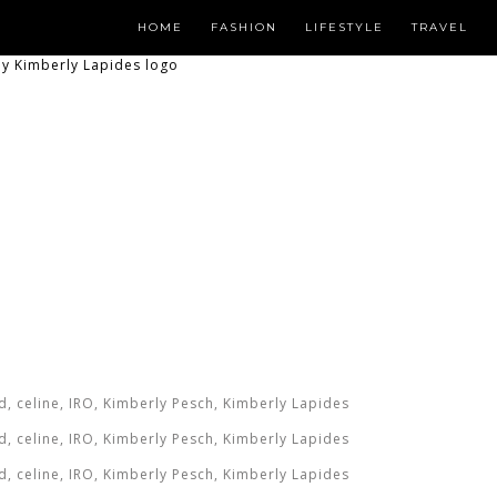
HOME
FASHION
LIFESTYLE
TRAVEL