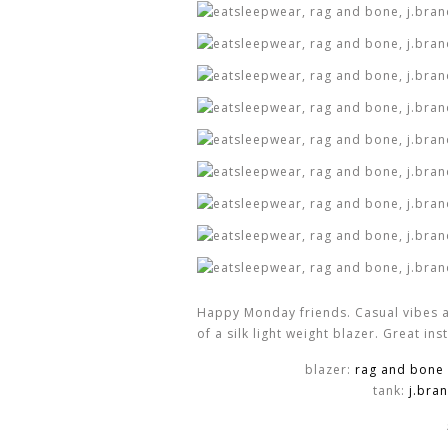
Happy Monday friends. Casual vibes a
of a silk light weight blazer. Great in
blazer:
rag and bone
tank:
j.bra