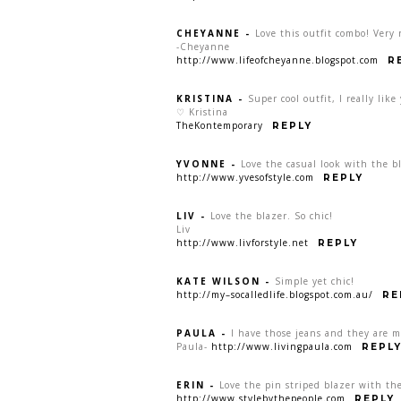
CHEYANNE
-
Love this outfit combo! Very 
-Cheyanne
http://www.lifeofcheyanne.blogspot.com
R
KRISTINA
-
Super cool outfit, I really like
♡ Kristina
TheKontemporary
REPLY
YVONNE
-
Love the casual look with the b
http://www.yvesofstyle.com
REPLY
LIV
-
Love the blazer. So chic!
Liv
http://www.livforstyle.net
REPLY
KATE WILSON
-
Simple yet chic!
http://my–socalledlife.blogspot.com.au/
RE
PAULA
-
I have those jeans and they are m
Paula-
http://www.livingpaula.com
REPL
ERIN
-
Love the pin striped blazer with the
http://www.stylebythepeople.com
REPLY