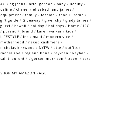
AG
/
ag jeans
/
ariel gordon
/
baby
/
Beauty
/
celine
/
chanel
/
elizabeth and james
/
equipment
/
family
/
fashion
/
food
/
Frame
/
gift guide
/
Giveaway
/
givenchy
/
glady tamez
/
gucci
/
hawaii
/
holiday
/
holidays
/
Home
/
IRO
/
j.brand
/
jbrand
/
karen walker
/
kids
/
LIFESTYLE
/
lna
/
maui
/
modern vice
/
motherhood
/
naked cashmere
/
nicholas kirkwood
/
NYFW
/
otte
/
outfits
/
rachel zoe
/
rag and bone
/
ray-ban
/
Rayban
/
saint laurent
/
sigerson morrison
/
travel
/
zara
SHOP MY AMAZON PAGE