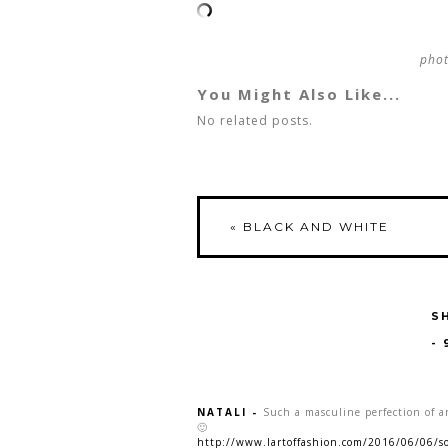
pho
You Might Also Like...
No related posts.
«
BLACK AND WHITE
S
-
NATALI
-
Such a masculine perfection of a
🙂
http://www.lartoffashion.com/2016/06/06/s