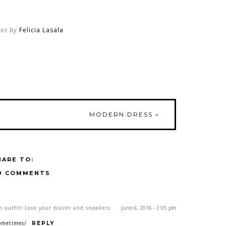
tos by
Felicia Lasala
MODERN DRESS
»
HARE TO:
9 COMMENTS
n outfit! Love your blazer and sneakers.
June 6, 2016 - 2:05 pm
ometimes/
REPLY