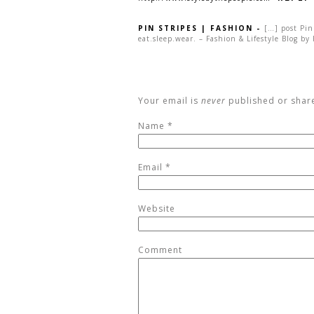
PIN STRIPES | FASHION
-
[…] post Pin
eat.sleep.wear. – Fashion & Lifestyle Blog by
Your email is
never
published or shar
Name
*
Email
*
Website
Comment