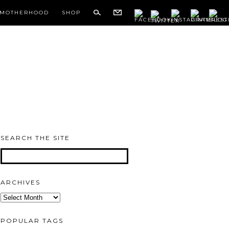
MOTHERHOOD
SHOP
SEARCH THE SITE
ARCHIVES
Archives
POPULAR TAGS