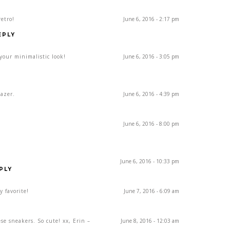
retro!
June 6, 2016 - 2:17 pm
EPLY
 your minimalistic look!
June 6, 2016 - 3:05 pm
lazer.
June 6, 2016 - 4:39 pm
June 6, 2016 - 8:00 pm
June 6, 2016 - 10:33 pm
PLY
y favorite!
June 7, 2016 - 6:09 am
Y
se sneakers. So cute! xx, Erin –
June 8, 2016 - 12:03 am