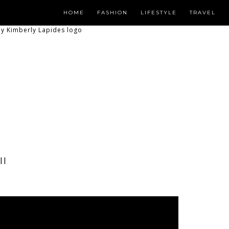
HOME
FASHION
LIFESTYLE
TRAVEL
II