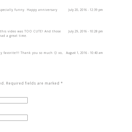
specially funny. Happy anniversary
July 20, 2016 - 12:39 pm
this video was TOO CUTE! And those
July 29, 2016 - 10:28 pm
ad a great time.
my favorite!!! Thank you so much 🙂 xo,
August 1, 2016 - 10:40 am
ed. Required fields are marked
*