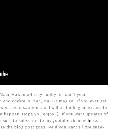
Maui, Hawaii with my hubby for our 1 year
h and cocktails. Man, Maui is magical. If you ever get
 won’t be disappointed. I will be finding an excuse to
hat happen. Hope you enjoy 🙂 If you want updates of
e sure to subscribe to my youtube channel
here
. I
e the blog post goes live if you want a little sneak