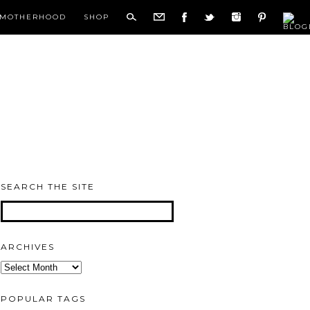
MOTHERHOOD
SHOP
SEARCH THE SITE
ARCHIVES
Archives
POPULAR TAGS