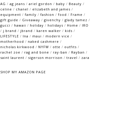
AG
/
ag jeans
/
ariel gordon
/
baby
/
Beauty
/
celine
/
chanel
/
elizabeth and james
/
equipment
/
family
/
fashion
/
food
/
Frame
/
gift guide
/
Giveaway
/
givenchy
/
glady tamez
/
gucci
/
hawaii
/
holiday
/
holidays
/
Home
/
IRO
/
j.brand
/
jbrand
/
karen walker
/
kids
/
LIFESTYLE
/
lna
/
maui
/
modern vice
/
motherhood
/
naked cashmere
/
nicholas kirkwood
/
NYFW
/
otte
/
outfits
/
rachel zoe
/
rag and bone
/
ray-ban
/
Rayban
/
saint laurent
/
sigerson morrison
/
travel
/
zara
SHOP MY AMAZON PAGE