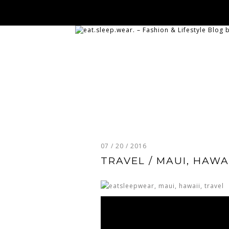
07 / 20 / 2016
TRAVEL / MAUI, HAWA