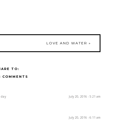
LOVE AND WATER
»
HARE TO:
5 COMMENTS
 day
July 20, 2016 - 5:21 am
July 20, 2016 - 6:11 am