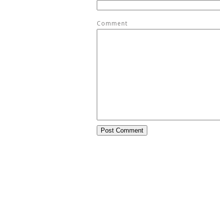
Comment