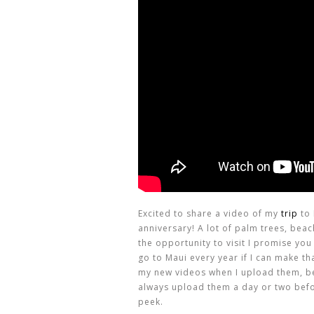
Excited to share a video of my
trip
to 
anniversary! A lot of palm trees, beac
the opportunity to visit I promise you
go to Maui every year if I can make t
my new videos when I upload them, b
always upload them a day or two befor
peek.