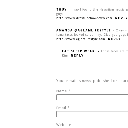
THUY
-
lmao I found the Hawaiian music e
guys!
http://www.dressupchowdown.com
REPLY
AMANDA @AGLAMLIFESTYLE
-
Okay – 
tuna tacos looked so yummy. Glad you guys h
http://www.aglamlifestyle.com
REPLY
EAT.SLEEP.WEAR.
-
Those tacos are 
Kim
REPLY
Your email is
never
published or shar
Name
*
Email
*
Website