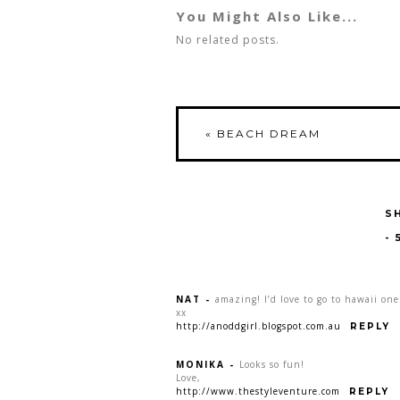
You Might Also Like...
No related posts.
«
BEACH DREAM
S
-
NAT
-
amazing! I’d love to go to hawaii one
xx
http://anoddgirl.blogspot.com.au
REPLY
MONIKA
-
Looks so fun!
Love,
http://www.thestyleventure.com
REPLY