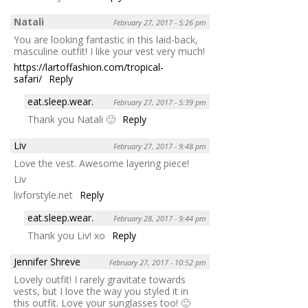
Natali
February 27, 2017 - 5:26 pm
You are looking fantastic in this laid-back,
masculine outfit! I like your vest very much!
https://lartoffashion.com/tropical-
safari/
Reply
eat.sleep.wear.
February 27, 2017 - 5:39 pm
Thank you Natali 🙂
Reply
Liv
February 27, 2017 - 9:48 pm
Love the vest. Awesome layering piece!
Liv
livforstyle.net
Reply
eat.sleep.wear.
February 28, 2017 - 9:44 pm
Thank you Liv! xo
Reply
Jennifer Shreve
February 27, 2017 - 10:52 pm
Lovely outfit! I rarely gravitate towards
vests, but I love the way you styled it in
this outfit. Love your sunglasses too! 🙂