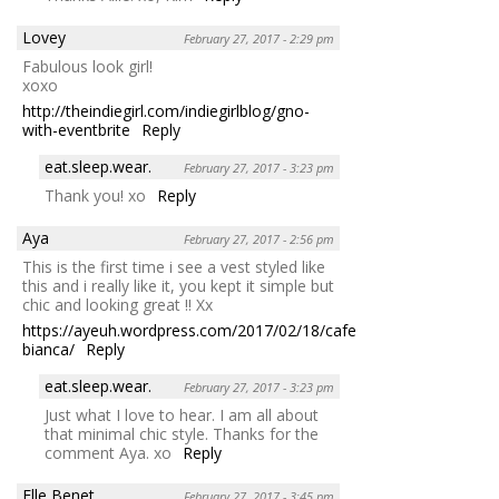
Lovey
February 27, 2017 - 2:29 pm
Fabulous look girl!
xoxo
http://theindiegirl.com/indiegirlblog/gno-
with-eventbrite
Reply
eat.sleep.wear.
February 27, 2017 - 3:23 pm
Thank you! xo
Reply
Aya
February 27, 2017 - 2:56 pm
This is the first time i see a vest styled like
this and i really like it, you kept it simple but
chic and looking great !! Xx
https://ayeuh.wordpress.com/2017/02/18/cafe-
bianca/
Reply
eat.sleep.wear.
February 27, 2017 - 3:23 pm
Just what I love to hear. I am all about
that minimal chic style. Thanks for the
comment Aya. xo
Reply
Elle Benet
February 27, 2017 - 3:45 pm