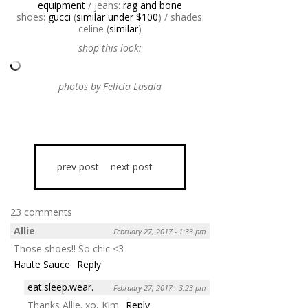
equipment
/ jeans:
rag and bone
shoes:
gucci
(
similar under $100
) / shades:
celine (
similar
)
shop this look:
photos by Felicia Lasala
prev post
next post
23 comments
Allie
February 27, 2017 - 1:33 pm
Those shoes!! So chic <3
Haute Sauce
Reply
eat.sleep.wear.
February 27, 2017 - 3:23 pm
Thanks Allie. xo, Kim
Reply