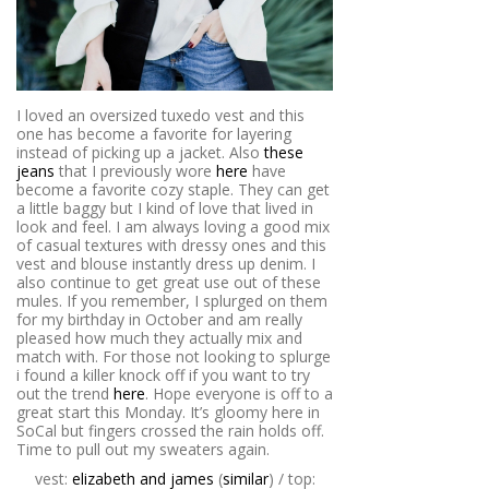
I loved an oversized tuxedo vest and this
one has become a favorite for layering
instead of picking up a jacket. Also
these
jeans
that I previously wore
here
have
become a favorite cozy staple. They can get
a little baggy but I kind of love that lived in
look and feel. I am always loving a good mix
of casual textures with dressy ones and this
vest and blouse instantly dress up denim. I
also continue to get great use out of these
mules. If you remember, I splurged on them
for my birthday in October and am really
pleased how much they actually mix and
match with. For those not looking to splurge
i found a killer knock off if you want to try
out the trend
here
. Hope everyone is off to a
great start this Monday. It’s gloomy here in
SoCal but fingers crossed the rain holds off.
Time to pull out my sweaters again.
vest:
elizabeth and james
(
similar
) / top: