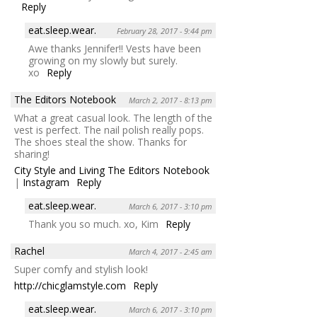
Reply
eat.sleep.wear.
February 28, 2017 - 9:44 pm
Awe thanks Jennifer!! Vests have been
growing on my slowly but surely.
xo
Reply
The Editors Notebook
March 2, 2017 - 8:13 pm
What a great casual look. The length of the
vest is perfect. The nail polish really pops.
The shoes steal the show. Thanks for
sharing!
City Style and Living The Editors Notebook
|
Instagram
Reply
eat.sleep.wear.
March 6, 2017 - 3:10 pm
Thank you so much. xo, Kim
Reply
Rachel
March 4, 2017 - 2:45 am
Super comfy and stylish look!
http://chicglamstyle.com
Reply
eat.sleep.wear.
March 6, 2017 - 3:10 pm