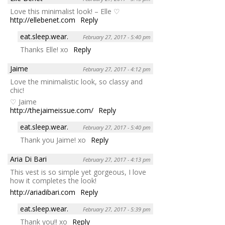
Love this minimalist look! – Elle ♡
http://ellebenet.com
Reply
eat.sleep.wear.
February 27, 2017 - 5:40 pm
Thanks Elle! xo
Reply
Jaime
February 27, 2017 - 4:12 pm
Love the minimalistic look, so classy and
chic!
♡ Jaime
http://thejaimeissue.com/
Reply
eat.sleep.wear.
February 27, 2017 - 5:40 pm
Thank you Jaime! xo
Reply
Aria Di Bari
February 27, 2017 - 4:13 pm
This vest is so simple yet gorgeous, I love
how it completes the look!
http://ariadibari.com
Reply
eat.sleep.wear.
February 27, 2017 - 5:39 pm
Thank you!! xo
Reply