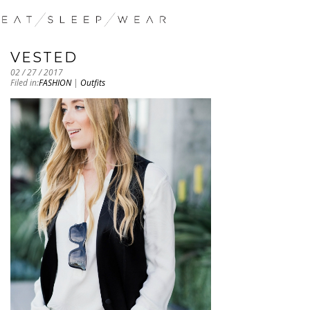
VESTED
02 / 27 / 2017
Filed in:
FASHION
|
Outfits