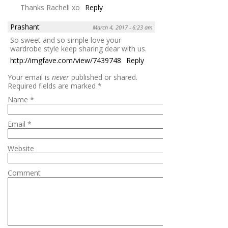
Thanks Rachel! xo
Reply
Prashant
March 4, 2017 - 6:23 am
So sweet and so simple love your
wardrobe style keep sharing dear with us.
http://imgfave.com/view/7439748
Reply
Your email is
never
published or shared.
Required fields are marked
*
Name
*
Email
*
Website
Comment