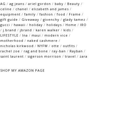
AG
/
ag jeans
/
ariel gordon
/
baby
/
Beauty
/
celine
/
chanel
/
elizabeth and james
/
equipment
/
family
/
fashion
/
food
/
Frame
/
gift guide
/
Giveaway
/
givenchy
/
glady tamez
/
gucci
/
hawaii
/
holiday
/
holidays
/
Home
/
IRO
/
j.brand
/
jbrand
/
karen walker
/
kids
/
LIFESTYLE
/
lna
/
maui
/
modern vice
/
motherhood
/
naked cashmere
/
nicholas kirkwood
/
NYFW
/
otte
/
outfits
/
rachel zoe
/
rag and bone
/
ray-ban
/
Rayban
/
saint laurent
/
sigerson morrison
/
travel
/
zara
SHOP MY AMAZON PAGE