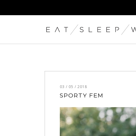
03 / 05 / 2018
SPORTY FEM