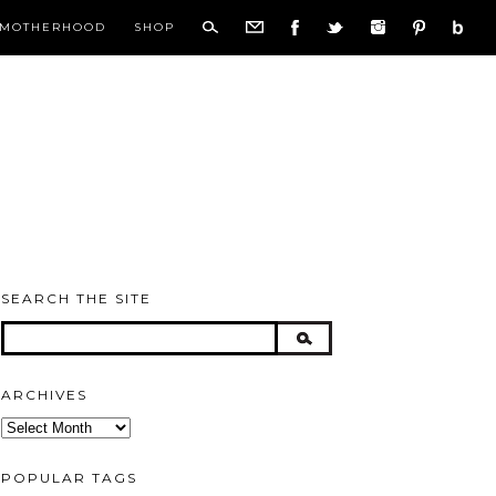
MOTHERHOOD
SHOP
SEARCH THE SITE
ARCHIVES
Archives
POPULAR TAGS