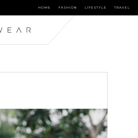
HOME
FASHION
LIFESTYLE
TRAVEL