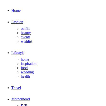
Home
Fashion
outfits
beauty
events
wishlist
Lifestyle
home
inspiration
food
wedding
health
Travel
Motherhood
IVF