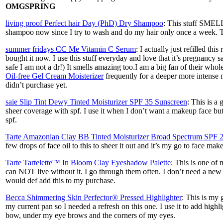
OMGSPRING
living proof Perfect hair Day (PhD) Dry Shampoo
: This stuff SMEL
shampoo now since I try to wash and do my hair only once a week. 
summer fridays CC Me Vitamin C Serum
: I actually just refilled th
bought it now. I use this stuff everyday and love that it’s pregnancy
safe I am not a dr!) It smells amazing too.I am a big fan of their whol
Oil-free Gel Cream Moisterizer
frequently for a deeper more intense m
didn’t purchase yet.
saie Slip Tint Dewy Tinted Moisturizer SPF 35 Sunscreen
: This is a 
sheer coverage with spf. I use it when I don’t want a makeup face bu
spf.
Tarte Amazonian Clay BB Tinted Moisturizer Broad Spectrum SPF 
few drops of face oil to this to sheer it out and it’s my go to face ma
Tarte Tartelette™ In Bloom Clay Eyeshadow Palette
: This is one of
can NOT live without it. I go through them often. I don’t need a new
would def add this to my purchase.
Becca Shimmering Skin Perfector® Pressed Highlighter
: This is my 
my current pan so I needed a refresh on this one. I use it to add high
bow, under my eye brows and the corners of my eyes.