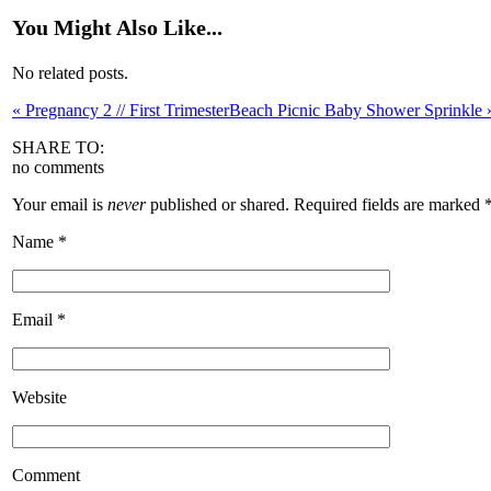
You Might Also Like...
No related posts.
«
Pregnancy 2 // First Trimester
Beach Picnic Baby Shower Sprinkle
SHARE TO:
no comments
Your email is
never
published or shared. Required fields are marked
Name
*
Email
*
Website
Comment