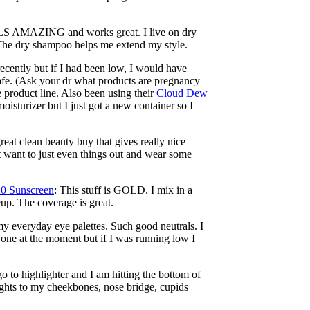
LS AMAZING and works great. I live on dry
The dry shampoo helps me extend my style.
is recently but if I had been low, I would have
 safe. (Ask your dr what products are pregnancy
e product line. Also been using their
Cloud Dew
oisturizer but I just got a new container so I
great clean beauty buy that gives really nice
t want to just even things out and wear some
20 Sunscreen
: This stuff is GOLD. I mix in a
keup. The coverage is great.
 my everyday eye palettes. Such good neutrals. I
 one at the moment but if I was running low I
go to highlighter and I am hitting the bottom of
lights to my cheekbones, nose bridge, cupids