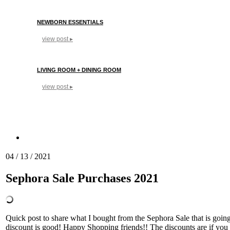
NEWBORN ESSENTIALS
view post ▸
LIVING ROOM + DINING ROOM
view post ▸
04 / 13 / 2021
Sephora Sale Purchases 2021
Quick post to share what I bought from the Sephora Sale that is going
discount is good! Happy Shopping friends!! The discounts are if you 