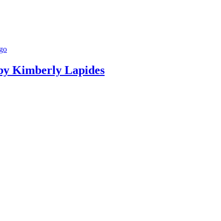
g by Kimberly Lapides