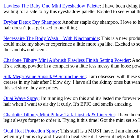
Lawless The Baby One Mini Eyeshadow Palette
: I have been dying 
waiting for a sale to try this eyeshadow palette. Excited to see what t
Drybar Detox Dry Shampoo
: Another staple dry shampoo. I love to
hair doesn’t just get used to one thing.
Necessaire The Body Wash – With Niacinamide
: This is a new produ
could make my shower experience a little more spa like. Excited to se
the sandalwood scent.
Charlotte Tilbury Mini Airbrush Flawless Finish Setting Powder
: Ano
it’s a setting powder in a compact so a little less messy than loose po
Silk Mega Value Slipsilk™ Scrunchie Set
: I am obsessed with these 
creases in my hair after I blow dry. I have all the skinny ones but wan
this set since they are pricey.
Ouai Wave Spray
: Im running low on this and it’s lasted me forever 
hair when I want to air dry it curly. It’s EPIC and smells amazing.
Charlotte Tillbury Mini Pillow Talk Lipstick & Liner Set
: I have been
legit always forget to order it. Trying it this time! Got the mini set so 
Ouai Heat Protection Spray
: This stuff is a MUST have. I am almost ou
when my hair is dry and I want to heat style it. I swear it helps hold th