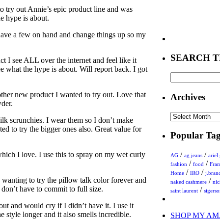
to try out Annie’s epic product line and was
he hype is about.
 have a few on hand and change things up so my
SEARCH T
ct I see ALL over the internet and feel like it
e what the hype is about. Will report back. I got
ther new product I wanted to try out. Love that
Archives
wder.
Archives
silk scrunchies. I wear them so I don’t make
ted to try the bigger ones also. Great value for
Popular Tag
which I love. I use this to spray on my wet curly
/
/
AG
ag jeans
ariel
/
/
fashion
food
Fra
/
/
Home
IRO
j.bran
 wanting to try the pillow talk color forever and
/
naked cashmere
ni
I don’t have to commit to full size.
/
saint laurent
sigers
t and would cry if I didn’t have it. I use it
e style longer and it also smells incredible.
SHOP MY AM