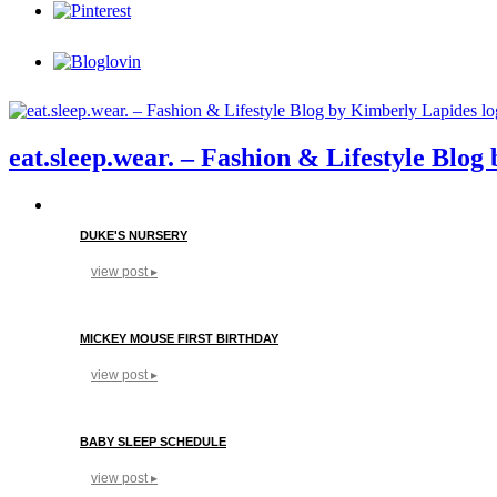
eat.sleep.wear. – Fashion & Lifestyle Blo
DUKE'S NURSERY
view post ▸
MICKEY MOUSE FIRST BIRTHDAY
view post ▸
BABY SLEEP SCHEDULE
view post ▸