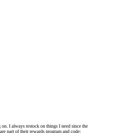
 on. I always restock on things I need since the
are part of their rewards program and code: