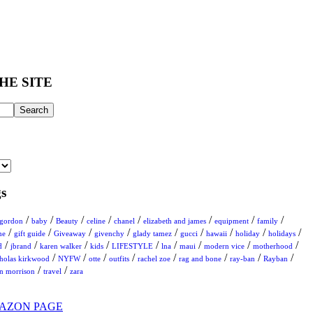
HE SITE
s
/
/
/
/
/
/
/
/
 gordon
baby
Beauty
celine
chanel
elizabeth and james
equipment
family
/
/
/
/
/
/
/
/
/
me
gift guide
Giveaway
givenchy
glady tamez
gucci
hawaii
holiday
holidays
/
/
/
/
/
/
/
/
/
d
jbrand
karen walker
kids
LIFESTYLE
lna
maui
modern vice
motherhood
/
/
/
/
/
/
/
/
cholas kirkwood
NYFW
otte
outfits
rachel zoe
rag and bone
ray-ban
Rayban
/
/
on morrison
travel
zara
AZON PAGE