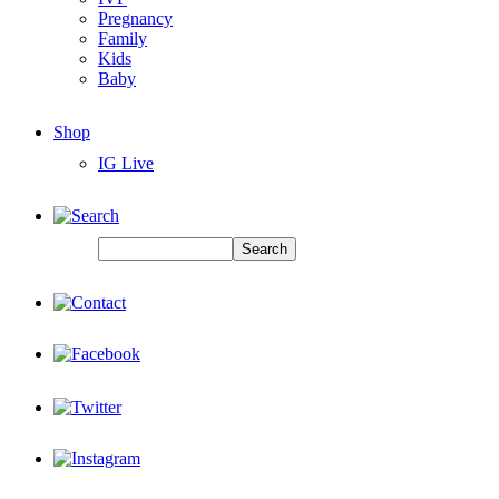
Pregnancy
Family
Kids
Baby
Shop
IG Live