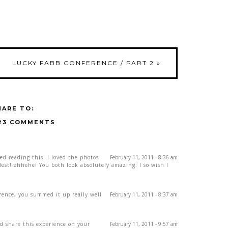
LUCKY FABB CONFERENCE / PART 2
»
HARE TO:
23 COMMENTS
ved reading this! I loved the photos
February 11, 2011 - 8:36 am
fest! ehhehe! You both look absolutely amazing. I so wish I
erence, you summed it up really well
February 11, 2011 - 8:37 am
d share this experience on your
February 11, 2011 - 9:57 am