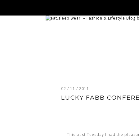
02 / 11 / 2011
LUCKY FABB CONFERE
This past Tuesday I had the pleasu