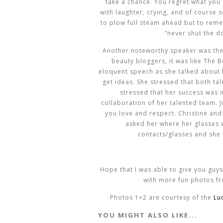
take a chance. You regret what you d
with laughter, crying, and of course 
to plow full steam ahead but to reme
“never shut the do
Another noteworthy speaker was th
beauty bloggers, it was like The B
eloquent speech as she talked about 
get ideas. She stressed that both ta
stressed that her success was n
collaboration of her talented team. 
you love and respect. Christine and I
asked her where her glasses 
contacts/glasses and she 
Hope that I was able to give you guys
with more fun photos fr
Photos 1+2 are courtesy of the
Lu
YOU MIGHT ALSO LIKE...