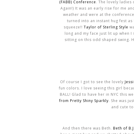
(FABB) Conference
. The lovely ladies
Again!) It was an early rise for me 
weather and were at the conference 
turned into an instant hug fest as 
squeeze!!
Taylor of Sterling Style
wa
long and my face just lit up when I
sitting on this odd shaped swing. H
Of course I got to see the lovely
Jess
fun colors. I love seeing this girl be
BALL! Glad to have her in NYC this wee
from Pretty Shiny Sparkly
. She was ju
and cute to
And then there was Beth.
Beth of B.