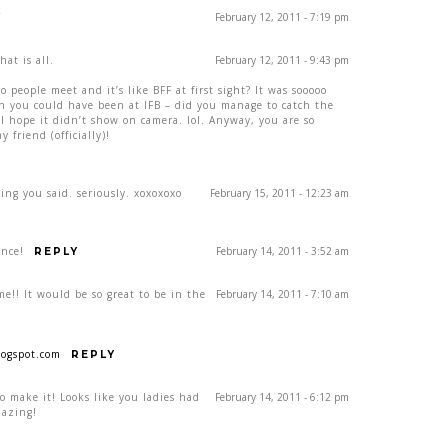
February 12, 2011 - 7:19 pm
Y
at is all.
February 12, 2011 - 9:43 pm
eople meet and it’s like BFF at first sight? It was sooooo
ish you could have been at IFB – did you manage to catch the
I hope it didn’t show on camera. lol. Anyway, you are so
y friend (officially)!
ing you said. seriously. xoxoxoxo
February 15, 2011 - 12:23 am
ence!
February 14, 2011 - 3:52 am
REPLY
e!! It would be so great to be in the
February 14, 2011 - 7:10 am
ogspot.com
REPLY
o make it! Looks like you ladies had
February 14, 2011 - 6:12 pm
mazing!