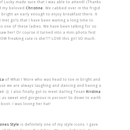
 of Lucky made sure that I was able to attend! (Thanks
and my beloved
Christine
. We cabbed over in the frigid
bright an early enough to enjoy breakfast there. It
I met girls that I have been waiting a long time to
s one of these ladies. We have been talking for so
 saw her! Or course it turned into a mini photo fest
OW freaking cute is she??? LOVE this girl SO much.
ica
of What I Wore who was head to toe in bright and
cause we are always laughing and dancing and having a
k :)) I also finally got to meet darling Texan
Kristina
st as sweet and gorgeous in person! So down to earth
 boot. I was loving her hat!
Jones Style
is definitely one of my style icons. I gave