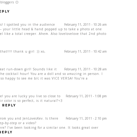
bloggers 🙂
EPLY
us! I spotted you in the audience
February 11, 2011 - 10:26 am
– your little head & hand popped up to take a photo at one
el like a total creeper. Ahem. Also lovelovelove that 2nd photo
at!!!! thank u girl :)) xo,
February 11, 2011 - 10:42 am
eat run-down girl! Sounds like it
February 11, 2011 - 10:28 am
he cocktail hour! You are a doll and so amazing in person. I
 so happy to see me b/c it was VICE VERSA! You’re a
e! you are lucky you live so close to
February 11, 2011 - 1:08 pm
 color is so perfect, is it natural?<3
REPLY
from you and JenLovesKev. Is there
February 11, 2011 - 2:10 pm
ep-by-step or a video?
? I’ve been looking for a similar one. It looks great over
REPLY