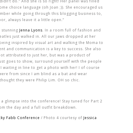
idn’t do.” And she is so right! Her panel was filled
some choice language (oh Joan ;)). She encouraged us
mber while going through this blogging business to,
or, always leave it a little open.”
e stunning
Jenna Lyons
. In a room full of fashion and
eatles just walked in. All our jaws dropped at her
being inspired by visual art and walking the Moma to
lent and communication is a key to success. She also
ot attributed to just her, but was a product of
Just goes to show, surround yourself with the people
 waiting in line to get a photo with her! I of course
were from since I am blind as a bat and wear
thought they were Philip Lim. OH so chic.
 a glimpse into the conference! Stay tuned for Part 2
om the day and a full outfit breakdown.
cky Fabb Conference
/ Photo 4 courtesy of
Jessica