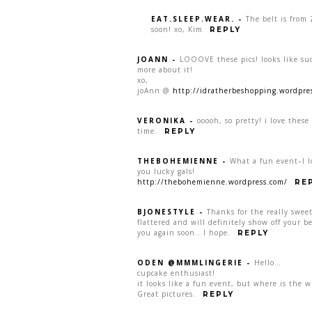
EAT.SLEEP.WEAR.
-
The belt is from 
soon! xo, Kim
REPLY
JOANN
-
LOOOVE these pics! looks like su
more about it!
xo,
joAnn @
http://idratherbeshopping.wordpre
VERONIKA
-
ooooh, so pretty! i love these
time.
REPLY
THEBOHEMIENNE
-
What a fun event–I l
you lucky gals!
http://thebohemienne.wordpress.com/
RE
BJONESTYLE
-
Thanks for the really swee
flattered and will definitely show off your be
you again soon.. I hope.
REPLY
ODEN @MMMLINGERIE
-
Hello…
cupcake enthusiast!
it looks like a fun event, but where is the w
Great pictures.
REPLY