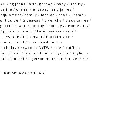
AG
/
ag jeans
/
ariel gordon
/
baby
/
Beauty
/
celine
/
chanel
/
elizabeth and james
/
equipment
/
family
/
fashion
/
food
/
Frame
/
gift guide
/
Giveaway
/
givenchy
/
glady tamez
/
gucci
/
hawaii
/
holiday
/
holidays
/
Home
/
IRO
/
j.brand
/
jbrand
/
karen walker
/
kids
/
LIFESTYLE
/
lna
/
maui
/
modern vice
/
motherhood
/
naked cashmere
/
nicholas kirkwood
/
NYFW
/
otte
/
outfits
/
rachel zoe
/
rag and bone
/
ray-ban
/
Rayban
/
saint laurent
/
sigerson morrison
/
travel
/
zara
SHOP MY AMAZON PAGE