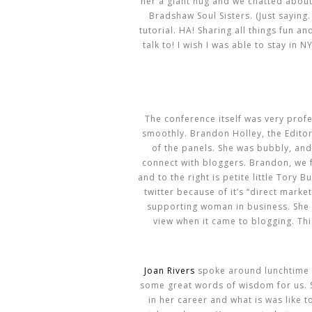
her a giant hug and we chatted about 
Bradshaw Soul Sisters. (Just saying.
tutorial. HA! Sharing all things fun a
talk to! I wish I was able to stay in
The conference itself was very profe
smoothly. Brandon Holley, the Editor
of the panels. She was bubbly, and
connect with bloggers. Brandon, we fe
and to the right is petite little Tory B
twitter because of it’s “direct mark
supporting woman in business. She 
view when it came to blogging. Th
Joan Rivers
spoke around lunchtime a
some great words of wisdom for us. S
in her career and what is was like to