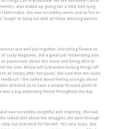
all things Carrie Bradshaw. We are definitely Carrie
 HAHA) I also ended up giving her a little belt tying
nd fashionable. She was incredibly warm and so fun to
 NYC longer to hang out with all these amazing woman.
ssional and well put together. Everything flowed so
 of Lucky Magazine, did a great job moderating alot
 so passionate about this event and being able to
lt the love. Below left is Brandon kicking things off
urch all smiles after her panel. She said that she loves
et feedback.” She talked about feeling strongly about
also stressed us to have a unique focused point of
is was a big underlying theme throughout the day.
nd was incredibly insightful and inspiring. She had
he talked alot about the struggles she went through
 step out and work for herself. “It’s very scary. But