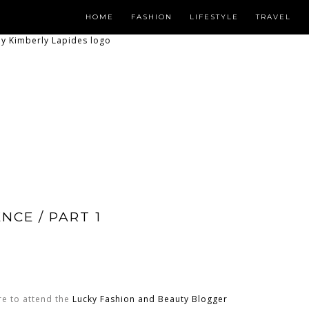
HOME
FASHION
LIFESTYLE
TRAVEL
NCE / PART 1
re to attend the
Lucky Fashion and Beauty Blogger