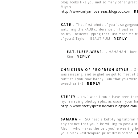
blog. looks like you met so many other great 
Miyan
http://www.miyan-overseas.blogspot.com
R
KATE
-
That first photo of you is so gorgeo
watching the FABB conference on livestream 
point, I believe! Typing that just made me fe
of you & Taylor – BEAUTIFUL!
REPLY
EAT.SLEEP.WEAR.
-
HAHAHAH i love th
Kim
REPLY
CHRISTINA OF PROFRESH STYLE
-
Gr
was amazing, and so glad we got to meet at t
can’t tell you how happy I am that you were
sweetheart<3
REPLY
STEFFY
-
ah, i wish i could have been ther
nyc! amazing photographs, as usual. your hair
http://www.steffysprosandcons.blogspot.com
SAMARA
-
I SO need a belt-tying tutorial 
any chance that you’d be willing to post a st
Also — who makes the belt you’re wearing here
your black vest/leopard print dress combo!