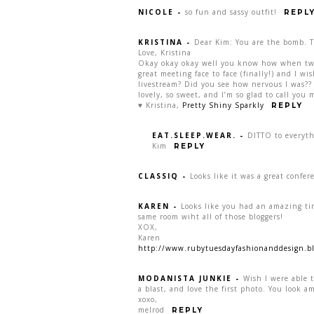
NICOLE
-
so fun and sassy outfit!
REPL
KRISTINA
-
Dear Kim: You are the bomb. Th
Love, Kristina
Okay okay okay well you know how when two p
great meeting face to face (finally!) and I w
livestream? Did you see how nervous I was?? 
lovely, so sweet, and I’m so glad to call you m
♥ Kristina,
Pretty Shiny Sparkly
REPLY
EAT.SLEEP.WEAR.
-
DITTO to everyth
Kim
REPLY
CLASSIQ
-
Looks like it was a great confer
KAREN
-
Looks like you had an amazing tim
same room wiht all of those bloggers!
XOX,
Karen
http://www.rubytuesdayfashionanddesign.bl
MODANISTA JUNKIE
-
Wish I were able t
a blast, and love the first photo. You look a
xoxo,
melrod
REPLY