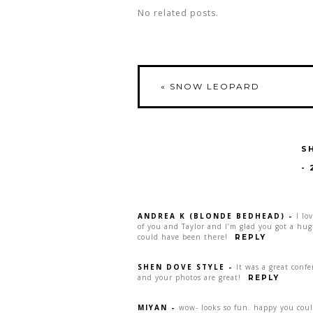
No related posts.
«
SNOW LEOPARD
S
-
ANDREA K (BLONDE BEDHEAD)
-
I lo
of you and Taylor and I’m glad you got a hug
could have been there!
REPLY
SHEN DOVE STYLE
-
It was a great conf
and your photos are great!
REPLY
MIYAN
-
wow- looks so fun. happy you coul