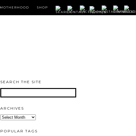
MOTHERHOOD
SHOP
SEARCH THE SITE
ARCHIVES
Archives
POPULAR TAGS