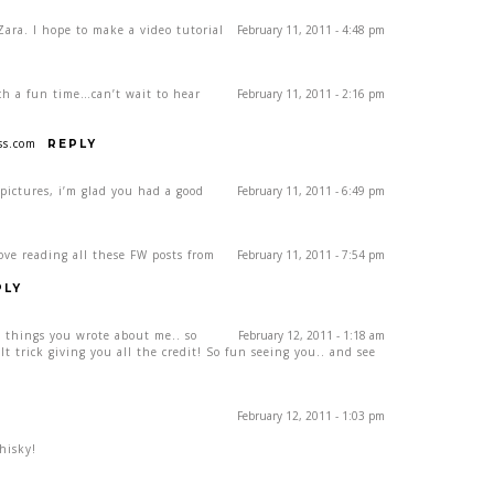
Zara. I hope to make a video tutorial
February 11, 2011 - 4:48 pm
ch a fun time…can’t wait to hear
February 11, 2011 - 2:16 pm
ss.com
REPLY
 pictures, i’m glad you had a good
February 11, 2011 - 6:49 pm
ove reading all these FW posts from
February 11, 2011 - 7:54 pm
PLY
t things you wrote about me.. so
February 12, 2011 - 1:18 am
lt trick giving you all the credit! So fun seeing you.. and see
February 12, 2011 - 1:03 pm
hisky!