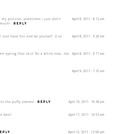
r my pictures, sometimes i just don’t
April 8, 2011 - 8:12 am
 much!
REPLY
!! Just have fun and be yourself :)) xo
April 8, 2011 - 9:26 am
 been eyeing that skirt for a while now…too
April 8, 2011 - 9:17 am
April 9, 2011 - 7:35 am
nto the puffy sleeves!
April 10, 2011 - 10:38 am
REPLY
he best!
April 11, 2011 - 10:53 am
April 12, 2011 - 12:58 pm
EPLY