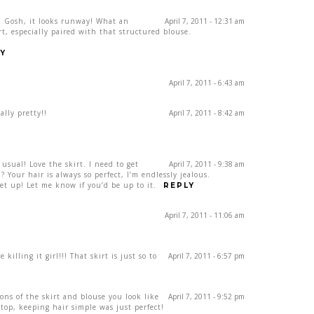
t. Gosh, it looks runway! What an
April 7, 2011 - 12:31 am
t, especially paired with that structured blouse.
Y
April 7, 2011 - 6:43 am
ally pretty!!
April 7, 2011 - 8:42 am
usual! Love the skirt. I need to get
April 7, 2011 - 9:38 am
Your hair is always so perfect, I’m endlessly jealous.
et up! Let me know if you’d be up to it.
REPLY
April 7, 2011 - 11:06 am
 killing it girl!!! That skirt is just so to
April 7, 2011 - 6:57 pm
ons of the skirt and blouse you look like
April 7, 2011 - 9:52 pm
 top, keeping hair simple was just perfect!