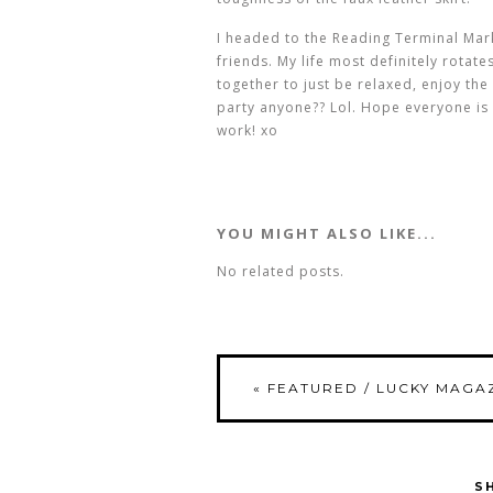
I headed to the Reading Terminal Mar
friends. My life most definitely rota
together to just be relaxed, enjoy th
party anyone?? Lol. Hope everyone is
work! xo
YOU MIGHT ALSO LIKE...
No related posts.
«
FEATURED / LUCKY MAGAZ
S