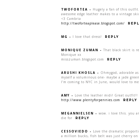
TWOFORTEA
-
Hugely a fan of this outfi
awesome edge leather makes to a vintage skir
<3 Cambria
http://twoforteaplease.blogspot.com/
REPL
MG
-
I love that dress!
REPLY
MONIQUE ZUMAN
-
That black skirt is re
Monique xx
misszuman.blogspot.com
REPLY
ARUSHI KHOSLA
-
Ohmygod, adorable as 
myself a voluminous one- maybe a jade green? 
I’m coming to NYC in June, would love to me
AMY
-
Love the leather midi! Great outfit!!
http://www.plentyforpennies.com
REPLY
MEGANNIELSEN
-
wow. i love this. you are
die for
REPLY
CESSOVIEDO
-
Love the dramatic proporti
a million bucks, fish belt was just cherry on