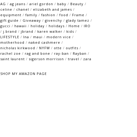
AG
/
ag jeans
/
ariel gordon
/
baby
/
Beauty
/
celine
/
chanel
/
elizabeth and james
/
equipment
/
family
/
fashion
/
food
/
Frame
/
gift guide
/
Giveaway
/
givenchy
/
glady tamez
/
gucci
/
hawaii
/
holiday
/
holidays
/
Home
/
IRO
/
j.brand
/
jbrand
/
karen walker
/
kids
/
LIFESTYLE
/
lna
/
maui
/
modern vice
/
motherhood
/
naked cashmere
/
nicholas kirkwood
/
NYFW
/
otte
/
outfits
/
rachel zoe
/
rag and bone
/
ray-ban
/
Rayban
/
saint laurent
/
sigerson morrison
/
travel
/
zara
SHOP MY AMAZON PAGE