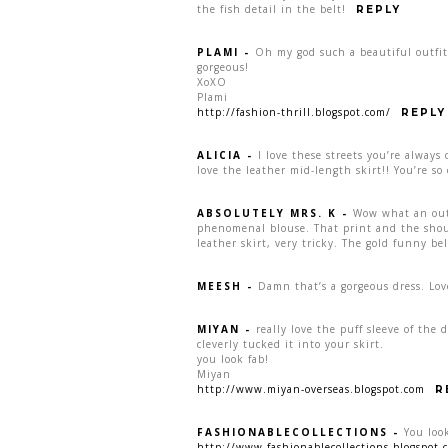
the fish detail in the belt!
REPLY
PLAMI
-
Oh my god such a beautiful outfit!
gorgeous!
XoXO
Plami
http://fashion-thrill.blogspot.com/
REPLY
ALICIA
-
I love these streets you’re alway
love the leather mid-length skirt!! You’re so 
ABSOLUTELY MRS. K
-
Wow what an outf
phenomenal blouse. That print and the shoul
leather skirt, very tricky. The gold funny be
MEESH
-
Damn that’s a gorgeous dress. Lov
MIYAN
-
really love the puff sleeve of the
cleverly tucked it into your skirt.
you look fab!
Miyan
http://www.miyan-overseas.blogspot.com
R
FASHIONABLECOLLECTIONS
-
You look
http://www.fashionablecollections.blogspot.