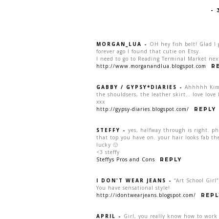
-
MORGAN_LUA
-
OH hey fish belt! Glad I 
forever ago I found that cutie on Etsy.
I need to go to Reading Terminal Market next
http://www.morganandlua.blogspot.com
R
GABBY / GYPSY*DIARIES
-
Ahhhhh Kim! 
the shouldsers, the leather skirt… love love 
xxx
http://gypsy-diaries.blogspot.com/
REPLY
STEFFY
-
yes, halfway through is right. phe
that top you have on. your hair looks fab th
lucky 🙂
<3 steffy
Steffys Pros and Cons
REPLY
I DON'T WEAR JEANS
-
“Art School Girl
You have sensational style!
http://idontwearjeans.blogspot.com/
REPL
APRIL
-
Girl, you really know how to work 