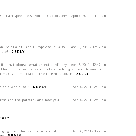
!!! I am speechless! You look absolutely
April 6, 2011 - 11:11 am
s on! So quaint…and Europe-esque. Also
April 6, 2011 - 12:37 pm
cute!
REPLY
it, that blouse, what an extraordinary
April 6, 2011 - 12:47 pm
ders…. The leather skirt looks smashing. so hard to wear a
lt makes it impeccable. The finishing touch
REPLY
e this whole look.
April 6, 2011 - 2:00 pm
REPLY
 dress and the pattern. and how you
April 6, 2011 - 2:40 pm
EPLY
 gorgeous. That skirt is incredible.
April 6, 2011 - 3:27 pm
com
REPLY