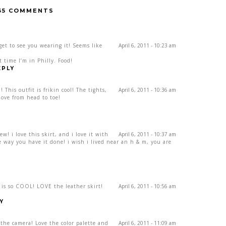
35 COMMENTS
get to see you wearing it! Seems like
April 6, 2011 - 10:23 am
 time I’m in Philly. Food!
EPLY
This outfit is frikin cool! The tights,
April 6, 2011 - 10:36 am
love from head to toe!
w! i love this skirt, and i love it with
April 6, 2011 - 10:37 am
e way you have it done! i wish i lived near an h & m, you are
” is so COOL! LOVE the leather skirt!
April 6, 2011 - 10:56 am
Y
the camera! Love the color palette and
April 6, 2011 - 11:09 am