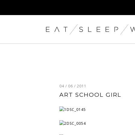
04 / 06 / 2011
ART SCHOOL GIRL