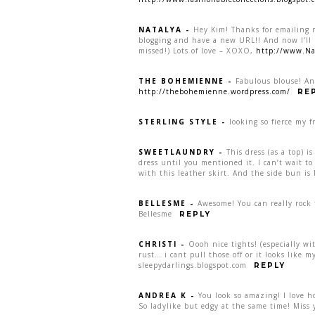
NATALYA
-
Hey Kim! Thanks for emailing m
blogging and have a new URL!! And now I’ll b
missed!) Lots of love – XOXO,
http://www.Na
THE BOHEMIENNE
-
Fabulous blouse! An
http://thebohemienne.wordpress.com/
RE
STERLING STYLE
-
looking so fierce my fr
SWEETLAUNDRY
-
This dress (as a top) 
dress until you mentioned it. I can’t wait to
with this leather skirt. And the side bun i
BELLESME
-
Awesome! You can really rock t
Bellesme
REPLY
CHRISTI
-
Oooh nice tights! (especially wi
rust… i cant pull those off or it looks like 
sleepydarlings.blogspot.com
REPLY
ANDREA K
-
You look so amazing! I love h
So ladylike but edgy at the same time! Miss