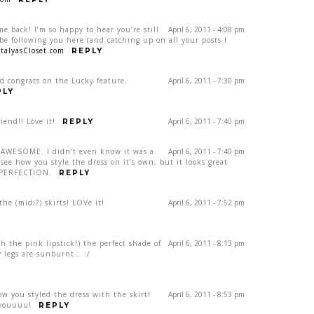
e back! I’m so happy to hear you’re still
April 6, 2011 - 4:08 pm
e following you here (and catching up on all your posts I
talyasCloset.com
REPLY
d congrats on the Lucky feature.
April 6, 2011 - 7:30 pm
PLY
iend!! Love it!
April 6, 2011 - 7:40 pm
REPLY
is AWESOME. I didn’t even know it was a
April 6, 2011 - 7:40 pm
 see how you style the dress on it’s own, but it looks great
s PERFECTION.
REPLY
he (midi?) skirts! LOVe it!
April 6, 2011 - 7:52 pm
th the pink lipstick!) the perfect shade of
April 6, 2011 - 8:13 pm
my legs are sunburnt… :/
ow you styled the dress with the skirt!
April 6, 2011 - 8:53 pm
 youuuu!
REPLY