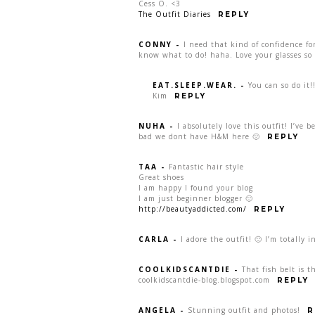
Cess O. <3
The Outfit Diaries
REPLY
CONNY
-
I need that kind of confidence fo
know what to do! haha. Love your glasses so
EAT.SLEEP.WEAR.
-
You can so do it!
Kim
REPLY
NUHA
-
I absolutely love this outfit! I’ve
bad we dont have H&M here 🙁
REPLY
TAA
-
Fantastic hair style
Great shoes
I am happy I found your blog
I am just beginner blogger 🙂
http://beautyaddicted.com/
REPLY
CARLA
-
I adore the outfit! 🙂 I’m totally i
COOLKIDSCANTDIE
-
That fish belt is t
coolkidscantdie-blog.blogspot.com
REPLY
ANGELA
-
Stunning outfit and photos!
R