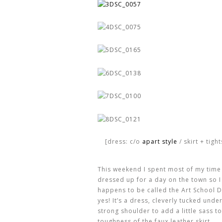
[dress: c/o
apart style
/ skirt + tigh
This weekend I spent most of my time 
dressed up for a day on the town so 
happens to be called the Art School D
yes! It’s a dress, cleverly tucked und
strong shoulder to add a little sass to
toughness of the faux leather skirt.