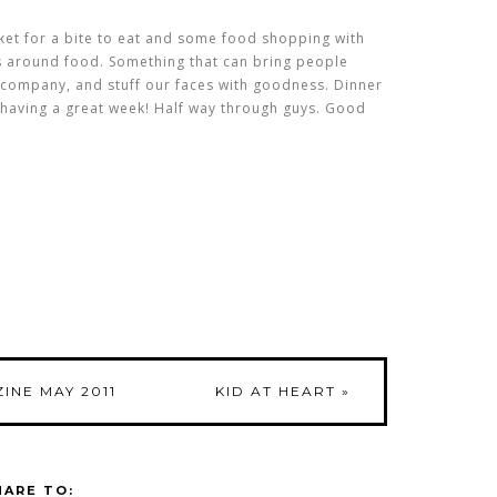
ket for a bite to eat and some food shopping with
tes around food. Something that can bring people
e company, and stuff our faces with goodness. Dinner
 having a great week! Half way through guys. Good
INE MAY 2011
KID AT HEART
»
HARE TO: