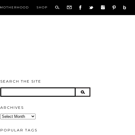
MOTHERHOOD
SHOP
SEARCH THE SITE
ARCHIVES
Archives
POPULAR TAGS