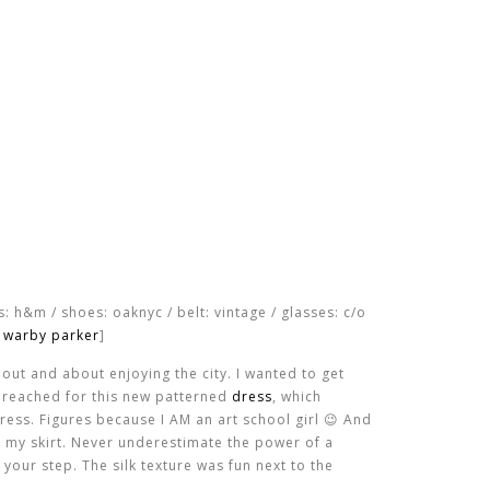
ts: h&m / shoes: oaknyc / belt: vintage / glasses: c/o
warby parker
]
out and about enjoying the city. I wanted to get
I reached for this new patterned
dress
, which
ress. Figures because I AM an art school girl 😉 And
er my skirt. Never underestimate the power of a
 your step. The silk texture was fun next to the