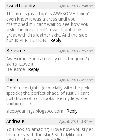
SweetLaundry
April 6, 2011 - 7:40 pm
This dress (as a top) is AWESOME. I didn’t
even know it was a dress until you
mentioned it. I can’t wait to see how you
style the dress on it’s own, but it looks
great with this leather skirt. And the side
bun is PERFECTION.
Reply
Bellesme
April 6, 2011 - 7:52 pm
Awesome! You can really rock the (midi?)
skirts! LOVe it!
Bellesme
Reply
christi
April 6, 2011 - 8:13 pm
Oooh nice tights! (especially with the pink
lipstick!) the perfect shade of rust… i cant
pull those off or it looks like my legs are
sunburnt… :/
sleepydarlings.blogspot.com
Reply
Andrea K
April 6, 2011 - 8:53 pm
You look so amazing! I love how you styled
the dress with the skirt! So ladylike but
edgy at the same time! Miss