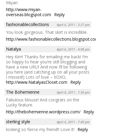
Miyan
http://www.miyan-
overseas.blogspot.com
Reply
fashionablecollections
April 6, 2011 - 3:27 pm
You look gorgeous. That skirt is incredible.
http://www.fashionablecollections.blogspot.com
Reply
Natalya
April 6, 2011 - 4:08 pm
Hey Kim! Thanks for emailing me back! I’m
so happy to hear you’re still blogging and
have a new URL!! And now I’ll be following
you here (and catching up on all your posts
I missed!) Lots of love – XOXO,
http://www.NatalyasCloset.com
Reply
The Bohemienne
April 6, 2011 - 7:30 pm
Fabulous blouse! And congrats on the
Lucky feature.
http://thebohemienne.wordpress.com/
Reply
sterling style
April 6, 2011 - 7:40 pm
looking so fierce my friend!! Love it!
Reply