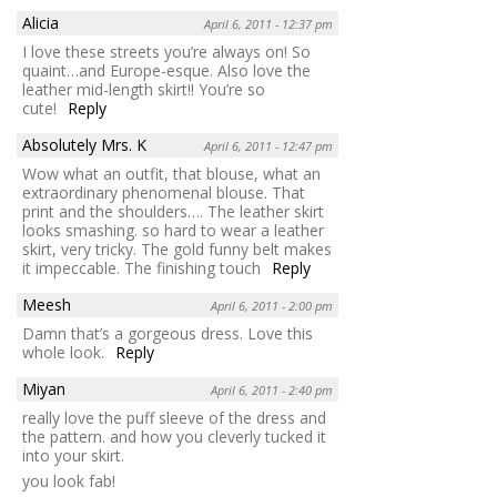
Alicia
April 6, 2011 - 12:37 pm
I love these streets you’re always on! So
quaint…and Europe-esque. Also love the
leather mid-length skirt!! You’re so
cute!
Reply
Absolutely Mrs. K
April 6, 2011 - 12:47 pm
Wow what an outfit, that blouse, what an
extraordinary phenomenal blouse. That
print and the shoulders…. The leather skirt
looks smashing. so hard to wear a leather
skirt, very tricky. The gold funny belt makes
it impeccable. The finishing touch
Reply
Meesh
April 6, 2011 - 2:00 pm
Damn that’s a gorgeous dress. Love this
whole look.
Reply
Miyan
April 6, 2011 - 2:40 pm
really love the puff sleeve of the dress and
the pattern. and how you cleverly tucked it
into your skirt.
you look fab!