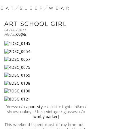
ART SCHOOL GIRL
04 / 06 / 2011
Filed in:
Outfits
[dress: c/o
apart style
/ skirt + tights: h&m /
shoes: oaknyc / belt: vintage / glasses: c/o
warby parker
]
This weekend I spent most of my time out