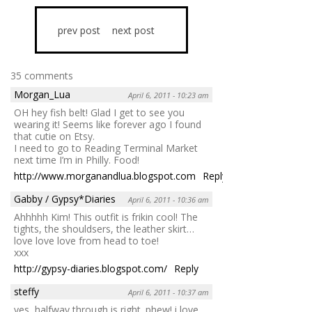
prev post
next post
35 comments
Morgan_Lua
April 6, 2011 - 10:23 am
OH hey fish belt! Glad I get to see you
wearing it! Seems like forever ago I found
that cutie on Etsy.
I need to go to Reading Terminal Market
next time I’m in Philly. Food!
http://www.morganandlua.blogspot.com
Reply
Gabby / Gypsy*Diaries
April 6, 2011 - 10:36 am
Ahhhhh Kim! This outfit is frikin cool! The
tights, the shouldsers, the leather skirt…
love love love from head to toe!
xxx
http://gypsy-diaries.blogspot.com/
Reply
steffy
April 6, 2011 - 10:37 am
yes, halfway through is right. phew! i love