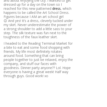
and about enjoying the city. I wanted to get
dressed up for a day on the town so I
reached for this new patterned
dress
, which
happens to be called the Art School Dress.
Figures because I AM an art school girl
😉 And yes! It’s a dress, cleverly tucked under
my skirt. Never underestimate the power of
a strong shoulder to add a little sass to your
step. The silk texture was fun next to the
toughness of the faux leather skirt.
I headed to the Reading Terminal Market for
a bite to eat and some food shopping with
friends. My life most definitely rotates
around food. Something that can bring
people together to just be relaxed, enjoy the
company, and stuff our faces with
goodness. Dinner party anyone?? Lol. Hope
everyone is having a great week! Half way
through guys. Good work! xo