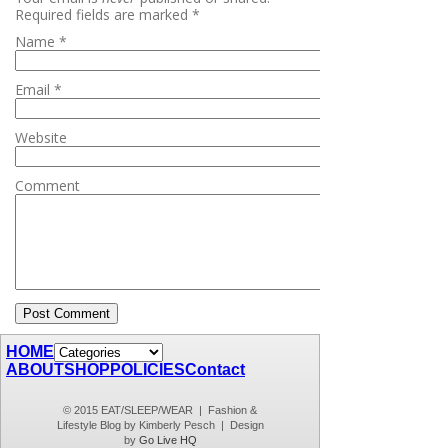
Required fields are marked
*
Name
*
Email
*
Website
Comment
HOME
ABOUT
SHOP
POLICIES
Contact
© 2015 EAT/SLEEP/WEAR | Fashion &
Lifestyle Blog by Kimberly Pesch | Design
by
Go Live HQ