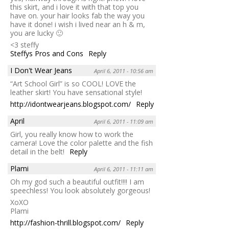
this skirt, and i love it with that top you
have on. your hair looks fab the way you
have it done! i wish i lived near an h & m,
you are lucky 🙂
<3 steffy
Steffys Pros and Cons
Reply
I Don't Wear Jeans
April 6, 2011 - 10:56 am
“Art School Girl” is so COOL! LOVE the
leather skirt! You have sensational style!
http://idontwearjeans.blogspot.com/
Reply
April
April 6, 2011 - 11:09 am
Girl, you really know how to work the
camera! Love the color palette and the fish
detail in the belt!
Reply
Plami
April 6, 2011 - 11:11 am
Oh my god such a beautiful outfit!!!! I am
speechless! You look absolutely gorgeous!
XoXO
Plami
http://fashion-thrill.blogspot.com/
Reply