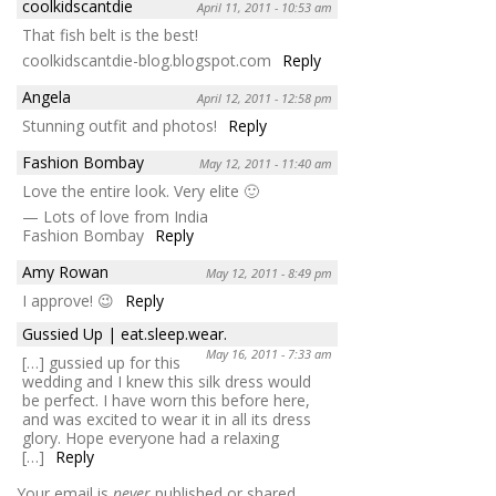
coolkidscantdie
April 11, 2011 - 10:53 am
That fish belt is the best!
coolkidscantdie-blog.blogspot.com
Reply
Angela
April 12, 2011 - 12:58 pm
Stunning outfit and photos!
Reply
Fashion Bombay
May 12, 2011 - 11:40 am
Love the entire look. Very elite 🙂
— Lots of love from India
Fashion Bombay
Reply
Amy Rowan
May 12, 2011 - 8:49 pm
I approve! 😉
Reply
Gussied Up | eat.sleep.wear.
May 16, 2011 - 7:33 am
[…] gussied up for this
wedding and I knew this silk dress would
be perfect. I have worn this before here,
and was excited to wear it in all its dress
glory. Hope everyone had a relaxing
[…]
Reply
Your email is
never
published or shared.