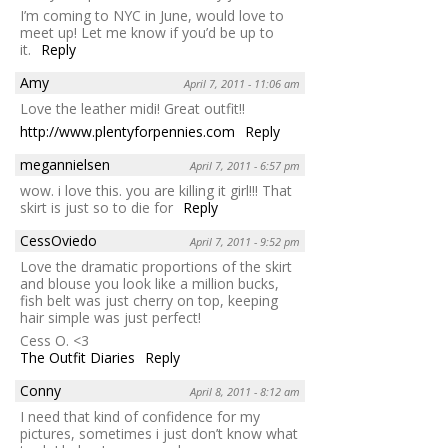
I’m coming to NYC in June, would love to
meet up! Let me know if you’d be up to
it.
Reply
Amy
April 7, 2011 - 11:06 am
Love the leather midi! Great outfit!!
http://www.plentyforpennies.com
Reply
megannielsen
April 7, 2011 - 6:57 pm
wow. i love this. you are killing it girl!!! That
skirt is just so to die for
Reply
CessOviedo
April 7, 2011 - 9:52 pm
Love the dramatic proportions of the skirt
and blouse you look like a million bucks,
fish belt was just cherry on top, keeping
hair simple was just perfect!
Cess O. <3
The Outfit Diaries
Reply
Conny
April 8, 2011 - 8:12 am
I need that kind of confidence for my
pictures, sometimes i just don’t know what