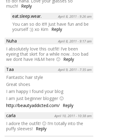
to do! haha. Love your glasses so
much!
Reply
eat.sleep.wear.
April 8, 2011 - 9:26 am
You can so do it!!! Just have fun and be
yourself :)) xo Kim
Reply
Nuha
April 8, 2011 - 9:17 am
I absolutely love this outfit! I’ve been
eyeing that skirt for a while now…too bad
we dont have H&M here 🙁
Reply
Taa
April 9, 2011 - 7:35 am
Fantastic hair style
Great shoes
I am happy I found your blog
I am just beginner blogger 🙂
http://beautyaddicted.com/
Reply
carla
April 10, 2011 - 10:38 am
I adore the outfit! 🙂 I’m totally into the
puffy sleeves!
Reply