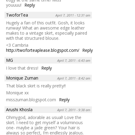
youuuu!
Reply
TwoforTea
April 7, 2011 - 12:31 am
Hugely a fan of this outfit. Gosh, it looks
runway! What an awesome edge leather
makes to a vintage skirt, especially paired
with that structured blouse.
<3 Cambria
http://twoforteaplease.blogspot.com/
Reply
MG
April 7, 2011 - 6:43 am
I love that dress!
Reply
Monique Zuman
April 7, 2011 - 8:42 am
That black skirt is really pretty!!
Monique xx
misszuman.blogspot.com
Reply
Arushi Khosla
April 7, 2011 - 9:38 am
Ohmygod, adorable as usual! Love the
skirt. I need to get myself a voluminous
one- maybe a jade green? Your hair is
always so perfect, I’m endlessly jealous.