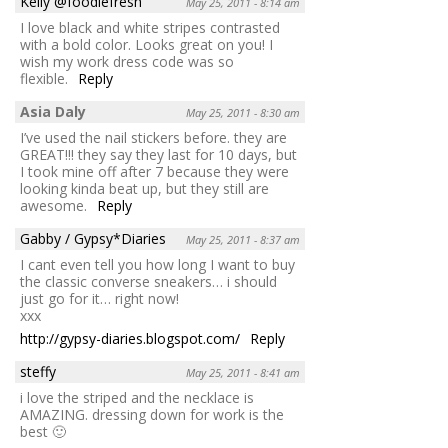
Kelly @foodiefresh
May 25, 2011 - 8:14 am
I love black and white stripes contrasted
with a bold color. Looks great on you! I
wish my work dress code was so
flexible.
Reply
Asia Daly
May 25, 2011 - 8:30 am
I’ve used the nail stickers before. they are
GREAT!!! they say they last for 10 days, but
I took mine off after 7 because they were
looking kinda beat up, but they still are
awesome.
Reply
Gabby / Gypsy*Diaries
May 25, 2011 - 8:37 am
I cant even tell you how long I want to buy
the classic converse sneakers… i should
just go for it… right now!
xxx
http://gypsy-diaries.blogspot.com/
Reply
steffy
May 25, 2011 - 8:41 am
i love the striped and the necklace is
AMAZING. dressing down for work is the
best 🙂