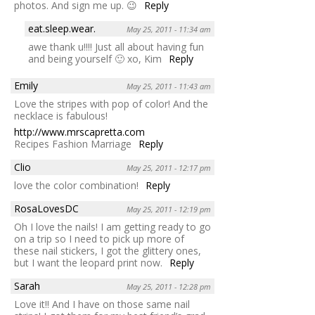
photos. And sign me up. 😉
Reply
eat.sleep.wear.
May 25, 2011 - 11:34 am
awe thank u!!!! Just all about having fun
and being yourself 🙂 xo, Kim
Reply
Emily
May 25, 2011 - 11:43 am
Love the stripes with pop of color! And the
necklace is fabulous!
http://www.mrscapretta.com
Recipes Fashion Marriage
Reply
Clio
May 25, 2011 - 12:17 pm
love the color combination!
Reply
RosaLovesDC
May 25, 2011 - 12:19 pm
Oh I love the nails! I am getting ready to go
on a trip so I need to pick up more of
these nail stickers, I got the glittery ones,
but I want the leopard print now.
Reply
Sarah
May 25, 2011 - 12:28 pm
Love it!! And I have on those same nail