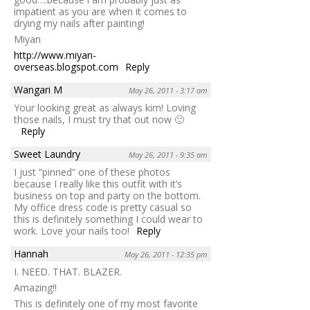
impatient as you are when it comes to
drying my nails after painting!
Miyan
http://www.miyan-
overseas.blogspot.com
Reply
Wangari M
May 26, 2011 - 3:17 am
Your looking great as always kim! Loving
those nails, I must try that out now 🙂
Reply
Sweet Laundry
May 26, 2011 - 9:35 am
I just “pinned” one of these photos
because I really like this outfit with it’s
business on top and party on the bottom.
My office dress code is pretty casual so
this is definitely something I could wear to
work. Love your nails too!
Reply
Hannah
May 26, 2011 - 12:35 pm
I. NEED. THAT. BLAZER.
Amazing!!
This is definitely one of my most favorite