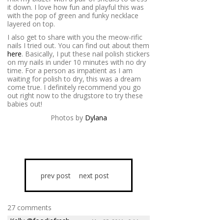
it down. I love how fun and playful this was
with the pop of green and funky necklace
layered on top.
I also get to share with you the meow-rific
nails I tried out. You can find out about them
here
. Basically, I put these nail polish stickers
on my nails in under 10 minutes with no dry
time. For a person as impatient as I am
waiting for polish to dry, this was a dream
come true. I definitely recommend you go
out right now to the drugstore to try these
babies out!
Photos by
Dylana
prev post
next post
27 comments