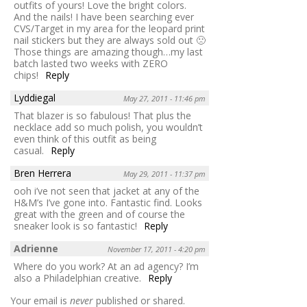
outfits of yours! Love the bright colors.
And the nails! I have been searching ever
CVS/Target in my area for the leopard print
nail stickers but they are always sold out 🙁
Those things are amazing though…my last
batch lasted two weeks with ZERO
chips!
Reply
Lyddiegal
May 27, 2011 - 11:46 pm
That blazer is so fabulous! That plus the
necklace add so much polish, you wouldn’t
even think of this outfit as being
casual.
Reply
Bren Herrera
May 29, 2011 - 11:37 pm
ooh i’ve not seen that jacket at any of the
H&M’s I’ve gone into. Fantastic find. Looks
great with the green and of course the
sneaker look is so fantastic!
Reply
Adrienne
November 17, 2011 - 4:20 pm
Where do you work? At an ad agency? I’m
also a Philadelphian creative.
Reply
Your email is
never
published or shared.