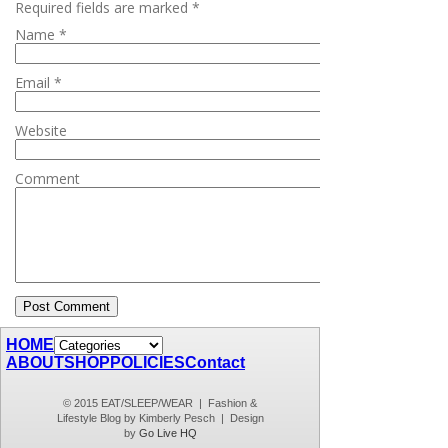
Required fields are marked
*
Name
*
Email
*
Website
Comment
HOME
ABOUT
SHOP
POLICIES
Contact
© 2015 EAT/SLEEP/WEAR | Fashion &
Lifestyle Blog by Kimberly Pesch | Design
by
Go Live HQ