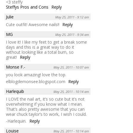
<3 steffy
Steffys Pros and Cons
Reply
Julie
May 25, 2011 - 9:12 am
Cute outfit! Awesome nails!!
Reply
MG
May 25, 2011 - 9:34 am
I love it! I like my feet to get a break some
days and this is a great way to do it
without looking like a total bum, so
great!
Reply
Monse F.-
May 25, 2011 - 10:07 am
you look amazing! love the top.
elblogdemonsee.blogspot.com
Reply
Harlequib
May 25, 2011 - 10:14 am
I LOVE the nail art, it’s so cute but it’s not
overwhelming if you know what I mean.
That’s also pretty awesome that you can
wear chuck taylor’s to work, I wish I could.
-Harlequin.
Reply
Louise
May 25, 2011 - 10:14 am