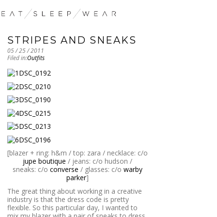
STRIPES AND SNEAKS
05 / 25 / 2011
Filed in:
Outfits
[blazer + ring: h&m / top: zara / necklace: c/o
jupe boutique
/ jeans: c/o hudson /
sneaks: c/o
converse
/ glasses: c/o
warby
parker
]
The great thing about working in a creative
industry is that the dress code is pretty
flexible. So this particular day, I wanted to
mix my blazer with a pair of sneaks to dress