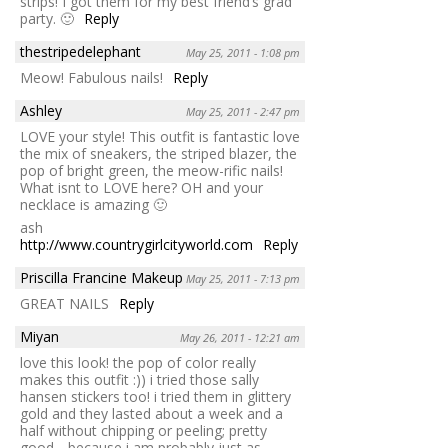
strips! I got them for my best friend’s grad
party. 🙂
Reply
thestripedelephant
May 25, 2011 - 1:08 pm
Meow! Fabulous nails!
Reply
Ashley
May 25, 2011 - 2:47 pm
LOVE your style! This outfit is fantastic love
the mix of sneakers, the striped blazer, the
pop of bright green, the meow-rific nails!
What isnt to LOVE here? OH and your
necklace is amazing 🙂
ash
http://www.countrygirlcityworld.com
Reply
Priscilla Francine Makeup
May 25, 2011 - 7:13 pm
GREAT NAILS
Reply
Miyan
May 26, 2011 - 12:21 am
love this look! the pop of color really
makes this outfit :)) i tried those sally
hansen stickers too! i tried them in glittery
gold and they lasted about a week and a
half without chipping or peeling; pretty
good….because i am probably just as