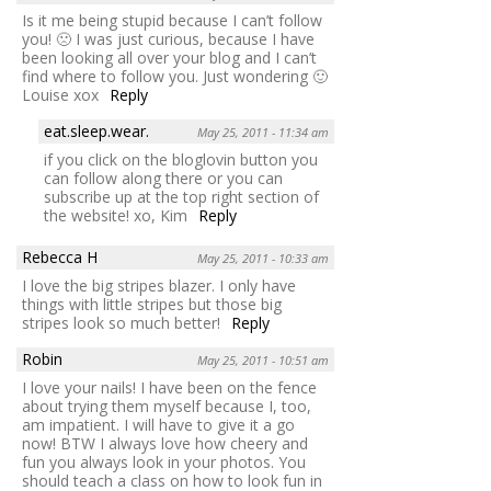
Is it me being stupid because I can’t follow
you! 🙁 I was just curious, because I have
been looking all over your blog and I can’t
find where to follow you. Just wondering 🙂
Louise xox
Reply
eat.sleep.wear.
May 25, 2011 - 11:34 am
if you click on the bloglovin button you
can follow along there or you can
subscribe up at the top right section of
the website! xo, Kim
Reply
Rebecca H
May 25, 2011 - 10:33 am
I love the big stripes blazer. I only have
things with little stripes but those big
stripes look so much better!
Reply
Robin
May 25, 2011 - 10:51 am
I love your nails! I have been on the fence
about trying them myself because I, too,
am impatient. I will have to give it a go
now! BTW I always love how cheery and
fun you always look in your photos. You
should teach a class on how to look fun in