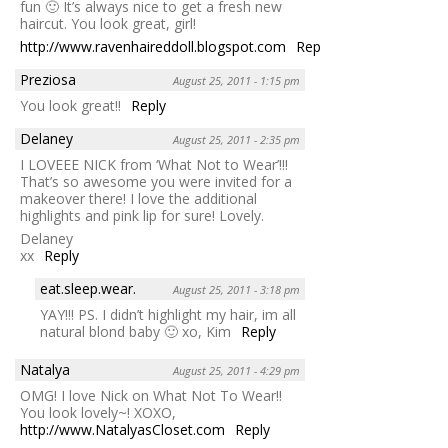
fun 🙂 It’s always nice to get a fresh new
haircut. You look great, girl!
http://www.ravenhaireddoll.blogspot.com
Reply
Preziosa
August 25, 2011 - 1:15 pm
You look great!!
Reply
Delaney
August 25, 2011 - 2:35 pm
I LOVEEE NICK from ‘What Not to Wear’!!!
That’s so awesome you were invited for a
makeover there! I love the additional
highlights and pink lip for sure! Lovely.
Delaney
xx
Reply
eat.sleep.wear.
August 25, 2011 - 3:18 pm
YAY!!! PS. I didn’t highlight my hair, im all
natural blond baby 🙂 xo, Kim
Reply
Natalya
August 25, 2011 - 4:29 pm
OMG! I love Nick on What Not To Wear!!
You look lovely~! XOXO,
http://www.NatalyasCloset.com
Reply