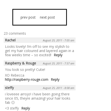
prev post
next post
23 comments
Rachel
August 25, 2011 - 7:05 am
Looks lovely! I’m off to see my stylish to
get my hair coloured and layered again in a
few weeks time – so excited!
Reply
Raspberry & Rouge
August 25, 2011 - 7:57 am
You look so pretty! Cutie!
XO Rebecca
http://raspberry-rouge.com
Reply
steffy
August 25, 2011 - 8:08 am
i loveeee arrojo! i have been going there
since 05, theyre amazing! your hair looks
fab 🙂
<3 steffy
Reply