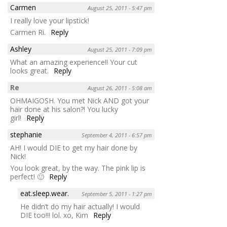
Carmen
August 25, 2011 - 5:47 pm
I really love your lipstick!
Carmen Ri.
Reply
Ashley
August 25, 2011 - 7:09 pm
What an amazing experience!! Your cut
looks great.
Reply
Re
August 26, 2011 - 5:08 am
OHMAIGOSH. You met Nick AND got your
hair done at his salon?! You lucky
girl!
Reply
stephanie
September 4, 2011 - 6:57 pm
AH! I would DIE to get my hair done by
Nick!
You look great, by the way. The pink lip is
perfect! 🙂
Reply
eat.sleep.wear.
September 5, 2011 - 1:27 pm
He didn’t do my hair actually! I would
DIE too!!! lol. xo, Kim
Reply