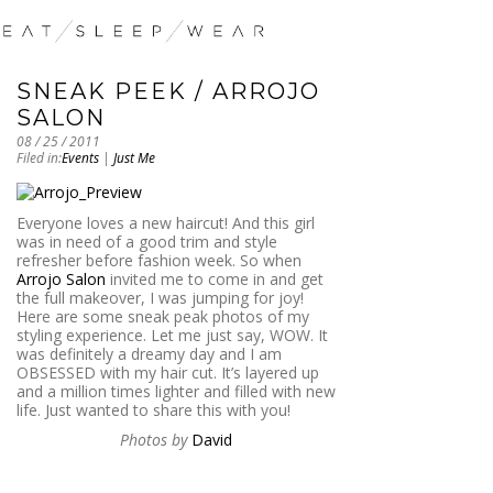
SNEAK PEEK / ARROJO
SALON
08 / 25 / 2011
Filed in:
Events
|
Just Me
Everyone loves a new haircut! And this girl
was in need of a good trim and style
refresher before fashion week. So when
Arrojo Salon
invited me to come in and get
the full makeover, I was jumping for joy!
Here are some sneak peak photos of my
styling experience. Let me just say, WOW. It
was definitely a dreamy day and I am
OBSESSED with my hair cut. It’s layered up
and a million times lighter and filled with new
life. Just wanted to share this with you!
Photos by
David