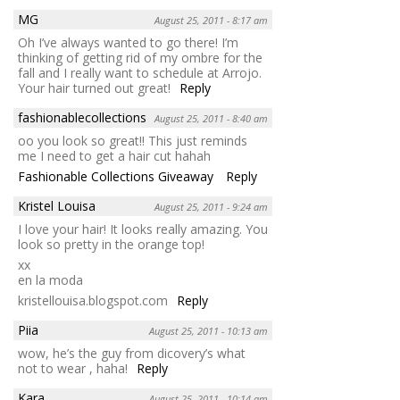
MG
August 25, 2011 - 8:17 am
Oh I’ve always wanted to go there! I’m
thinking of getting rid of my ombre for the
fall and I really want to schedule at Arrojo.
Your hair turned out great!
Reply
fashionablecollections
August 25, 2011 - 8:40 am
oo you look so great!! This just reminds
me I need to get a hair cut hahah
Fashionable Collections Giveaway
Reply
Kristel Louisa
August 25, 2011 - 9:24 am
I love your hair! It looks really amazing. You
look so pretty in the orange top!
xx
en la moda
kristellouisa.blogspot.com
Reply
Piia
August 25, 2011 - 10:13 am
wow, he’s the guy from dicovery’s what
not to wear , haha!
Reply
Kara
August 25, 2011 - 10:14 am