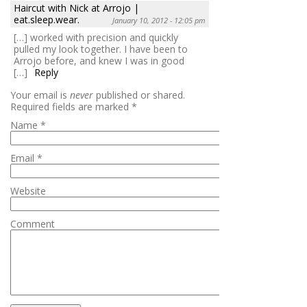
Haircut with Nick at Arrojo |
eat.sleep.wear.
January 10, 2012 - 12:05 pm
[…] worked with precision and quickly
pulled my look together. I have been to
Arrojo before, and knew I was in good
[…]
Reply
Your email is
never
published or shared.
Required fields are marked
*
Name
*
Email
*
Website
Comment