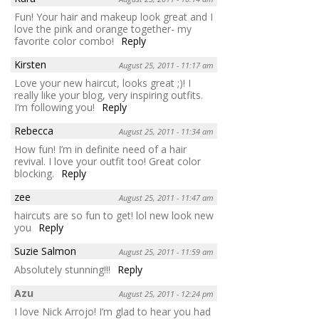
Fun! Your hair and makeup look great and I
love the pink and orange together- my
favorite color combo!
Reply
Kirsten
August 25, 2011 - 11:17 am
Love your new haircut, looks great ;)! I
really like your blog, very inspiring outfits.
I’m following you!
Reply
Rebecca
August 25, 2011 - 11:34 am
How fun! I’m in definite need of a hair
revival. I love your outfit too! Great color
blocking.
Reply
zee
August 25, 2011 - 11:47 am
haircuts are so fun to get! lol new look new
you
Reply
Suzie Salmon
August 25, 2011 - 11:59 am
Absolutely stunning!!!
Reply
Azu
August 25, 2011 - 12:24 pm
I love Nick Arrojo! I’m glad to hear you had