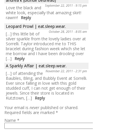
andrea k (blonde bedhead)
September 22, 2011 - 9:15 pm
Love the black and
white look, especially that amazing skirt!
rawrrr!
Reply
Leopard Prowl | eat.sleep.wear.
October 28, 2011 - 8:05 am
[…] this little bit of
silver sparkle from the lovely ladies over at
Sorrelli. Taylor introduced me to THIS
bracelet during fashion week which she let
me borrow and I have been drooling over
[…]
Reply
A Sparkly Affair | eat.sleep.wear.
November 22, 2011 - 2:31 pm
[…] of attending the
Baubles, Bling, and Bubbly Event at Sorrelli.
Ever since falling in love with this gold
studded cuff, I can not get enough of their
jewels. Since their store is located in
Kutztown, […]
Reply
Your email is
never
published or shared.
Required fields are marked
*
Name
*