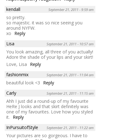
kendall
September 21, 2011 - 9:59 am
so pretty.
so majestic. it was so nice seeing you
around NYFW.
xo
Reply
Lisa
September 21, 2011 - 10:57 am
You look amazing, all three of you actually!
Adore the shade of your lips and your skirt!
Love, Lisa
Reply
fashionmix
September 21, 2011 - 11:04 am
beautiful look <3
Reply
Carly
September 21, 2011 - 11:15 am
Ahh I just did a round-up of my favourite
HeRe J looks and that skirt definitely was
one of my favourites. Love how you styled
it.
Reply
InPursuitofStyle
September 21, 2011 - 11:22 am
Your pictures are so gorgeous. I have to