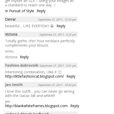
get myself an SLR – using your images as
a standard to reach one day…!
In Pursuit of Style
Reply
Derrar
September 21, 2011 - 12:55 pm
beautiful… LIKE EVERYDAY 😀
Reply
Victoria
September 21, 2011 - 4:25 pm
Totally gothic chic! Your necklace perfectly
complements your blouse.
xoxo,
Victoria
Reply
fashion.dubrovnik
September 21, 2011 - 5:01 pm
Interesting combination, I like it 🙂
http://littlefashioncat.blogspot.com/
Reply
Jen Smith
September 21, 2011 - 10:43 pm
I love this outfit….you can never go wrong
with the classic blk and white!!!
jen
http://blankwhiteframes.blogspot.com
Reply