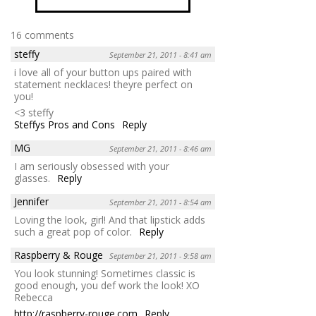
16 comments
steffy
September 21, 2011 - 8:41 am
i love all of your button ups paired with
statement necklaces! theyre perfect on
you!
<3 steffy
Steffys Pros and Cons
Reply
MG
September 21, 2011 - 8:46 am
I am seriously obsessed with your
glasses.
Reply
Jennifer
September 21, 2011 - 8:54 am
Loving the look, girl! And that lipstick adds
such a great pop of color.
Reply
Raspberry & Rouge
September 21, 2011 - 9:58 am
You look stunning! Sometimes classic is
good enough, you def work the look! XO
Rebecca
http://raspberry-rouge.com
Reply