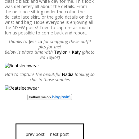
classic black and white day for me. This look
was definetely all about the details. From
the necklace sitting under the collar, the
delicate lace skirt, or the gold details on the
wrist and bag. Hope everyone is enjoying all
the NYFW posts! Tried to capture as much
fun as possible to come back and report.
Thanks to
Jessica
for snapping these outfit
pics for me!
Below is photo time with
Taylor
+
Katy
(photo
via Taylor)
Had to capture the beautiful
Nadia
looking so
chic in those sunnies
prev post
next post