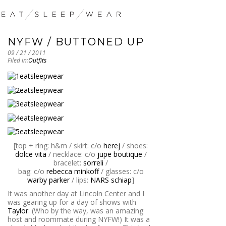
NYFW / BUTTONED UP
09 / 21 / 2011
Filed in:
Outfits
[top + ring: h&m / skirt: c/o
herej
/ shoes:
dolce vita
/ necklace: c/o
jupe boutique
/
bracelet:
sorreli
/
bag: c/o
rebecca minkoff
/ glasses: c/o
warby parker
/ lips:
NARS schiap
]
It was another day at Lincoln Center and I
was gearing up for a day of shows with
Taylor
. (Who by the way, was an amazing
host and roommate during NYFW!) It was a