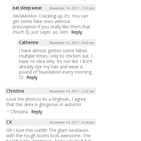
eat.sleep.wear.
November 14, 2011 - 7:03 pm
HAHAAHAH. Cracking up. Ps. You can
get some fake ones without
prescription if you really like them that
much 😉 Just sayin. xo, Kim
Reply
Catherine
November 15, 2011 - 8:42 am
I have almost gotten some fakies
multiple times, only to chicken out. I
have no idea why. It’s not like I don’t
already dye my hair and wear a
pound of foundation every morning.
🙂
Reply
Christina
November 14, 2011 - 7:22 pm
Love the photos! As a Virginian, I agree
that this area is gorgeous in autumn!
~ Christina
Reply
CK
November 14, 2011 - 9:34 pm
Oh I love this outfit!! The glam necklaces
with the tough boots look awesome. The
beach looks gorgeous…hope you had fun