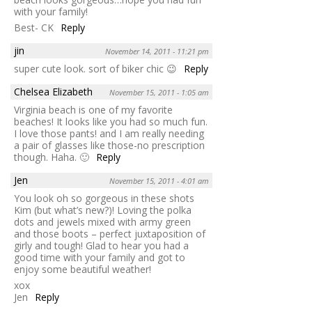
with your family!
Best- CK
Reply
jin
November 14, 2011 - 11:21 pm
super cute look. sort of biker chic 😉
Reply
Chelsea Elizabeth
November 15, 2011 - 1:05 am
Virginia beach is one of my favorite
beaches! It looks like you had so much fun.
I love those pants! and I am really needing
a pair of glasses like those-no prescription
though. Haha. 🙂
Reply
Jen
November 15, 2011 - 4:01 am
You look oh so gorgeous in these shots
Kim (but what’s new?)! Loving the polka
dots and jewels mixed with army green
and those boots – perfect juxtaposition of
girly and tough! Glad to hear you had a
good time with your family and got to
enjoy some beautiful weather!
xox
Jen
Reply