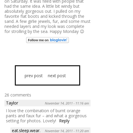
on Saturday. It was filled with people that
had the same idea. A little bit windy but
absolutely gorgeous out. I pulled on my
favorite flat boots and kicked through the
sand. A few girlie jewels, fur, and some must
needed layers and my look was complete
for strolling by the sea. Happy Monday 😉
prev post
next post
26 comments
Taylor
November 14, 2011 - 11:16 am
I love the combination of burnt orange
pants and faux fur – and what a gorgeous
setting for photos. Lovely!
Reply
eat.sleep.wear.
November 14, 2011 - 11:20 am