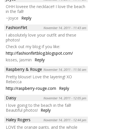
OHH loveee the necklace!! I love the beach
in the fall!
~Joyce
Reply
FashionFlirt
November 14, 2011 - 11:43 am
I absolutely love your outfit and these
photos!
Check out my blog if you like:
http://fashionflirtblog.blogspot.com/
kisses, Jasmin
Reply
Raspberry & Rouge
November 14, 2011 - 11:56 am
Pretty blouse! Love the layering! XO
Rebecca
http://raspberry-rouge.com
Reply
Daisy
November 14, 2011 - 12:05 pm
I love going to the beach in the fall!
Beautiful photos!
Reply
Haley Rogers
November 14, 2011 - 12:44 pm
LOVE the orange pants. and the whole