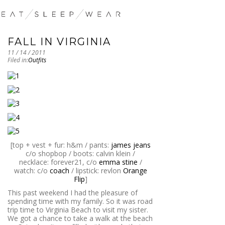
FALL IN VIRGINIA
11 / 14 / 2011
Filed in:
Outfits
[top + vest + fur: h&m / pants:
james jeans
c/o shopbop / boots: calvin klein /
necklace: forever21, c/o
emma stine
/
watch: c/o
coach
/ lipstick: revlon
Orange
Flip
]
This past weekend I had the pleasure of
spending time with my family. So it was road
trip time to Virginia Beach to visit my sister.
We got a chance to take a walk at the beach