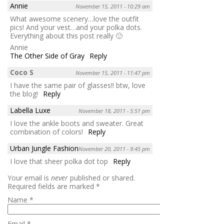
Annie
November 15, 2011 - 10:29 am
What awesome scenery…love the outfit
pics! And your vest…and your polka dots.
Everything about this post really 🙂
Annie
The Other Side of Gray
Reply
Coco S
November 15, 2011 - 11:47 pm
I have the same pair of glasses!! btw, love
the blog!
Reply
Labella Luxe
November 18, 2011 - 5:51 pm
I love the ankle boots and sweater. Great
combination of colors!
Reply
Urban Jungle Fashion
November 20, 2011 - 9:45 pm
I love that sheer polka dot top
Reply
Your email is
never
published or shared.
Required fields are marked
*
Name
*
Email
*