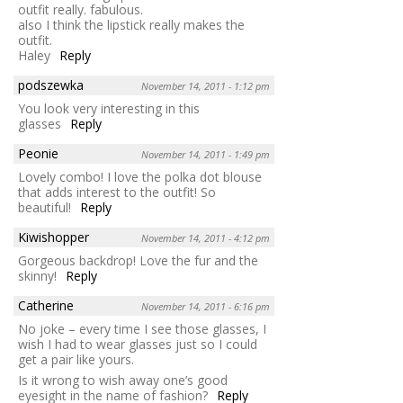
outfit really. fabulous.
also I think the lipstick really makes the
outfit.
Haley
Reply
podszewka
November 14, 2011 - 1:12 pm
You look very interesting in this
glasses
Reply
Peonie
November 14, 2011 - 1:49 pm
Lovely combo! I love the polka dot blouse
that adds interest to the outfit! So
beautiful!
Reply
Kiwishopper
November 14, 2011 - 4:12 pm
Gorgeous backdrop! Love the fur and the
skinny!
Reply
Catherine
November 14, 2011 - 6:16 pm
No joke – every time I see those glasses, I
wish I had to wear glasses just so I could
get a pair like yours.
Is it wrong to wish away one’s good
eyesight in the name of fashion?
Reply