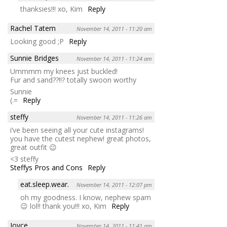
thanksies!!! xo, Kim
Reply
Rachel Tatem
November 14, 2011 - 11:20 am
Looking good ;P
Reply
Sunnie Bridges
November 14, 2011 - 11:24 am
Ummmm my knees just buckled!
Fur and sand??!!? totally swoon worthy
Sunnie
(.=
Reply
steffy
November 14, 2011 - 11:26 am
i’ve been seeing all your cute instagrams!
you have the cutest nephew! great photos,
great outfit 😉
<3 steffy
Steffys Pros and Cons
Reply
eat.sleep.wear.
November 14, 2011 - 12:07 pm
oh my goodness. I know, nephew spam
😉 lol!! thank you!!! xo, Kim
Reply
Joyce
November 14, 2011 - 11:41 am