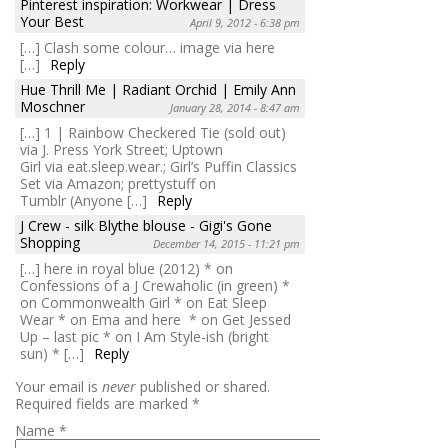
Pinterest inspiration: Workwear | Dress
Your Best
April 9, 2012 - 6:38 pm
[…] Clash some colour… image via here
[…]
Reply
Hue Thrill Me | Radiant Orchid | Emily Ann
Moschner
January 28, 2014 - 8:47 am
[…] 1 | Rainbow Checkered Tie (sold out)
via J. Press York Street; Uptown
Girl via eat.sleep.wear.; Girl’s Puffin Classics
Set via Amazon; prettystuff on
Tumblr (Anyone […]
Reply
J Crew - silk Blythe blouse - Gigi's Gone
Shopping
December 14, 2015 - 11:21 pm
[…] here in royal blue (2012) * on
Confessions of a J Crewaholic (in green) *
on Commonwealth Girl * on Eat Sleep
Wear * on Ema and here * on Get Jessed
Up – last pic * on I Am Style-ish (bright
sun) * […]
Reply
Your email is
never
published or shared.
Required fields are marked
*
Name
*