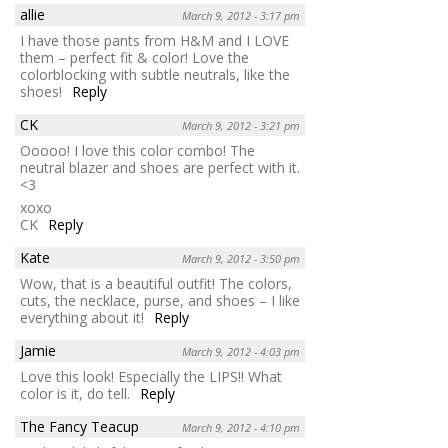
allie
March 9, 2012 - 3:17 pm
I have those pants from H&M and I LOVE
them – perfect fit & color! Love the
colorblocking with subtle neutrals, like the
shoes!
Reply
CK
March 9, 2012 - 3:21 pm
Ooooo! I love this color combo! The
neutral blazer and shoes are perfect with it.
<3
xoxo
CK
Reply
Kate
March 9, 2012 - 3:50 pm
Wow, that is a beautiful outfit! The colors,
cuts, the necklace, purse, and shoes – I like
everything about it!
Reply
Jamie
March 9, 2012 - 4:03 pm
Love this look! Especially the LIPS!! What
color is it, do tell.
Reply
The Fancy Teacup
March 9, 2012 - 4:10 pm