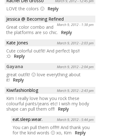
Rachel Del Grosso
March 9, 2012 - 12:45 pm
LOVE the colors 🙂
Reply
Jessica @ Becoming Refined
March 9, 2012 - 1:38 pm
Great color combo and
the platforms are so chic.
Reply
Kate Jones
March 9, 2012 - 2:03 pm
Cute colorful outfit! And perfect lips!!
:O
Reply
Gayana
March 9, 2012 - 2:04 pm
great outfit! 🙂 love everything about
it!
Reply
Kiwifashionblog
March 9, 2012 - 2:43 pm
Kim I really love how you rock these
colourful pants/jeans etc! I wish my body
shape can pull them off!
Reply
eat.sleep.wear.
March 9, 2012 - 5:44 pm
You can pull them off!!!! And thank you
for the kind words 🙂 xo, Kim
Reply