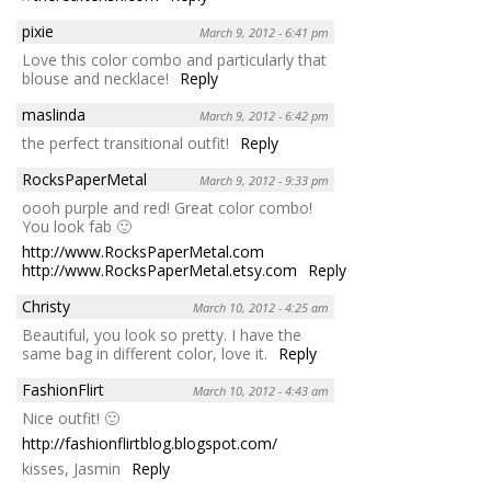
pixie
March 9, 2012 - 6:41 pm
Love this color combo and particularly that
blouse and necklace!
Reply
maslinda
March 9, 2012 - 6:42 pm
the perfect transitional outfit!
Reply
RocksPaperMetal
March 9, 2012 - 9:33 pm
oooh purple and red! Great color combo!
You look fab 🙂
http://www.RocksPaperMetal.com
http://www.RocksPaperMetal.etsy.com
Reply
Christy
March 10, 2012 - 4:25 am
Beautiful, you look so pretty. I have the
same bag in different color, love it.
Reply
FashionFlirt
March 10, 2012 - 4:43 am
Nice outfit! 🙂
http://fashionflirtblog.blogspot.com/
kisses, Jasmin
Reply