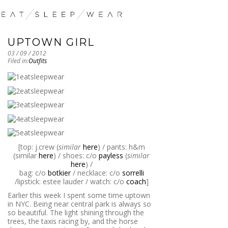
UPTOWN GIRL
03 / 09 / 2012
Filed in:
Outfits
[top: j.crew (
similar
here
) / pants: h&m
(similar
here
) / shoes: c/o
payless
(
similar
here
) /
bag: c/o
botkier
/ necklace: c/o
sorrelli
/lipstick: estee lauder / watch: c/o
coach
]
Earlier this week I spent some time uptown
in NYC. Being near central park is always so
so beautiful. The light shining through the
trees, the taxis racing by, and the horse