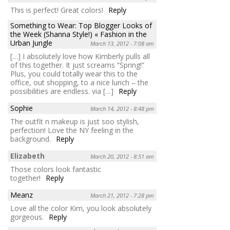
This is perfect! Great colors!
Reply
Something to Wear: Top Blogger Looks of
the Week (Shanna Style!) « Fashion in the
Urban Jungle
March 13, 2012 - 7:08 am
[…] I absolutely love how Kimberly pulls all
of this together. It just screams “Spring!”
Plus, you could totally wear this to the
office, out shopping, to a nice lunch – the
possibilities are endless. via […]
Reply
Sophie
March 14, 2012 - 8:48 pm
The outfit n makeup is just soo stylish,
perfection! Love the NY feeling in the
background.
Reply
Elizabeth
March 20, 2012 - 8:51 am
Those colors look fantastic
together!
Reply
Meanz
March 21, 2012 - 7:28 pm
Love all the color Kim, you look absolutely
gorgeous.
Reply