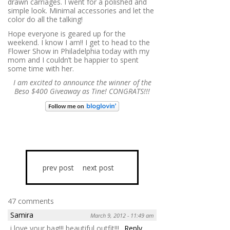
drawn carriages. I went for a polished and
simple look. Minimal accessories and let the
color do all the talking!
Hope everyone is geared up for the
weekend. I know I am!! I get to head to the
Flower Show in Philadelphia today with my
mom and I couldn’t be happier to spent
some time with her.
I am excited to announce the winner of the
Beso $400 Giveaway as Tine! CONGRATS!!!
prev post
next post
47 comments
Samira
March 9, 2012 - 11:49 am
i love your bag!!! beautiful outfit!!!
Reply