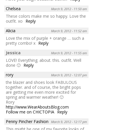
Chelsea
March 9, 2012 - 11:50 am
These colors make me so happy. Love the
outfit. xo
Reply
Alicia
March 9, 2012 - 11:52 am
Love the mix of purple + orange … such a
pretty combo! x
Reply
Jessica
March 9, 2012 - 11:55 am
LOVE! Everything. about. this. outfit. Well
done 🙂
Reply
rory
March 9, 2012 - 12:07 pm
the blazer and shoes look FABULOUS
together. and of course, the bright pops
are getting me even more excited for
spring and warmer weather! 🙂
Rory
http://www.WearAboutsBlog.com
Follow me on CHICTOPIA
Reply
Penny Pincher Fashion
March 9, 2012 - 12:17 pm
This might be one of my favorite looks of