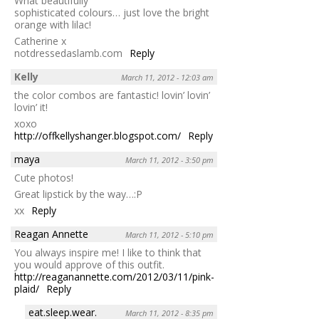
What beautifully
sophisticated colours… just love the bright
orange with lilac!
Catherine x
notdressedaslamb.com
Reply
Kelly
March 11, 2012 - 12:03 am
the color combos are fantastic! lovin’ lovin’
lovin’ it!
xoxo
http://offkellyshanger.blogspot.com/
Reply
maya
March 11, 2012 - 3:50 pm
Cute photos!
Great lipstick by the way…:P
xx
Reply
Reagan Annette
March 11, 2012 - 5:10 pm
You always inspire me! I like to think that
you would approve of this outfit.
http://reaganannette.com/2012/03/11/pink-
plaid/
Reply
eat.sleep.wear.
March 11, 2012 - 8:35 pm