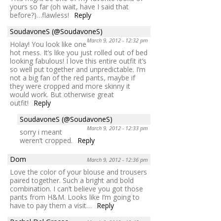
yours so far (oh wait, have I said that
before?)…flawless!
Reply
SoudavoneS (@SoudavoneS)
March 9, 2012 - 12:32 pm
Holay! You look like one
hot mess. It’s like you just rolled out of bed
looking fabulous! I love this entire outfit it’s
so well put together and unpredictable. I’m
not a big fan of the red pants, maybe if
they were cropped and more skinny it
would work. But otherwise great
outfit!
Reply
SoudavoneS (@SoudavoneS)
March 9, 2012 - 12:33 pm
sorry i meant
weren’t cropped.
Reply
Dom
March 9, 2012 - 12:36 pm
Love the color of your blouse and trousers
paired together. Such a bright and bold
combination. I can’t believe you got those
pants from H&M. Looks like I’m going to
have to pay them a visit…
Reply