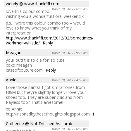
wendy @ www.thankfifi.com
March 10, 2012 - 6:03 am
love this colour combo!
wishing you a wonderful floral weekend.x
p.s. I wore this colour combo too – would
love to know what you think of my
interpretation!
http://www.thankfifi.com/2012/02/sometimes-
workmen-whistle/
Reply
Meagan
March 10, 2012 - 9:22 am
your outfit is to die for! so cute!!
xoxo meagan
caseofcouture.com
Reply
Annie
March 10, 2012 - 4:58 pm
Love those pants!! I got similar ones from
H&M but they’re slightly longer. I love your
shoes too. They are super chic and from
Payless too? That’s awesome!
xo Annie
http//inspiredbythesethoughts.blogspot.com
Reply
Catherine @ Not Dressed As Lamb
March 10, 2012 - 6:50 pm