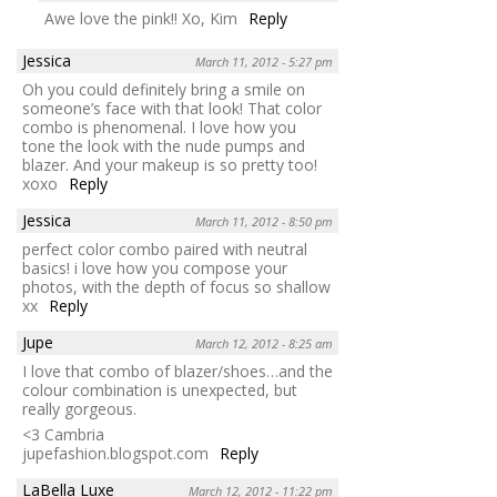
Awe love the pink!! Xo, Kim
Reply
Jessica
March 11, 2012 - 5:27 pm
Oh you could definitely bring a smile on
someone’s face with that look! That color
combo is phenomenal. I love how you
tone the look with the nude pumps and
blazer. And your makeup is so pretty too!
xoxo
Reply
Jessica
March 11, 2012 - 8:50 pm
perfect color combo paired with neutral
basics! i love how you compose your
photos, with the depth of focus so shallow
xx
Reply
Jupe
March 12, 2012 - 8:25 am
I love that combo of blazer/shoes…and the
colour combination is unexpected, but
really gorgeous.
<3 Cambria
jupefashion.blogspot.com
Reply
LaBella Luxe
March 12, 2012 - 11:22 pm