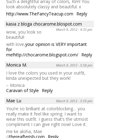
Such a delightful array of colors, Kim! You
look absolutely classy and beautiful. x
http://www.TheFancyTeacup.com
Reply
kasia z bloga chocarome.blospot.com
March 9, 2012 - 4:33 pm
wow, you look so
beautiful!
with love,
your opinion is VERY important
for
me!
http://chocarome.blogspot.com/
Reply
Monica M.
March 9, 2012 - 5:58 pm
I love the colors you used in your outfit,
kinda unexpected but they work!
– Monica
Caravan of Style
Reply
Mae Lu
March 9, 2012 - 5:59 pm
You’re so brilliant at colorblocking… you
really make it feel like spring. I want to
wear this outfit. I guess that’s the utmost
compliment I can give right now! Love it.
me ke aloha, Mae
//
thereafterish.com
Reply