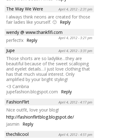
The Way We Were
April 4, 2012 - 2:31 pm
I always think neons are created for those
fair ladies like yourself. 🙂
Reply
wendy @ www.thankfifi.com
April 4, 2012 - 3:21 pm
perfect!x
Reply
Jupe
April 4, 2012 - 3:31 pm
Those shorts are so ladylike…they are
beautiful because of the sweet scalloping
and eyelet details…I just love clothing that
has that much visual interest. Only
amplified by your bright styling!
<3 Cambria
jupefashion.blogspot.com
Reply
FashionFlirt
April 4, 2012 - 4:17 pm
Nice outfit, love your blog!
http://fashionflirtblog.blogspot.de/
Jasmin
Reply
thechilicool
April 4, 2012 - 4:51 pm