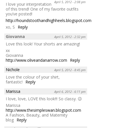
April 5, 2012 - 2:08 pm
I love your interpretation
of this trend! One of my favorite outfits
you’ve posted!
http://houndstoothandhighheels.blogspot.com/
xo, S
Reply
Giovanna
April 5, 2012 - 2:32 pm
Love this look! Your shorts are amazing!
xx
Giovanna
http://www.oliveandanarrow.com
Reply
Nichole
April 5, 2012 - 8:45 pm
Love the colour of your shirt,
fantastic!
Reply
Marissa
April 6, 2012 - 6:11 pm
I love, love, LOVE this look!!! So classy. 😉
Marissa
http://www.thesimpleswan.blogspot.com
A Fashion, Beauty, and Maternity
blog
Reply