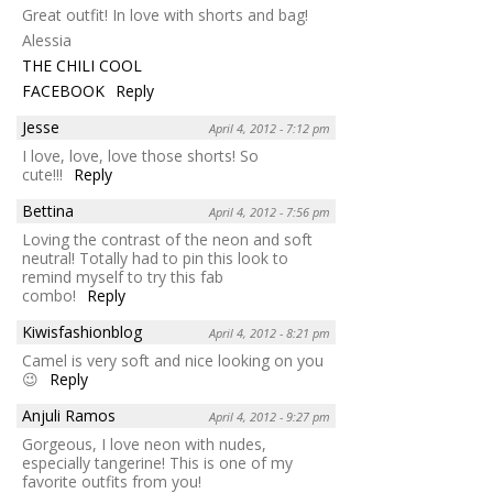
Great outfit! In love with shorts and bag!
Alessia
THE CHILI COOL
FACEBOOK
Reply
Jesse
April 4, 2012 - 7:12 pm
I love, love, love those shorts! So
cute!!!
Reply
Bettina
April 4, 2012 - 7:56 pm
Loving the contrast of the neon and soft
neutral! Totally had to pin this look to
remind myself to try this fab
combo!
Reply
Kiwisfashionblog
April 4, 2012 - 8:21 pm
Camel is very soft and nice looking on you
😉
Reply
Anjuli Ramos
April 4, 2012 - 9:27 pm
Gorgeous, I love neon with nudes,
especially tangerine! This is one of my
favorite outfits from you!