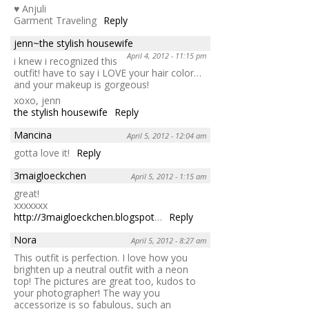
♥ Anjuli
Garment Traveling
Reply
jenn~the stylish housewife
April 4, 2012 - 11:15 pm
i knew i recognized this
outfit! have to say i LOVE your hair color…
and your makeup is gorgeous!
xoxo, jenn
the stylish housewife
Reply
Mancina
April 5, 2012 - 12:04 am
gotta love it!
Reply
3maigloeckchen
April 5, 2012 - 1:15 am
great!
xxxxxxx
http://3maigloeckchen.blogspot
…
Reply
Nora
April 5, 2012 - 8:27 am
This outfit is perfection. I love how you
brighten up a neutral outfit with a neon
top! The pictures are great too, kudos to
your photographer! The way you
accessorize is so fabulous, such an