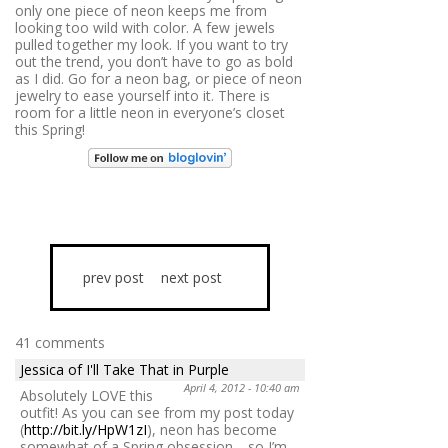
only one piece of neon keeps me from
looking too wild with color. A few jewels
pulled together my look. If you want to try
out the trend, you don’t have to go as bold
as I did. Go for a neon bag, or piece of neon
jewelry to ease yourself into it. There is
room for a little neon in everyone’s closet
this Spring!
prev post
next post
41 comments
Jessica of I'll Take That in Purple
April 4, 2012 - 10:40 am
Absolutely LOVE this
outfit! As you can see from my post today
(
http://bit.ly/HpW1zI
), neon has become
somewhat of a Spring obsession… so I’m