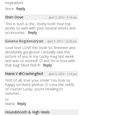
inspiration!
Nora
Reply
Shen Dove
April 5, 2012 - 9:14 am
This is such a chic, lovely look! Your top
works so well with your neutral shorts and
accessories.
Reply
Gaiana Bagdasaryan
April 5, 2012 - 12:26 pm
Love love LOVE this look! So feminine and
absolutely gorgeous! I actually saw this
picture of you in my Lucky mag last week
and was so excited! 🙂 and I’m in love with
that bag! Must find it!
Reply
Maria V @CrashingRed
April 5, 2012 - 1:14 pm
First of all, love your smile! You look so
happy on these photos 🙂 Love the outfit,
of course! Lucky, you’re heading to
summer…
xx
Maria
Reply
Houndstooth & High Heels