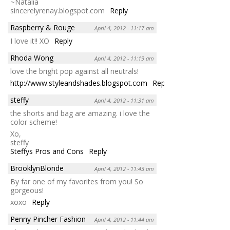
~Natalia
sincerelyrenay.blogspot.com
Reply
Raspberry & Rouge
April 4, 2012 - 11:17 am
I love it!! XO
Reply
Rhoda Wong
April 4, 2012 - 11:19 am
love the bright pop against all neutrals!
http://www.styleandshades.blogspot.com
Reply
steffy
April 4, 2012 - 11:31 am
the shorts and bag are amazing. i love the
color scheme!
Xo,
steffy
Steffys Pros and Cons
Reply
BrooklynBlonde
April 4, 2012 - 11:43 am
By far one of my favorites from you! So
gorgeous!
xoxo
Reply
Penny Pincher Fashion
April 4, 2012 - 11:44 am