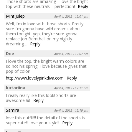
Those shorts are amazing – love the bright
top with these neutrals = perfection!
Reply
Mint Julep
April 4, 2012 - 12:01 pm
Well, I’m in love with those shorts. Pretty
sure I’m gonna have wild dreams about
them tonight, yep, they’re sure gonna
replace Jon Bernthall on my nightly
dreaming…
Reply
Dee
April 4, 2012 - 12:07 pm
I love the top, the bright warm colors are
so hot his spring. I love because gives that
pop of color!
http://www.lovelypinkdiva.com
Reply
katariina
April 4, 2012 - 12:11 pm
I really really like this look! Shorts are
awesome 😀
Reply
Samira
April 4, 2012 - 12:19 pm
love this outfit!!! the detail of the shorts is
super cute!!! love your style!!
Reply