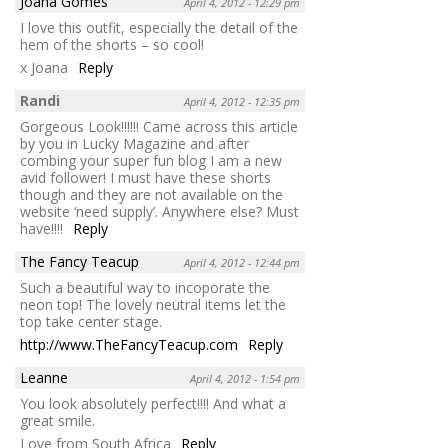
Joana Gomes
April 4, 2012 - 12:29 pm
I love this outfit, especially the detail of the
hem of the shorts – so cool!
x Joana
Reply
Randi
April 4, 2012 - 12:35 pm
Gorgeous Look!!!!!! Came across this article
by you in Lucky Magazine and after
combing your super fun blog I am a new
avid follower! I must have these shorts
though and they are not available on the
website ‘need supply’. Anywhere else? Must
have!!!!
Reply
The Fancy Teacup
April 4, 2012 - 12:44 pm
Such a beautiful way to incoporate the
neon top! The lovely neutral items let the
top take center stage.
http://www.TheFancyTeacup.com
Reply
Leanne
April 4, 2012 - 1:54 pm
You look absolutely perfect!!!! And what a
great smile.
Love from South Africa
Reply