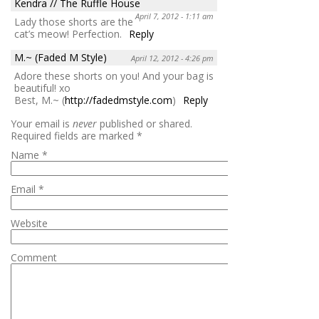
Kendra // The Ruffle House
April 7, 2012 - 1:11 am
Lady those shorts are the
cat’s meow! Perfection.
Reply
M.~ (Faded M Style)
April 12, 2012 - 4:26 pm
Adore these shorts on you! And your bag is
beautiful! xo
Best, M.~ (
http://fadedmstyle.com
)
Reply
Your email is
never
published or shared.
Required fields are marked
*
Name
*
Email
*
Website
Comment