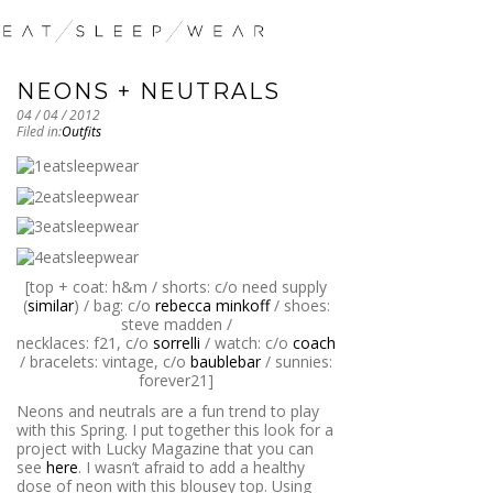
NEONS + NEUTRALS
04 / 04 / 2012
Filed in:
Outfits
[top + coat: h&m / shorts: c/o need supply
(
similar
) / bag: c/o
rebecca minkoff
/ shoes:
steve madden /
necklaces: f21, c/o
sorrelli
/ watch: c/o
coach
/ bracelets: vintage, c/o
baublebar
/ sunnies:
forever21]
Neons and neutrals are a fun trend to play
with this Spring. I put together this look for a
project with Lucky Magazine that you can
see
here
. I wasn’t afraid to add a healthy
dose of neon with this blousey top. Using