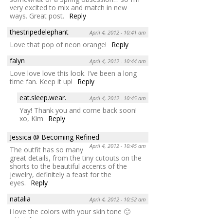
very excited to mix and match in new
ways. Great post.
Reply
thestripedelephant
April 4, 2012 - 10:41 am
Love that pop of neon orange!
Reply
falyn
April 4, 2012 - 10:44 am
Love love love this look. I’ve been a long
time fan. Keep it up!
Reply
eat.sleep.wear.
April 4, 2012 - 10:45 am
Yay! Thank you and come back soon!
xo, Kim
Reply
Jessica @ Becoming Refined
April 4, 2012 - 10:45 am
The outfit has so many
great details, from the tiny cutouts on the
shorts to the beautiful accents of the
jewelry, definitely a feast for the
eyes.
Reply
natalia
April 4, 2012 - 10:52 am
i love the colors with your skin tone 🙂