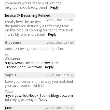
somehow works really well with the
neighborhood background.
Reply
Jessica @ Becoming Refined
June 20, 2012 - 2:47 pm
I really love the tie-dye,
the pants are definitely a refreshing take
on this type of coloring for fabric. You look
incredibly chic and casual!
Reply
Giovanna
June 20, 2012 - 2:57 pm
Adorbs! Loving those pants! Too fun!
xx
Giovanna
http://www.oliveandanarrow.com
Treena Bean Giveaway!
Reply
Sophie
June 20, 2012 - 3:31 pm
Love your pants and the way you matched
your accessoiries with it!
Xoxo
myveryownlookbook-Sophie.blogspot.com
Join my give-aways!
Reply
Jupe
June 20, 2012 - 3:59 pm