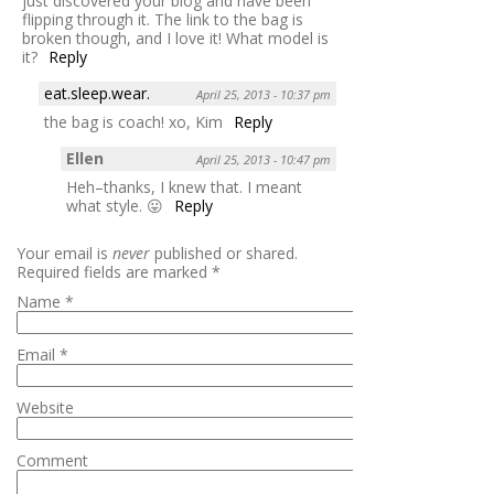
just discovered your blog and have been
flipping through it. The link to the bag is
broken though, and I love it! What model is
it?
Reply
eat.sleep.wear.
April 25, 2013 - 10:37 pm
the bag is coach! xo, Kim
Reply
Ellen
April 25, 2013 - 10:47 pm
Heh–thanks, I knew that. I meant
what style. 😛
Reply
Your email is
never
published or shared.
Required fields are marked
*
Name
*
Email
*
Website
Comment