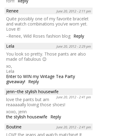
for!!!
Reply
Renee
June 20, 2012 - 2:11 pm
Quite possibly one of my favorite bracelet
and watch combinations you’ve worn yet.
Love it!
–Renee, Wild Roses fashion blog
Reply
Lela
June 20, 2012 - 2:29 pm
You look so pretty. Those pants are also
made of fabulous 😉
xo,
Lela
Enter to WIN my Vintage Tea Party
giveaway!
Reply
jenn~the stylish housewife
June 20, 2012 - 2:41 pm
love the pants but am
reaaaaally loving those shoes!
xoxo, jenn
the stylish housewife
Reply
Boutine
June 20, 2012 - 2:41 pm
LOVE the jeans and watch matching! It