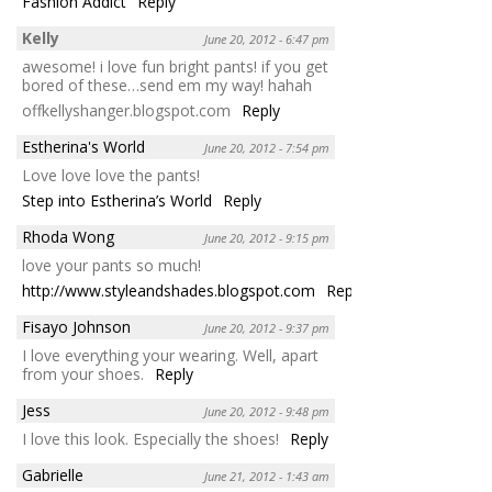
Fashion Addict
Reply
Kelly
June 20, 2012 - 6:47 pm
awesome! i love fun bright pants! if you get
bored of these…send em my way! hahah
offkellyshanger.blogspot.com
Reply
Estherina's World
June 20, 2012 - 7:54 pm
Love love love the pants!
Step into Estherina’s World
Reply
Rhoda Wong
June 20, 2012 - 9:15 pm
love your pants so much!
http://www.styleandshades.blogspot.com
Reply
Fisayo Johnson
June 20, 2012 - 9:37 pm
I love everything your wearing. Well, apart
from your shoes.
Reply
Jess
June 20, 2012 - 9:48 pm
I love this look. Especially the shoes!
Reply
Gabrielle
June 21, 2012 - 1:43 am