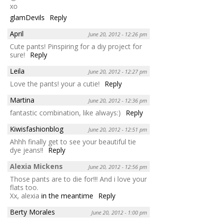
xo
glamDevils
Reply
April
June 20, 2012 - 12:26 pm
Cute pants! Pinspiring for a diy project for
sure!
Reply
Leila
June 20, 2012 - 12:27 pm
Love the pants! your a cutie!
Reply
Martina
June 20, 2012 - 12:36 pm
fantastic combination, like always:)
Reply
Kiwisfashionblog
June 20, 2012 - 12:51 pm
Ahhh finally get to see your beautiful tie
dye jeans!!
Reply
Alexia Mickens
June 20, 2012 - 12:56 pm
Those pants are to die for!!! And i love your
flats too.
Xx, alexia
in the meantime
Reply
Berty Morales
June 20, 2012 - 1:00 pm