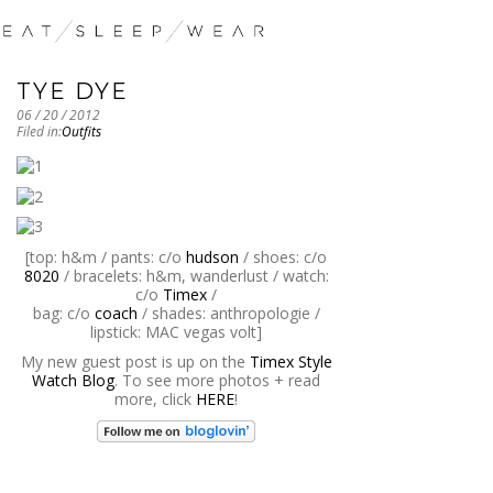
TYE DYE
06 / 20 / 2012
Filed in:
Outfits
[top: h&m / pants: c/o
hudson
/ shoes: c/o
8020
/ bracelets: h&m, wanderlust / watch:
c/o
Timex
/
bag: c/o
coach
/ shades: anthropologie /
lipstick: MAC vegas volt]
My new guest post is up on the
Timex Style
Watch Blog
. To see more photos + read
more, click
HERE
!