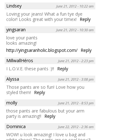
Lindsey
June 21, 2012 - 10:22 am
Loving your jeans! What a fun tye dye
color! Looks great with your timex!
Reply
yingsaran
June 21, 2012 - 10:30 am
love your pants
looks amazing!
http://yingsaranholic.blogspot.com/
Reply
MillwallHéros
June 21, 2012 - 2:23 pm
I L.O.V.E. these pants :)!!
Reply
Alyssa
June 21, 2012 - 3:08 pm
Those pants are so fun! Love how you
styled them!
Reply
molly
June 21, 2012 - 8:53 pm
those pants are fabulous but your arm
party is amazing!!
Reply
Dominica
June 22, 2012 - 2:36 am
WOW! u look amazing! I love u bag and
white shoes! The pants are so cool too<3