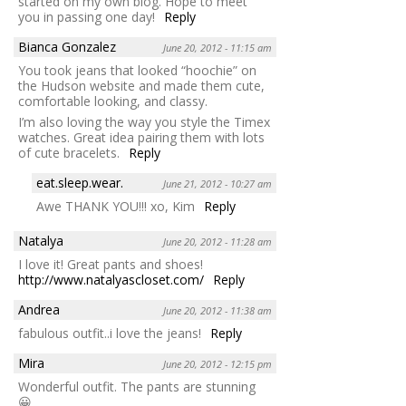
started on my own blog. Hope to meet
you in passing one day!
Reply
Bianca Gonzalez
June 20, 2012 - 11:15 am
You took jeans that looked “hoochie” on
the Hudson website and made them cute,
comfortable looking, and classy.
I’m also loving the way you style the Timex
watches. Great idea pairing them with lots
of cute bracelets.
Reply
eat.sleep.wear.
June 21, 2012 - 10:27 am
Awe THANK YOU!!! xo, Kim
Reply
Natalya
June 20, 2012 - 11:28 am
I love it! Great pants and shoes!
http://www.natalyascloset.com/
Reply
Andrea
June 20, 2012 - 11:38 am
fabulous outfit..i love the jeans!
Reply
Mira
June 20, 2012 - 12:15 pm
Wonderful outfit. The pants are stunning
😀