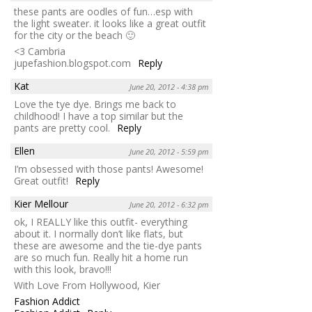
these pants are oodles of fun…esp with
the light sweater. it looks like a great outfit
for the city or the beach 🙂
<3 Cambria
jupefashion.blogspot.com
Reply
Kat
June 20, 2012 - 4:38 pm
Love the tye dye. Brings me back to
childhood! I have a top similar but the
pants are pretty cool.
Reply
Ellen
June 20, 2012 - 5:59 pm
I’m obsessed with those pants! Awesome!
Great outfit!
Reply
Kier Mellour
June 20, 2012 - 6:32 pm
ok, I REALLY like this outfit- everything
about it. I normally don’t like flats, but
these are awesome and the tie-dye pants
are so much fun. Really hit a home run
with this look, bravo!!!
With Love From Hollywood, Kier
Fashion Addict