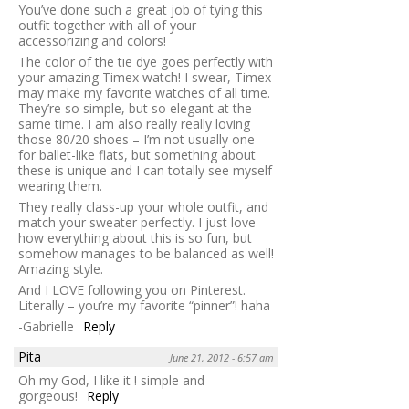
You’ve done such a great job of tying this
outfit together with all of your
accessorizing and colors!
The color of the tie dye goes perfectly with
your amazing Timex watch! I swear, Timex
may make my favorite watches of all time.
They’re so simple, but so elegant at the
same time. I am also really really loving
those 80/20 shoes – I’m not usually one
for ballet-like flats, but something about
these is unique and I can totally see myself
wearing them.
They really class-up your whole outfit, and
match your sweater perfectly. I just love
how everything about this is so fun, but
somehow manages to be balanced as well!
Amazing style.
And I LOVE following you on Pinterest.
Literally – you’re my favorite “pinner”! haha
-Gabrielle
Reply
Pita
June 21, 2012 - 6:57 am
Oh my God, I like it ! simple and
gorgeous!
Reply