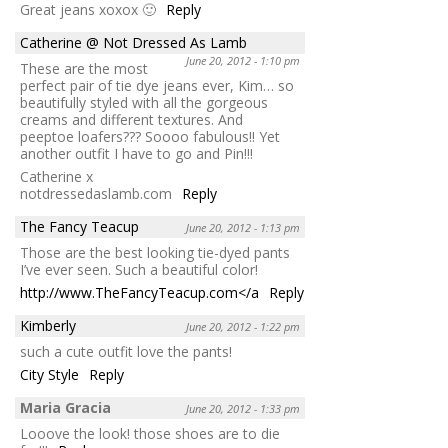
Great jeans xoxox 🙂
Reply
Catherine @ Not Dressed As Lamb
June 20, 2012 - 1:10 pm
These are the most
perfect pair of tie dye jeans ever, Kim… so
beautifully styled with all the gorgeous
creams and different textures. And
peeptoe loafers??? Soooo fabulous!! Yet
another outfit I have to go and Pin!!!
Catherine x
notdressedaslamb.com
Reply
The Fancy Teacup
June 20, 2012 - 1:13 pm
Those are the best looking tie-dyed pants
I’ve ever seen. Such a beautiful color!
http://www.TheFancyTeacup.com</a
Reply
Kimberly
June 20, 2012 - 1:22 pm
such a cute outfit love the pants!
City Style
Reply
Maria Gracia
June 20, 2012 - 1:33 pm
Looove the look! those shoes are to die