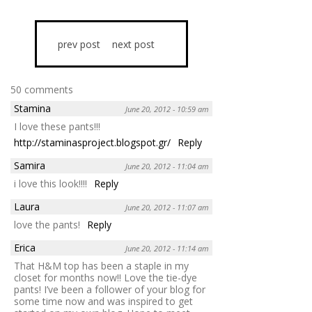
prev post
next post
50 comments
Stamina
June 20, 2012 - 10:59 am
I love these pants!!!
http://staminasproject.blogspot.gr/
Reply
Samira
June 20, 2012 - 11:04 am
i love this look!!!!
Reply
Laura
June 20, 2012 - 11:07 am
love the pants!
Reply
Erica
June 20, 2012 - 11:14 am
That H&M top has been a staple in my
closet for months now!! Love the tie-dye
pants! I’ve been a follower of your blog for
some time now and was inspired to get