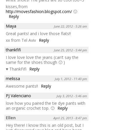
kisses,from
http://movesfashion.blogspot.com/
🙂
Reply
Maya
June 22, 2012 - 5:26 am
Great pants! and i love those flats!!
xx from Tel Aviv
Reply
thankfifi
June 25, 2012 - 5:44 pm
I love love love the jeans (can’t say the
same for the shoes though 🙁 )
♥ ThankFifi
Reply
melissa
July 1, 2012 - 11:40 pm
Awesome pants!!
Reply
PJ Valenciano
July 3, 2012 - 5:46 am
love how you paired the tie dye pants with
an organic crochet top. 🙂
Reply
Ellen
April 25, 2013 - 8:47 pm
Hey there! I know this is an old post, but I