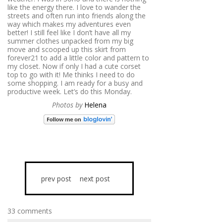
like the energy there. I love to wander the
streets and often run into friends along the
way which makes my adventures even
better! I still feel like I don’t have all my
summer clothes unpacked from my big
move and scooped up this skirt from
forever21 to add a little color and pattern to
my closet. Now if only I had a cute corset
top to go with it! Me thinks I need to do
some shopping. I am ready for a busy and
productive week. Let’s do this Monday.
Photos by
Helena
prev post
next post
33 comments