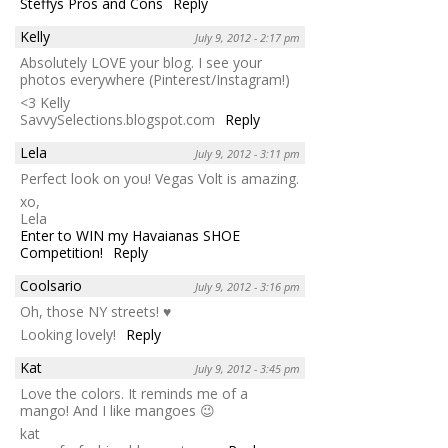
Steffys Pros and Cons
Reply
Kelly
July 9, 2012 - 2:17 pm
Absolutely LOVE your blog. I see your
photos everywhere (Pinterest/Instagram!)
<3 Kelly
SavvySelections.blogspot.com
Reply
Lela
July 9, 2012 - 3:11 pm
Perfect look on you! Vegas Volt is amazing.
xo,
Lela
Enter to WIN my Havaianas SHOE
Competition!
Reply
Coolsario
July 9, 2012 - 3:16 pm
Oh, those NY streets! ♥
Looking lovely!
Reply
Kat
July 9, 2012 - 3:45 pm
Love the colors. It reminds me of a
mango! And I like mangoes 😉
kat