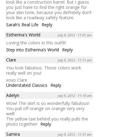
look like a construction barrel. But I guess
you just have to find the right orange for
your skin tone, because you definitely don’t
look like a roadway safety feature.
Sarah’s Real Life
Reply
Estherina's World
July 9, 2012 - 11:01 am
Loving the colors in this outfit!
Step into Estherina’s World
Reply
Clare
July 9, 2012 - 11:11 am
You look fabulous. Those colors work
really well on you!
xoxo Clare
Understated Classics
Reply
Adelyn
July 9, 2012 - 11:19 am
Wow! The skirt is so wonderfully fabulous!
You pull off orange on orange very very
well!
The yellow taxi behind you really pulls the
photo together!
Reply
Samira
July 9, 2012 - 11:31 am