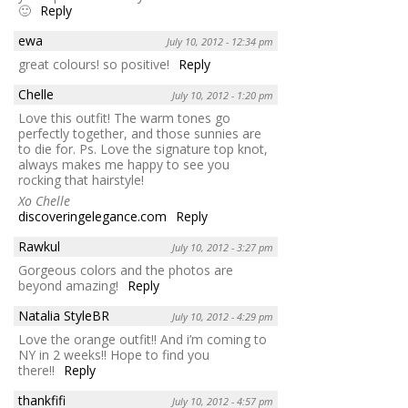
🙂
Reply
ewa
July 10, 2012 - 12:34 pm
great colours! so positive!
Reply
Chelle
July 10, 2012 - 1:20 pm
Love this outfit! The warm tones go
perfectly together, and those sunnies are
to die for. Ps. Love the signature top knot,
always makes me happy to see you
rocking that hairstyle!
Xo Chelle
discoveringelegance.com
Reply
Rawkul
July 10, 2012 - 3:27 pm
Gorgeous colors and the photos are
beyond amazing!
Reply
Natalia StyleBR
July 10, 2012 - 4:29 pm
Love the orange outfit!! And i’m coming to
NY in 2 weeks!! Hope to find you
there!!
Reply
thankfifi
July 10, 2012 - 4:57 pm