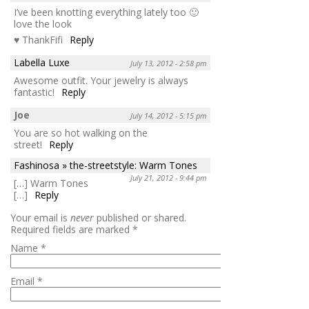
I’ve been knotting everything lately too 🙂
love the look
♥ ThankFifi
Reply
Labella Luxe
July 13, 2012 - 2:58 pm
Awesome outfit. Your jewelry is always
fantastic!
Reply
Joe
July 14, 2012 - 5:15 pm
You are so hot walking on the
street!
Reply
Fashinosa » the-streetstyle: Warm Tones
July 21, 2012 - 9:44 pm
[…] Warm Tones
[…]
Reply
Your email is
never
published or shared.
Required fields are marked
*
Name
*
Email
*