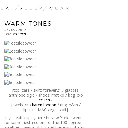
WARM TONES
07 / 09 / 2012
Filed in:
Outfits
[top: zara / skirt: forever21 / glasses:
anthropologie / shoes: matiko / bag: c/o
coach
/
jewels: c/o
karen london
/ ring: h&m /
lipstick: MAC vegas volt]
July is extra spicy here in New York. I went
for some fiesta colors for the 100 degree
weather. I was in Soho and there is nothing