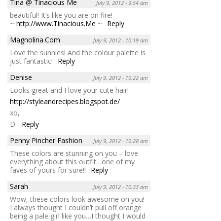
Tina @ Tinacious Me
July 9, 2012 - 9:54 am
beautiful! It’s like you are on fire!
~
http://www.Tinacious.Me
~
Reply
Magnolina.Com
July 9, 2012 - 10:19 am
Love the sunnies! And the colour palette is
just fantastic!
Reply
Denise
July 9, 2012 - 10:22 am
Looks great and I love your cute hair!
http://styleandrecipes.blogspot.de/
xo,
D.
Reply
Penny Pincher Fashion
July 9, 2012 - 10:28 am
These colors are stunning on you – love
everything about this outfit…one of my
faves of yours for sure!!
Reply
Sarah
July 9, 2012 - 10:33 am
Wow, these colors look awesome on you!
I always thought I couldn’t pull off orange
being a pale girl like you…I thought I would