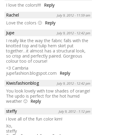
I love the colors!!!!
Reply
Rachel
July 9, 2012 - 11:59 am
Love the colors 🙂
Reply
Jupe
July 9, 2012 - 12:42 pm
I really like the way the fabric falls with the
knotted top and tulip hem skirt put
together…it almost has a structural look,
so crisp and perfectly paired. Gorgeous
colour too of course!
<3 Cambria
jupefashion.blogspot.com
Reply
Kiwisfashionblog
July 9, 2012 - 12:42 pm
You look lovely with tow shades of orange!
The updo is perfect for the hot humid
weather 🙂
Reply
steffy
July 9, 2012 - 1:12 pm
i love all of the fun color kim!
Xo,
steffy