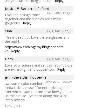
aneyeforfashion.blogspot.com
Reply
Jessica @ Becoming Refined
July 9, 2012 - 4:03 pm
Love the orange tones
together and the sunnies are simply
gorgeous.
Reply
Gina
July 9, 2012 - 4:57 pm
This is beautiful. Love the sunglasses and
the outfit.
http://www.eatblogpray.blogspot.com
xo
Reply
Dom
July 9, 2012 - 5:23 pm
Love your sunnies and sandals. Your colors
are extra bright and poppin’ too.
Reply
jenn~the stylish housewife
July 9, 2012 - 10:15 pm
awesome color combo!
kinda kicking myself for not ordering that
skirt when i saw it online. love how you tied
up the blouse…i’ve been doing that a lot
lately myself!
xoxo, jenn