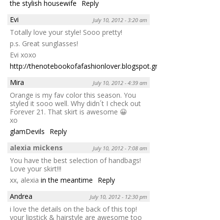
the stylish housewife
Reply
Evi
July 10, 2012 - 3:20 am
Totally love your style! Sooo pretty!
p.s. Great sunglasses!
Evi xoxo
http://thenotebookofafashionlover.blogspot.gr
Reply
Mira
July 10, 2012 - 4:39 am
Orange is my fav color this season. You
styled it sooo well. Why didn´t I check out
Forever 21. That skirt is awesome 😀
xo
glamDevils
Reply
alexia mickens
July 10, 2012 - 7:08 am
You have the best selection of handbags!
Love your skirt!!!
xx, alexia
in the meantime
Reply
Andrea
July 10, 2012 - 12:30 pm
i love the details on the back of this top!
your lipstick & hairstyle are awesome too