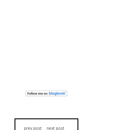
prev post
next post