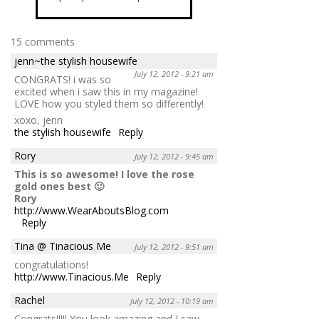
15 comments
jenn~the stylish housewife
July 12, 2012 - 9:21 am
CONGRATS! i was so
excited when i saw this in my magazine!
LOVE how you styled them so differently!
xoxo, jenn
the stylish housewife
Reply
Rory
July 12, 2012 - 9:45 am
This is so awesome! I love the rose
gold ones best 🙂
Rory
http://www.WearAboutsBlog.com
Reply
Tina @ Tinacious Me
July 12, 2012 - 9:51 am
congratulations!
http://www.Tinacious.Me
Reply
Rachel
July 12, 2012 - 10:19 am
Congrats!!!!! You look amazing and I saw