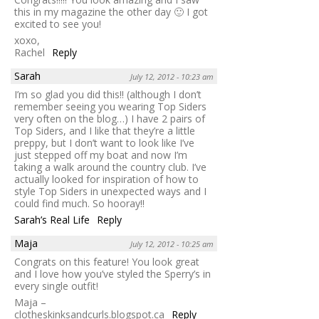
this in my magazine the other day 🙂 I got
excited to see you!
xoxo,
Rachel
Reply
Sarah
July 12, 2012 - 10:23 am
I’m so glad you did this!! (although I don’t
remember seeing you wearing Top Siders
very often on the blog…) I have 2 pairs of
Top Siders, and I like that they’re a little
preppy, but I don’t want to look like I’ve
just stepped off my boat and now I’m
taking a walk around the country club. I’ve
actually looked for inspiration of how to
style Top Siders in unexpected ways and I
could find much. So hooray!!
Sarah’s Real Life
Reply
Maja
July 12, 2012 - 10:25 am
Congrats on this feature! You look great
and I love how you’ve styled the Sperry’s in
every single outfit!
Maja –
clotheskinksandcurls.blogspot.ca
Reply