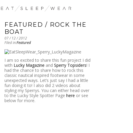
FEATURED / ROCK THE
BOAT
07 / 12 / 2012
Filed in:
Featured
I am so excited to share this fun project I did
with
Lucky Magazine
and
Sperry Topsiders
! I
had the chance to share how to rock this
classic nautical inspired footwear in some
unexpected ways. Let’s just say I had a little
fun doing it to! I also did 2 videos about
styling my Sperrys. You can either head over
to the Lucky Style Spotter Page
here
or see
below for more.