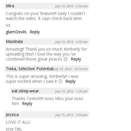
Mira
July 13, 2012 - 2:56 am
Congrats on your feature!!! Sady I couldn´t
watch the video. It says check back later.
xo
glamDevils
Reply
Maslinda
July 13, 2012 - 5:50 am
Amazing!! Thank you so much Kimberly for
uploading this!! I love the way you ‘ve
combined those great peaces 😉
Reply
Tieka, Selective Potential
July 13, 2012 - 10:19 am
This is super amazing, Kimberly!! I was
super excited when I saw it 🙂
Reply
eat.sleep.wear.
July 13, 2012 - 1:20 pm
Thanks Teeks!!!!!! xoxo Miss you! xoxo
Kim
Reply
Jessica
July 15, 2012 - 5:54 pm
LOVE IT ALL!
stay fab,