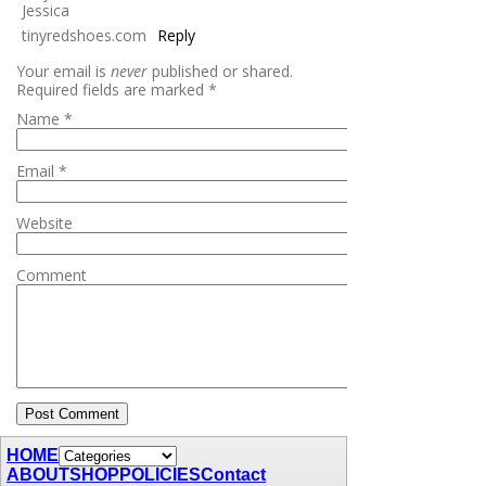
Jessica
tinyredshoes.com
Reply
Your email is
never
published or shared.
Required fields are marked
*
Name
*
Email
*
Website
Comment
HOME
ABOUT
SHOP
POLICIES
Contact