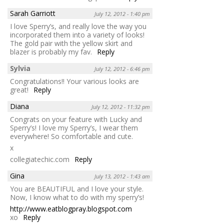
Sarah Garriott
July 12, 2012 - 1:40 pm
I love Sperry’s, and really love the way you
incorporated them into a variety of looks!
The gold pair with the yellow skirt and
blazer is probably my fav.
Reply
Sylvia
July 12, 2012 - 6:46 pm
Congratulations!! Your various looks are
great!
Reply
Diana
July 12, 2012 - 11:32 pm
Congrats on your feature with Lucky and
Sperry’s! I love my Sperry’s, I wear them
everywhere! So comfortable and cute.
x
collegiatechic.com
Reply
Gina
July 13, 2012 - 1:43 am
You are BEAUTIFUL and I love your style.
Now, I know what to do with my sperry’s!
http://www.eatblogpray.blogspot.com
xo
Reply