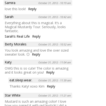
Samira
October 31, 2012 - 10:19 am
love this look!
Reply
Sarah
October 31, 2012 - 10:42 am
Everything about this is magical. It’s a
Magical Mustardy Tour. Seriously, looks
fantastic.
Sarah’s Real Life
Reply
Berty Morales
October 31, 2012 - 10:52 am
You look amazing and love the over sized
sweater look. 🙂
Reply
Katy
October 31, 2012 - 11:04 am
OMG this is so cute! The color is amazing
and it looks great on you!
Reply
eat.sleep.wear.
October 31, 2012 - 11:39 am
Thanks Katy! xoxo Kim
Reply
Star White
October 31, 2012 - 11:21 am
Mustard is such an amazing color! I love
how you paired it with red lipstick! I did a