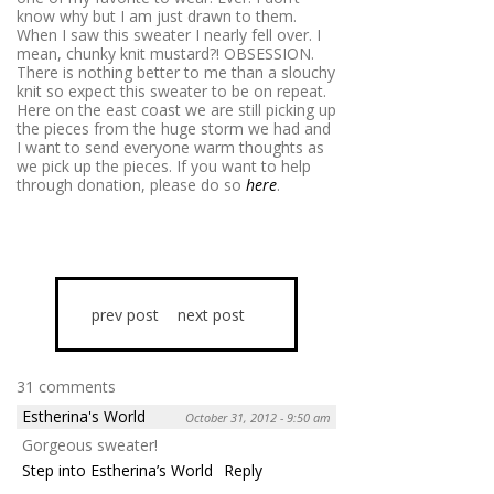
know why but I am just drawn to them.
When I saw this sweater I nearly fell over. I
mean, chunky knit mustard?! OBSESSION.
There is nothing better to me than a slouchy
knit so expect this sweater to be on repeat.
Here on the east coast we are still picking up
the pieces from the huge storm we had and
I want to send everyone warm thoughts as
we pick up the pieces. If you want to help
through donation, please do so
here
.
prev post
next post
31 comments
Estherina's World
October 31, 2012 - 9:50 am
Gorgeous sweater!
Step into Estherina’s World
Reply