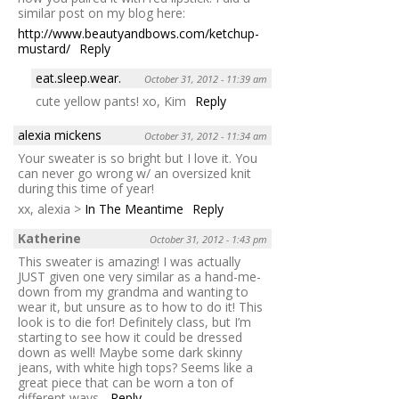
similar post on my blog here:
http://www.beautyandbows.com/ketchup-
mustard/
Reply
eat.sleep.wear.
October 31, 2012 - 11:39 am
cute yellow pants! xo, Kim
Reply
alexia mickens
October 31, 2012 - 11:34 am
Your sweater is so bright but I love it. You
can never go wrong w/ an oversized knit
during this time of year!
xx, alexia >
In The Meantime
Reply
Katherine
October 31, 2012 - 1:43 pm
This sweater is amazing! I was actually
JUST given one very similar as a hand-me-
down from my grandma and wanting to
wear it, but unsure as to how to do it! This
look is to die for! Definitely class, but I’m
starting to see how it could be dressed
down as well! Maybe some dark skinny
jeans, with white high tops? Seems like a
great piece that can be worn a ton of
different ways.
Reply