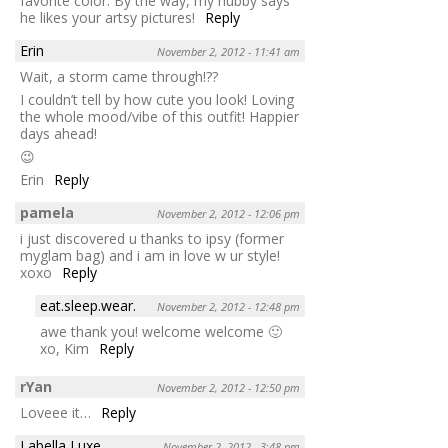
favorite color. By the way, my hubby says
he likes your artsy pictures!
Reply
Erin
November 2, 2012 - 11:41 am
Wait, a storm came through!??
I couldn’t tell by how cute you look! Loving
the whole mood/vibe of this outfit! Happier
days ahead!
😉
Erin
Reply
pamela
November 2, 2012 - 12:06 pm
i just discovered u thanks to ipsy (former
myglam bag) and i am in love w ur style!
xoxo
Reply
eat.sleep.wear.
November 2, 2012 - 12:48 pm
awe thank you! welcome welcome 🙂
xo, Kim
Reply
rYan
November 2, 2012 - 12:50 pm
Loveee it…
Reply
Labella Luxe
November 2, 2012 - 3:48 pm