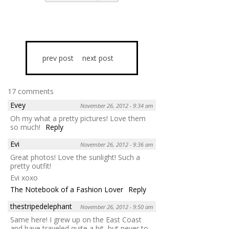
prev post
next post
17 comments
Evey
November 26, 2012 - 9:34 am
Oh my what a pretty pictures! Love them
so much!
Reply
Evi
November 26, 2012 - 9:36 am
Great photos! Love the sunlight! Such a
pretty outfit!
Evi xoxo
The Notebook of a Fashion Lover
Reply
thestripedelephant
November 26, 2012 - 9:50 am
Same here! I grew up on the East Coast
and have traveled quite a bit, but never to