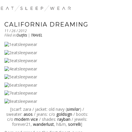
CALIFORNIA DREAMING
11 / 26 / 2012
Filed in:
Outfits
|
TRAVEL
[scarf: zara / jacket: old navy (
similar
) /
sweater:
asos
/ jeans: c/o
goldsign
/ boots:
c/o
modern vice
/ shades:
rayban
/ jewels:
forever21,
wanderlust
, h&m,
sorrelli
]