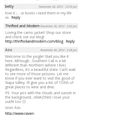
betty
November 26, 2012 - 12:03 pm
love it ;… ur boots i need them in my life
xx
Reply
Thrifted and Modern
November 26, 2012 - 2:02 pm
Loving the camo jacket! Shop our store
and check out our blog!
http://thriftedandmodern.com/blog
Reply
Azu
November 26, 2012 - 2:28 pm
Welcome to the jungle! Glad you like it
here. Although…Southern Cali is a bit
different than Northern (where I live).
Regardless, it’s a beautiful state. Can’t wait
to see more of those pictures. Let me
know if you ever want to visit the good ol’
Napa Valley. I’ll give you a list of TONS of
great places to wine and dine.
PS. Your pics with the clouds and sunset in
the background…AMAZING! I love your
outfit too 🙂
xoxo Azu
http://www.raven-