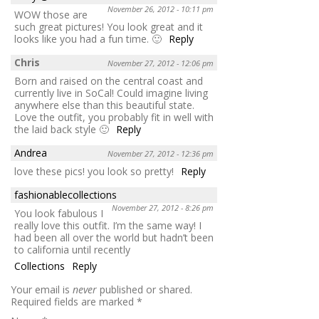
November 26, 2012 - 10:11 pm
WOW those are
such great pictures! You look great and it
looks like you had a fun time. 🙂
Reply
Chris
November 27, 2012 - 12:06 pm
Born and raised on the central coast and
currently live in SoCal! Could imagine living
anywhere else than this beautiful state.
Love the outfit, you probably fit in well with
the laid back style 🙂
Reply
Andrea
November 27, 2012 - 12:36 pm
love these pics! you look so pretty!
Reply
fashionablecollections
November 27, 2012 - 8:26 pm
You look fabulous I
really love this outfit. I’m the same way! I
had been all over the world but hadn’t been
to california until recently
Collections
Reply
Your email is
never
published or shared.
Required fields are marked
*