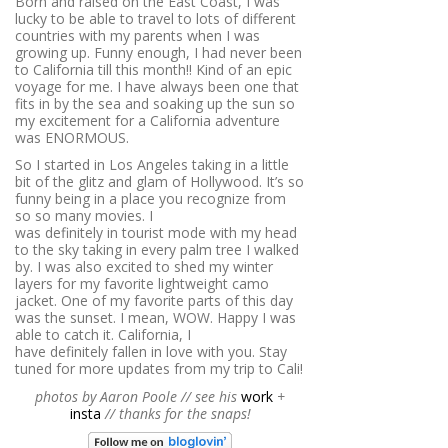
Born and raised on the East Coast, I was
lucky to be able to travel to lots of different
countries with my parents when I was
growing up. Funny enough, I had never been
to California till this month!! Kind of an epic
voyage for me. I have always been one that
fits in by the sea and soaking up the sun so
my excitement for a California adventure
was ENORMOUS.
So I started in Los Angeles taking in a little
bit of the glitz and glam of Hollywood. It’s so
funny being in a place you recognize from
so so many movies. I
was definitely in tourist mode with my head
to the sky taking in every palm tree I walked
by. I was also excited to shed my winter
layers for my favorite lightweight camo
jacket. One of my favorite parts of this day
was the sunset. I mean, WOW. Happy I was
able to catch it. California, I
have definitely fallen in love with you. Stay
tuned for more updates from my trip to Cali!
photos by Aaron Poole // see his
work
+
insta
// thanks for the snaps!