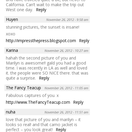
California. Can’t wait to make the trip out
West one day.
Reply
Huyen
November 26, 2012 - 9:58 am
stunning pictures, the sunset is insane!
xoxo
http://impressthepress.blogspot.com
Reply
Karina
November 26, 2012 - 10:27 am
hahah the second picture of you and
Marilyn is awesome!! gald you had a good
time. I was recently in LA as well and loved
it. the people were SO NICE there. that was
quite a surprise.
Reply
The Fancy Teacup
November 26, 2012 - 11:05 am
Fabulous captures of you. x
http://www.TheFancyTeacup.com
Reply
nuha
November 26, 2012 - 11:51 am
love that picture of you and marilyn – it
looks so real! and that camo jacket is
perfect – you look great!
Reply