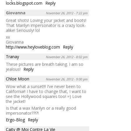
locks.blogspot.com
Reply
Giovanna
November 26, 2012 - 7:22 pm
Great shots! Loving your jacket and boots!
That Marilyn impersonator is a crazy look-
alike! Seriously! lol
xx
Giovanna
http://www.heyloveblog.com
Reply
Tranay
November 26, 2012 - 8:02 pm
These pictures are breath taking. I am so
jealous!
Reply
Chloe Moon
November 26, 2012 - 9:00 pm
Wow what a sunset!!! I’ve never been to
California!! I have to change that, I want to
see the Hollywood squares too! =) Love
the jacket!
Is that a wax Marilyn or a really good
impersonator??!?!
Ergo-Blog
Reply
Caity @ Moi Contre La Vie