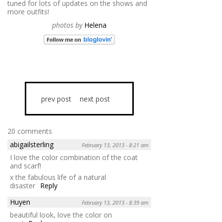
tuned for lots of updates on the shows and
more outfits!
photos by
Helena
prev post
next post
20 comments
abigailsterling
February 13, 2013 - 8:21 am
I love the color combination of the coat
and scarf!
x the fabulous life of a natural
disaster
Reply
Huyen
February 13, 2013 - 8:39 am
beautiful look, love the color on