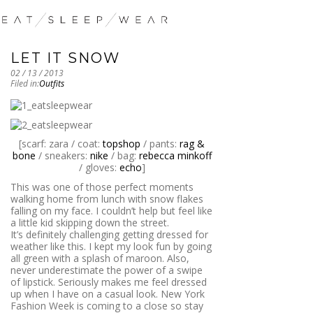
LET IT SNOW
02 / 13 / 2013
Filed in:
Outfits
[scarf: zara / coat:
topshop
/ pants:
rag &
bone
/ sneakers:
nike
/ bag:
rebecca minkoff
/ gloves:
echo
]
This was one of those perfect moments
walking home from lunch with snow flakes
falling on my face. I couldn’t help but feel like
a little kid skipping down the street.
It’s definitely challenging getting dressed for
weather like this. I kept my look fun by going
all green with a splash of maroon. Also,
never underestimate the power of a swipe
of lipstick. Seriously makes me feel dressed
up when I have on a casual look. New York
Fashion Week is coming to a close so stay