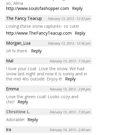
xo, Alma
http://www.soulofashopper.com
Reply
The Fancy Teacup
February 13, 2013 - 12:33 pm
Loving these snow captures- so cute!
http://www.TheFancyTeacup.com
Reply
Morgan_Lua
February 13, 2013 - 12:56 pm
oh hi there.
Reply
Mal
February 13, 2013 - 1:18 pm
I love your coat. Love the snow. We had
snow last night and now it is sunny and in
the mid 40s outside. Enjoy it!
Reply
Emma
February 13, 2013 - 2:04 pm
Love the green coat! Looks cozy and
chic!
Reply
Chrsitine L.
February 13, 2013 - 7:20 pm
Adorable!
Reply
Ira
February 14, 2013 - 2:49 am