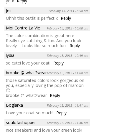
you!
Reply
Jes
February 13, 2013 - 8:58 am
Ohhh this outfit is perfect x
Reply
Moi Contre La Vie
February 13, 2013 - 10:08 am
The color combination is great here –
Really eye-catching & fun. And you look
lovely – Looks like so much fun!
Reply
lydia
February 13, 2013 - 10:49 am
so cute! love your coat!
Reply
brooke @ what2wear
February 13, 2013 - 11:08 am
those saturated colors look gorgeous on
you, especially loving the pop of maroon
🙂
brooke @ what2wear
Reply
Boglarka
February 13, 2013 - 11:41 am
Love your coat so much!
Reply
soulofashopper
February 13, 2013 - 11:46 am
nice sneakers! and love your green look!