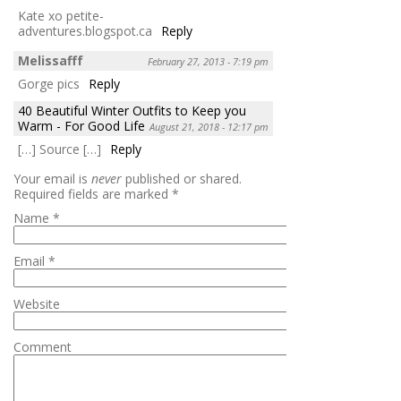
Kate xo petite-
adventures.blogspot.ca
Reply
Melissafff
February 27, 2013 - 7:19 pm
Gorge pics
Reply
40 Beautiful Winter Outfits to Keep you
Warm - For Good Life
August 21, 2018 - 12:17 pm
[…] Source […]
Reply
Your email is
never
published or shared.
Required fields are marked
*
Name
*
Email
*
Website
Comment