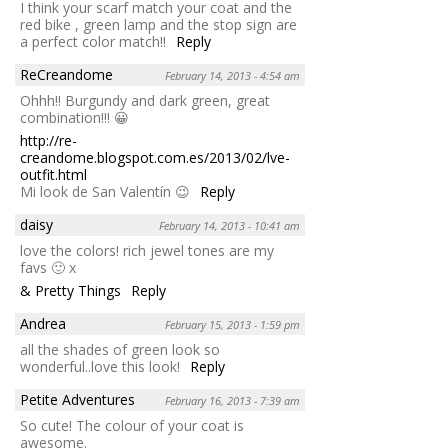
I think your scarf match your coat and the
red bike , green lamp and the stop sign are
a perfect color match!!
Reply
ReCreandome
February 14, 2013 - 4:54 am
Ohhh!! Burgundy and dark green, great
combination!!! 😀
http://re-
creandome.blogspot.com.es/2013/02/lve-
outfit.html
Mi look de San Valentín 😉
Reply
daisy
February 14, 2013 - 10:41 am
love the colors! rich jewel tones are my
favs 🙂 x
& Pretty Things
Reply
Andrea
February 15, 2013 - 1:59 pm
all the shades of green look so
wonderful..love this look!
Reply
Petite Adventures
February 16, 2013 - 7:39 am
So cute! The colour of your coat is
awesome.