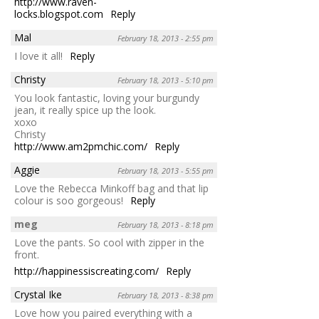
http://www.raven-
locks.blogspot.com
Reply
Mal
February 18, 2013 - 2:55 pm
I love it all!
Reply
Christy
February 18, 2013 - 5:10 pm
You look fantastic, loving your burgundy
jean, it really spice up the look.
xoxo
Christy
http://www.am2pmchic.com/
Reply
Aggie
February 18, 2013 - 5:55 pm
Love the Rebecca Minkoff bag and that lip
colour is soo gorgeous!
Reply
meg
February 18, 2013 - 8:18 pm
Love the pants. So cool with zipper in the
front.
http://happinessiscreating.com/
Reply
Crystal Ike
February 18, 2013 - 8:38 pm
Love how you paired everything with a