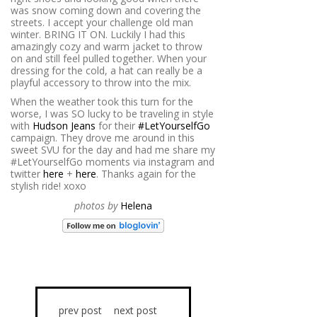
was snow coming down and covering the
streets. I accept your challenge old man
winter. BRING IT ON. Luckily I had this
amazingly cozy and warm jacket to throw
on and still feel pulled together. When your
dressing for the cold, a hat can really be a
playful accessory to throw into the mix.
When the weather took this turn for the
worse, I was SO lucky to be traveling in style
with
Hudson Jeans
for their
#LetYourselfGo
campaign. They drove me around in this
sweet SVU for the day and had me share my
#LetYourselfGo moments via instagram and
twitter
here
+
here
. Thanks again for the
stylish ride! xoxo
photos by
Helena
prev post
next post