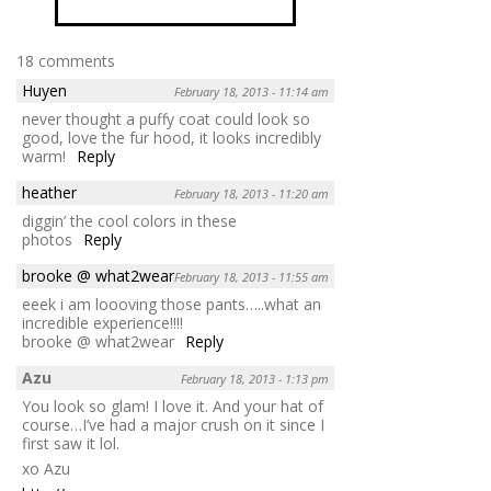
18 comments
Huyen
February 18, 2013 - 11:14 am
never thought a puffy coat could look so
good, love the fur hood, it looks incredibly
warm!
Reply
heather
February 18, 2013 - 11:20 am
diggin’ the cool colors in these
photos
Reply
brooke @ what2wear
February 18, 2013 - 11:55 am
eeek i am loooving those pants…..what an
incredible experience!!!!
brooke @ what2wear
Reply
Azu
February 18, 2013 - 1:13 pm
You look so glam! I love it. And your hat of
course…I’ve had a major crush on it since I
first saw it lol.
xo Azu