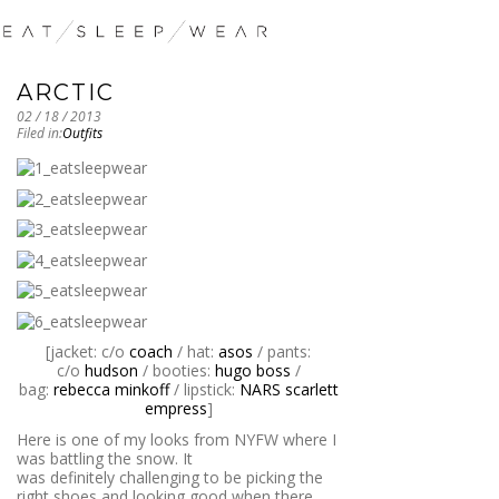
ARCTIC
02 / 18 / 2013
Filed in:
Outfits
[jacket: c/o
coach
/ hat:
asos
/ pants:
c/o
hudson
/ booties:
hugo boss
/
bag:
rebecca minkoff
/ lipstick:
NARS scarlett
empress
]
Here is one of my looks from NYFW where I
was battling the snow. It
was definitely challenging to be picking the
right shoes and looking good when there