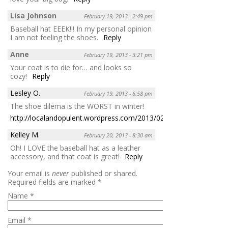
Lisa Johnson
February 19, 2013 - 2:49 pm
Baseball hat EEEK!!! In my personal opinion
I am not feeling the shoes.
Reply
Anne
February 19, 2013 - 3:21 pm
Your coat is to die for… and looks so
cozy!
Reply
Lesley O.
February 19, 2013 - 6:58 pm
The shoe dilema is the WORST in winter!
http://localandopulent.wordpress.com/2013/02/19/176/
Reply
Kelley M.
February 20, 2013 - 8:30 am
Oh! I LOVE the baseball hat as a leather
accessory, and that coat is great!
Reply
Your email is
never
published or shared.
Required fields are marked
*
Name
*
Email
*