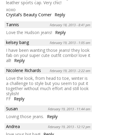
leather sports cap. Very chic!
xoxo
Crystal’s Beauty Corner
Reply
Tannis
February 18, 2013 - 8:41 pm
Love the Hudson jeans!
Reply
kelsey bang
February 19, 2013 - 1:05 am
I have been wanting those jeans! they look
fab on you! super cute outfit combo! love it
all!
Reply
Nicolene Richards
February 19, 2013 - 2:22 am
Love the look, from head to toe, winter is
a challenge to style but you seem to put it
together without much effort and still look
stylish!
FF
Reply
Susan
February 19, 2013 - 11:44 am
Loving those jeans.
Reply
Andrea
February 19, 2013 - 12:12 pm
love your big bag!
Reply