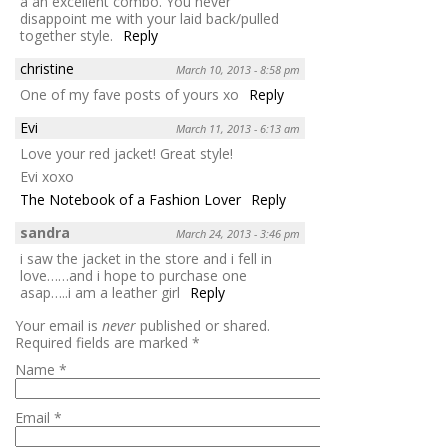
a an excellent combo. You never
disappoint me with your laid back/pulled
together style.
Reply
christine
March 10, 2013 - 8:58 pm
One of my fave posts of yours xo
Reply
Evi
March 11, 2013 - 6:13 am
Love your red jacket! Great style!
Evi xoxo
The Notebook of a Fashion Lover
Reply
sandra
March 24, 2013 - 3:46 pm
i saw the jacket in the store and i fell in
love……and i hope to purchase one
asap…..i am a leather girl
Reply
Your email is
never
published or shared.
Required fields are marked
*
Name
*
Email
*