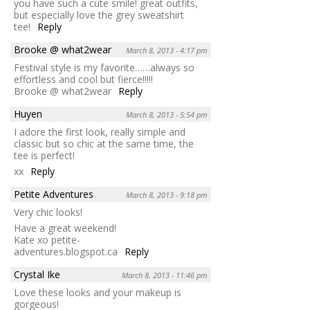
you have such a cute smile! great outfits,
but especially love the grey sweatshirt
tee!
Reply
Brooke @ what2wear
March 8, 2013 - 4:17 pm
Festival style is my favorite……always so
effortless and cool but fierce!!!!!
Brooke @ what2wear
Reply
Huyen
March 8, 2013 - 5:54 pm
I adore the first look, really simple and
classic but so chic at the same time, the
tee is perfect!
xx
Reply
Petite Adventures
March 8, 2013 - 9:18 pm
Very chic looks!
Have a great weekend!
Kate xo petite-
adventures.blogspot.ca
Reply
Crystal Ike
March 8, 2013 - 11:46 pm
Love these looks and your makeup is
gorgeous!