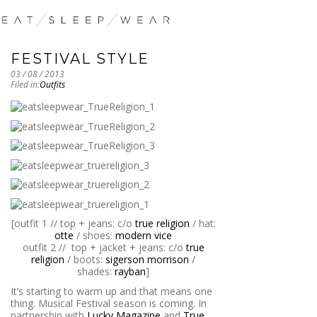
FESTIVAL STYLE
03 / 08 / 2013
Filed in:
Outfits
[outfit 1 // top + jeans: c/o
true religion
/ hat:
otte
/ shoes:
modern vice
outfit 2 // top + jacket + jeans: c/o
true
religion
/ boots:
sigerson morrison
/
shades:
rayban
]
It’s starting to warm up and that means one
thing. Musical Festival season is coming. In
partnership with
Lucky Magazine
and
True