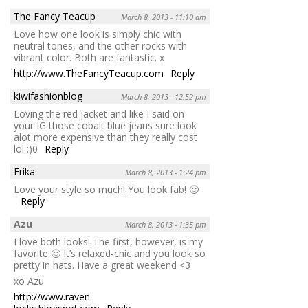
The Fancy Teacup
March 8, 2013 - 11:10 am
Love how one look is simply chic with
neutral tones, and the other rocks with
vibrant color. Both are fantastic. x
http://www.TheFancyTeacup.com
Reply
kiwifashionblog
March 8, 2013 - 12:52 pm
Loving the red jacket and like I said on
your IG those cobalt blue jeans sure look
alot more expensive than they really cost
lol :)0
Reply
Erika
March 8, 2013 - 1:24 pm
Love your style so much! You look fab! 🙂
Reply
Azu
March 8, 2013 - 1:35 pm
I love both looks! The first, however, is my
favorite 🙂 It’s relaxed-chic and you look so
pretty in hats. Have a great weekend <3
xo Azu
http://www.raven-