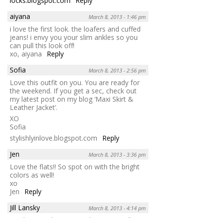
locks.blogspot.com
Reply
aiyana
March 8, 2013 - 1:46 pm
i love the first look. the loafers and cuffed
jeans! i envy you your slim ankles so you
can pull this look off!
xo, aiyana
Reply
Sofia
March 8, 2013 - 2:56 pm
Love this outfit on you. You are ready for
the weekend. If you get a sec, check out
my latest post on my blog ‘Maxi Skirt &
Leather Jacket’.
XO
Sofia
stylishlyinlove.blogspot.com
Reply
Jen
March 8, 2013 - 3:36 pm
Love the flats!! So spot on with the bright
colors as well!
xo
Jen
Reply
Jill Lansky
March 8, 2013 - 4:14 pm