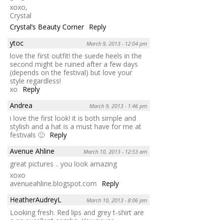
xoxo,
Crystal
Crystal’s Beauty Corner
Reply
ytoc
March 9, 2013 - 12:04 pm
love the first outfit! the suede heels in the
second might be ruined after a few days
(depends on the festival) but love your
style regardless!
xo
Reply
Andrea
March 9, 2013 - 1:46 pm
i love the first look! it is both simple and
stylish and a hat is a must have for me at
festivals 🙂
Reply
Avenue Ahline
March 10, 2013 - 12:53 am
great pictures .. you look amazing
xoxo
avenueahline.blogspot.com
Reply
HeatherAudreyL
March 10, 2013 - 8:06 pm
Looking fresh. Red lips and grey t-shirt are