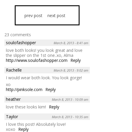
prev post
next post
23 comments
soulofashopper
March 8, 2013 - 8:41 am
love both looks! you look great and love
the slipper on the 1st one..xo, Alma
http://www.soulofashopper.com
Reply
Rachelle
March 8, 2013 - 9:02 am
I would wear both look. You look gorge!
xo
http://pinksole.com
Reply
heather
March 8, 2013 - 10:09 am
love these looks kim!
Reply
Taylor
March 8, 2013 - 10:35 am
I love this post! Absolutely love!
xoxo
Reply