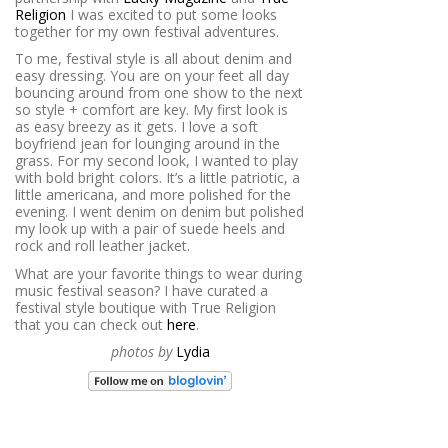
Religion
I was excited to put some looks
together for my own festival adventures.
To me, festival style is all about denim and
easy dressing. You are on your feet all day
bouncing around from one show to the next
so style + comfort are key. My first look is
as easy breezy as it gets. I love a soft
boyfriend jean for lounging around in the
grass. For my second look, I wanted to play
with bold bright colors. It’s a little patriotic, a
little americana, and more polished for the
evening. I went denim on denim but polished
my look up with a pair of suede heels and
rock and roll leather jacket.
What are your favorite things to wear during
music festival season? I have curated a
festival style boutique with True Religion
that you can check out
here
.
photos by
Lydia