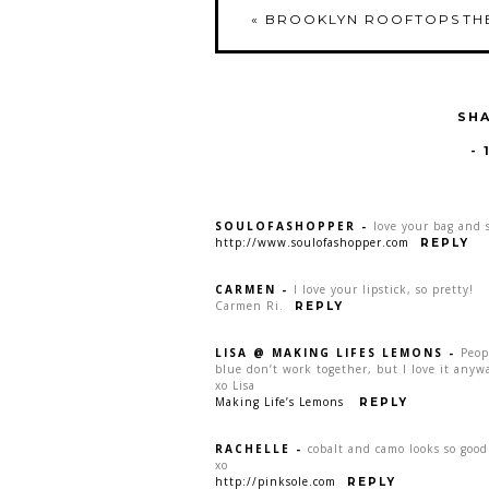
«
BROOKLYN ROOFTOPS
TH
SHA
-
SOULOFASHOPPER
-
love your bag and 
http://www.soulofashopper.com
REPLY
CARMEN
-
I love your lipstick, so pretty!
Carmen Ri.
REPLY
LISA @ MAKING LIFES LEMONS
-
Peop
blue don’t work together, but I love it anyw
xo Lisa
Making Life’s Lemons
REPLY
RACHELLE
-
cobalt and camo looks so good
xo
http://pinksole.com
REPLY