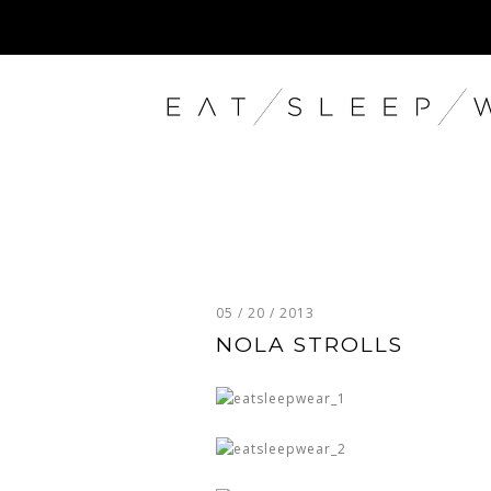
05 / 20 / 2013
NOLA STROLLS