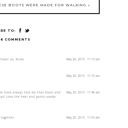
ESE BOOTS WERE MADE FOR WALKING
»
RE TO:
16 COMMENTS
shoes! xo, ALma
May 20, 2013 - 11:13 am
May 20, 2013 - 11:15 am
le have always told me that black and
May 20, 2013 - 11:46 am
ays! Love the heel and pants combo.
 together.
May 20, 2013 - 11:55 am