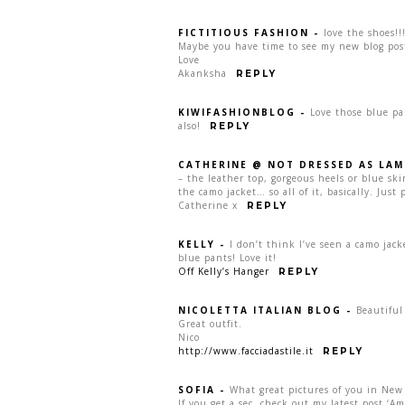
FICTITIOUS FASHION
-
love the shoes!!
Maybe you have time to see my new blog pos
Love
Akanksha
REPLY
KIWIFASHIONBLOG
-
Love those blue pa
also!
REPLY
CATHERINE @ NOT DRESSED AS LAM
– the leather top, gorgeous heels or blue sk
the camo jacket… so all of it, basically. Just p
Catherine x
REPLY
KELLY
-
I don’t think I’ve seen a camo jac
blue pants! Love it!
Off Kelly’s Hanger
REPLY
NICOLETTA ITALIAN BLOG
-
Beautiful
Great outfit.
Nico
http://www.facciadastile.it
REPLY
SOFIA
-
What great pictures of you in New
If you get a sec, check out my latest post ‘A