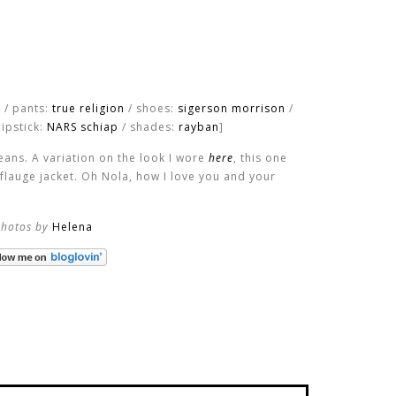
y / pants:
true religion
/ shoes:
sigerson morrison
/
lipstick:
NARS schiap
/ shades:
rayban
]
ans. A variation on the look I wore
here
, this one
flauge jacket. Oh Nola, how I love you and your
photos by
Helena