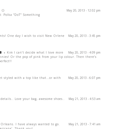
! 🙂
May 20, 2013 - 12:02 pm
t: Polka “DoT” Something
nts! One day I wish to visit New Orlene
May 20, 2013 - 3:45 pm
B
-
Kim I can’t decide what I love more
May 20, 2013 - 4:09 pm
innies! Or the pop of pink from your lip colour. Then there’s
erfect!!
ket styled with a top like that…or with
May 20, 2013 - 6:07 pm
 details.. Love your bag, awesome shoes..
May 21, 2013 - 4:53 am
 Orleans. I have always wanted to go.
May 21, 2013 - 7:41 am
mericana’. Thank you!