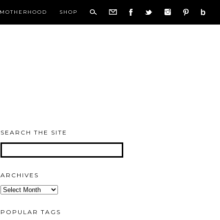
MOTHERHOOD
SHOP
SEARCH THE SITE
ARCHIVES
Archives
POPULAR TAGS