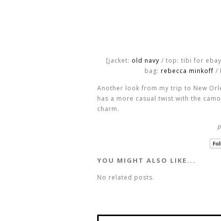
[jacket:
old navy
/ top: tibi for eba
bag:
rebecca minkoff
/ 
Another look from my trip to New Orle
has a more casual twist with the camo
charm.
YOU MIGHT ALSO LIKE...
No related posts.