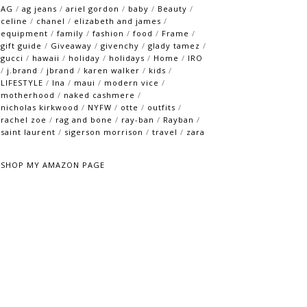
AG
/
ag jeans
/
ariel gordon
/
baby
/
Beauty
/
celine
/
chanel
/
elizabeth and james
/
equipment
/
family
/
fashion
/
food
/
Frame
/
gift guide
/
Giveaway
/
givenchy
/
glady tamez
/
gucci
/
hawaii
/
holiday
/
holidays
/
Home
/
IRO
/
j.brand
/
jbrand
/
karen walker
/
kids
/
LIFESTYLE
/
lna
/
maui
/
modern vice
/
motherhood
/
naked cashmere
/
nicholas kirkwood
/
NYFW
/
otte
/
outfits
/
rachel zoe
/
rag and bone
/
ray-ban
/
Rayban
/
saint laurent
/
sigerson morrison
/
travel
/
zara
SHOP MY AMAZON PAGE