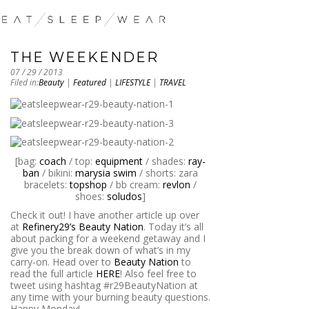
THE WEEKENDER
07 / 29 / 2013
Filed in:
Beauty
|
Featured
|
LIFESTYLE
|
TRAVEL
[bag:
coach
/ top:
equipment
/ shades:
ray-
ban
/ bikini:
marysia swim
/ shorts: zara
bracelets:
topshop
/ bb cream:
revlon
/
shoes:
soludos
]
Check it out! I have another article up over
at
Refinery29’s Beauty Nation
. Today it’s all
about packing for a weekend getaway and I
give you the break down of what’s in my
carry-on. Head over to
Beauty Nation
to
read the full article
HERE
! Also feel free to
tweet using hashtag #r29BeautyNation at
any time with your burning beauty questions.
Happy Monday!