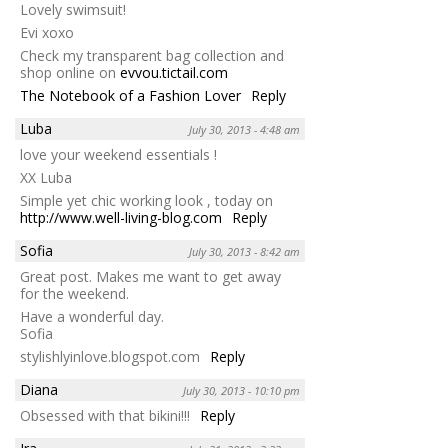
Lovely swimsuit!
Evi xoxo
Check my transparent bag collection and
shop online on
evvou.tictail.com
The Notebook of a Fashion Lover
Reply
Luba
July 30, 2013 - 4:48 am
love your weekend essentials !
XX Luba
Simple yet chic working look , today on
http://www.well-living-blog.com
Reply
Sofia
July 30, 2013 - 8:42 am
Great post. Makes me want to get away
for the weekend.
Have a wonderful day.
Sofia
stylishlyinlove.blogspot.com
Reply
Diana
July 30, 2013 - 10:10 pm
Obsessed with that bikini!!!
Reply