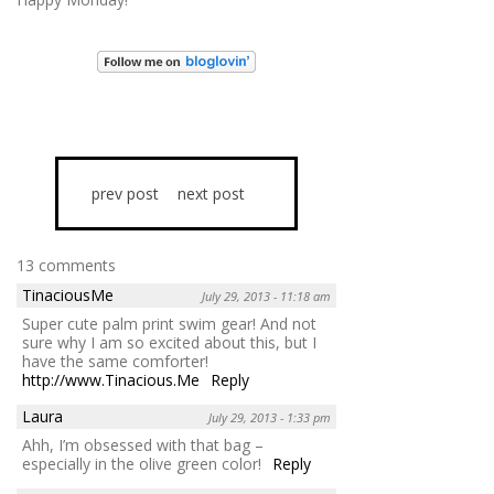
prev post
next post
13 comments
TinaciousMe
July 29, 2013 - 11:18 am
Super cute palm print swim gear! And not
sure why I am so excited about this, but I
have the same comforter!
http://www.Tinacious.Me
Reply
Laura
July 29, 2013 - 1:33 pm
Ahh, I’m obsessed with that bag –
especially in the olive green color!
Reply