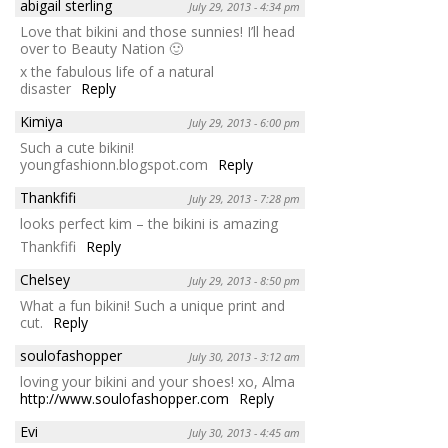
abigail sterling
July 29, 2013 - 4:34 pm
Love that bikini and those sunnies! I’ll head
over to Beauty Nation 🙂
x the fabulous life of a natural
disaster
Reply
Kimiya
July 29, 2013 - 6:00 pm
Such a cute bikini!
youngfashionn.blogspot.com
Reply
Thankfifi
July 29, 2013 - 7:28 pm
looks perfect kim – the bikini is amazing
Thankfifi
Reply
Chelsey
July 29, 2013 - 8:50 pm
What a fun bikini! Such a unique print and
cut.
Reply
soulofashopper
July 30, 2013 - 3:12 am
loving your bikini and your shoes! xo, Alma
http://www.soulofashopper.com
Reply
Evi
July 30, 2013 - 4:45 am