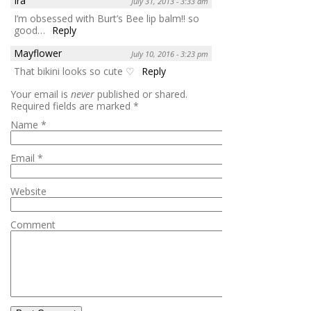
Ira
July 31, 2013 - 3:33 am
I’m obsessed with Burt’s Bee lip balm!! so
good…
Reply
Mayflower
July 10, 2016 - 3:23 pm
That bikini looks so cute ♡
Reply
Your email is
never
published or shared.
Required fields are marked
*
Name
*
Email
*
Website
Comment