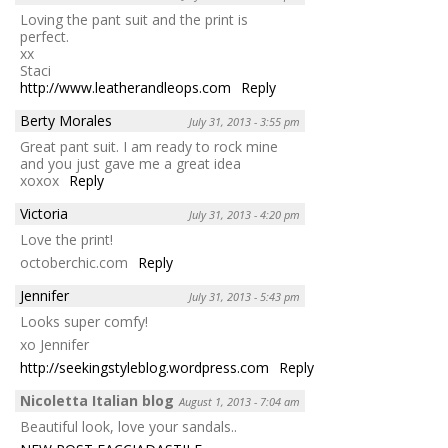
Loving the pant suit and the print is
perfect.
xx
Staci
http://www.leatherandleops.com
Reply
Berty Morales
July 31, 2013 - 3:55 pm
Great pant suit. I am ready to rock mine
and you just gave me a great idea
xoxox
Reply
Victoria
July 31, 2013 - 4:20 pm
Love the print!
octoberchic.com
Reply
Jennifer
July 31, 2013 - 5:43 pm
Looks super comfy!
xo Jennifer
http://seekingstyleblog.wordpress.com
Reply
Nicoletta Italian blog
August 1, 2013 - 7:04 am
Beautiful look, love your sandals..