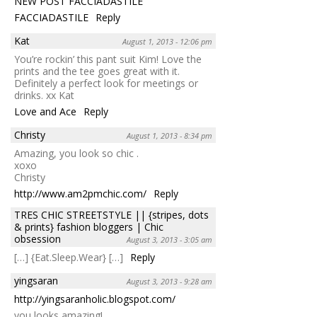
NEW POST FACCIADASTILE
FACCIADASTILE
Reply
Kat
August 1, 2013 - 12:06 pm
You’re rockin’ this pant suit Kim! Love the
prints and the tee goes great with it.
Definitely a perfect look for meetings or
drinks. xx Kat
Love and Ace
Reply
Christy
August 1, 2013 - 8:34 pm
Amazing, you look so chic .
xoxo
Christy
http://www.am2pmchic.com/
Reply
TRES CHIC STREETSTYLE || {stripes, dots
& prints} fashion bloggers | Chic
obsession
August 3, 2013 - 3:05 am
[…] {Eat.Sleep.Wear} […]
Reply
yingsaran
August 3, 2013 - 9:28 am
http://yingsaranholic.blogspot.com/
you looks amazing!