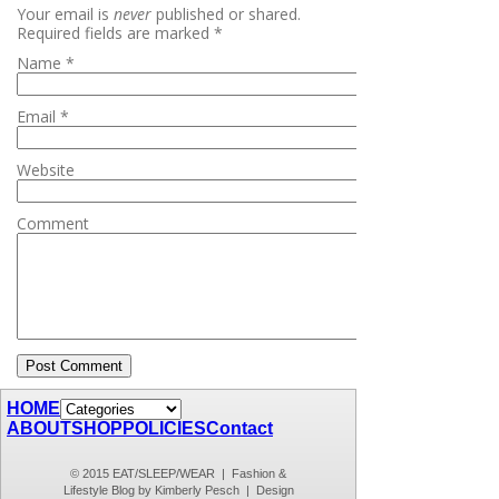
Your email is
never
published or shared.
Required fields are marked
*
Name
*
Email
*
Website
Comment
HOME
ABOUT
SHOP
POLICIES
Contact
© 2015 EAT/SLEEP/WEAR | Fashion &
Lifestyle Blog by Kimberly Pesch | Design