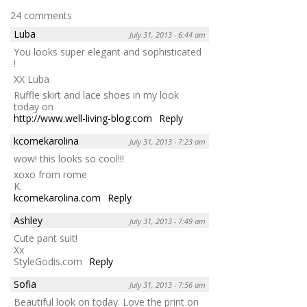
24 comments
Luba
July 31, 2013 - 6:44 am
You looks super elegant and sophisticated
!
XX Luba
Ruffle skirt and lace shoes in my look
today on
http://www.well-living-blog.com
Reply
kcomekarolina
July 31, 2013 - 7:23 am
wow! this looks so cool!!!
xoxo from rome
K.
kcomekarolina.com
Reply
Ashley
July 31, 2013 - 7:49 am
Cute pant suit!
Xx
StyleGodis.com
Reply
Sofia
July 31, 2013 - 7:56 am
Beautiful look on today. Love the print on