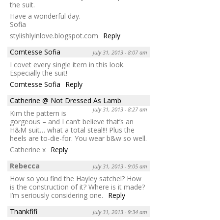
the suit.
Have a wonderful day.
Sofia
stylishlyinlove.blogspot.com
Reply
Comtesse Sofia
July 31, 2013 - 8:07 am
I covet every single item in this look.
Especially the suit!
Comtesse Sofia
Reply
Catherine @ Not Dressed As Lamb
July 31, 2013 - 8:27 am
Kim the pattern is
gorgeous – and I can’t believe that’s an
H&M suit… what a total steal!!! Plus the
heels are to-die-for. You wear b&w so well.
Catherine x
Reply
Rebecca
July 31, 2013 - 9:05 am
How so you find the Hayley satchel? How
is the construction of it? Where is it made?
I’m seriously considering one.
Reply
Thankfifi
July 31, 2013 - 9:34 am