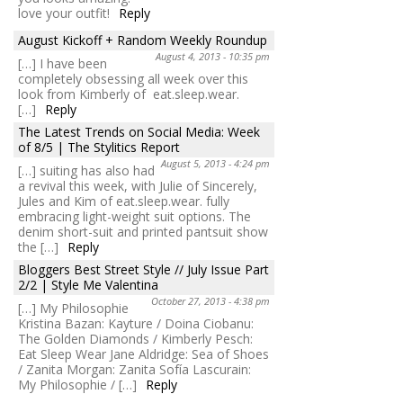
love your outfit!
Reply
August Kickoff + Random Weekly Roundup
August 4, 2013 - 10:35 pm
[…] I have been
completely obsessing all week over this
look from Kimberly of eat.sleep.wear.
[…]
Reply
The Latest Trends on Social Media: Week
of 8/5 | The Stylitics Report
August 5, 2013 - 4:24 pm
[…] suiting has also had
a revival this week, with Julie of Sincerely,
Jules and Kim of eat.sleep.wear. fully
embracing light-weight suit options. The
denim short-suit and printed pantsuit show
the […]
Reply
Bloggers Best Street Style // July Issue Part
2/2 | Style Me Valentina
October 27, 2013 - 4:38 pm
[…] My Philosophie
Kristina Bazan: Kayture / Doina Ciobanu:
The Golden Diamonds / Kimberly Pesch:
Eat Sleep Wear Jane Aldridge: Sea of Shoes
/ Zanita Morgan: Zanita Sofía Lascurain:
My Philosophie / […]
Reply