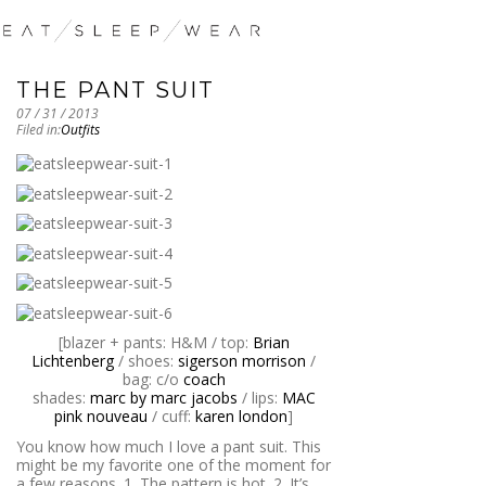
THE PANT SUIT
07 / 31 / 2013
Filed in:
Outfits
[blazer + pants: H&M / top:
Brian
Lichtenberg
/ shoes:
sigerson morrison
/
bag: c/o
coach
shades:
marc by marc jacobs
/ lips:
MAC
pink nouveau
/ cuff:
karen london
]
You know how much I love a pant suit. This
might be my favorite one of the moment for
a few reasons. 1. The pattern is hot. 2. It’s