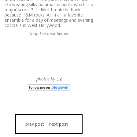
like wearing silky pajamas in public which is a
major score. 3. It didn’t break the bank
because H&M rocks. All in all, a favorite
ensemble for a day of meetings and evening
cocktails in West Hollywood.
Shop the look below:
photos by
Liz
prev post
next post