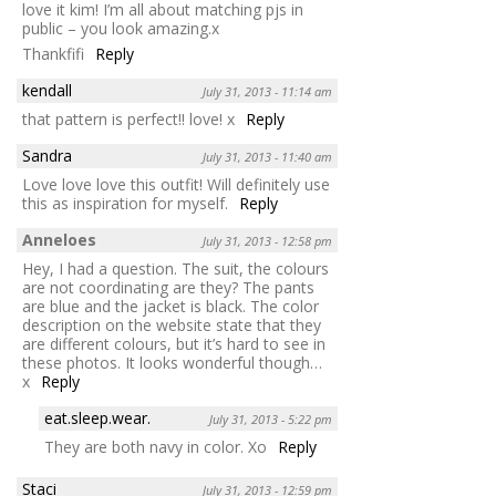
love it kim! I’m all about matching pjs in
public – you look amazing.x
Thankfifi
Reply
kendall
July 31, 2013 - 11:14 am
that pattern is perfect!! love! x
Reply
Sandra
July 31, 2013 - 11:40 am
Love love love this outfit! Will definitely use
this as inspiration for myself.
Reply
Anneloes
July 31, 2013 - 12:58 pm
Hey, I had a question. The suit, the colours
are not coordinating are they? The pants
are blue and the jacket is black. The color
description on the website state that they
are different colours, but it’s hard to see in
these photos. It looks wonderful though…
x
Reply
eat.sleep.wear.
July 31, 2013 - 5:22 pm
They are both navy in color. Xo
Reply
Staci
July 31, 2013 - 12:59 pm