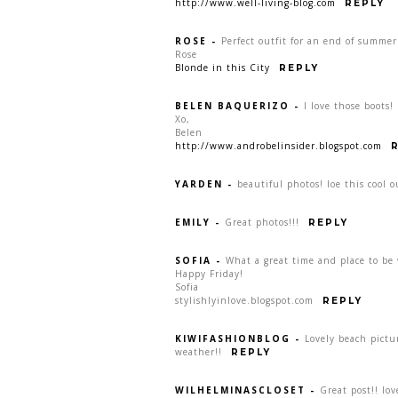
http://www.well-living-blog.com
REPLY
ROSE
-
Perfect outfit for an end of summer
Rose
Blonde in this City
REPLY
BELEN BAQUERIZO
-
I love those boots!
Xo,
Belen
http://www.androbelinsider.blogspot.com
YARDEN
-
beautiful photos! loe this cool o
EMILY
-
Great photos!!!
REPLY
SOFIA
-
What a great time and place to be 
Happy Friday!
Sofia
stylishlyinlove.blogspot.com
REPLY
KIWIFASHIONBLOG
-
Lovely beach pictu
weather!!
REPLY
WILHELMINASCLOSET
-
Great post!! lov