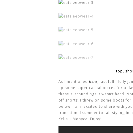
[
top
,
sho
As I mentioned
here
, last fall I fully
up some super casual pieces for a da
these surroundings it wasn’t hard. No
off shorts. I threw on some boots for 
below, I am excited to share with yo
transitional summer to fall styling in
Kelia + Monyca. Enjoy!