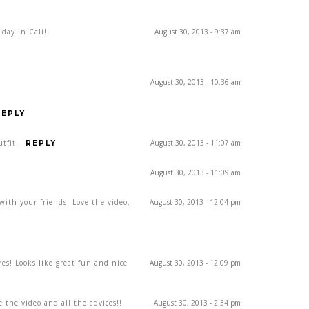
 day in Cali!
August 30, 2013 - 9:37 am
August 30, 2013 - 10:36 am
REPLY
utfit.
August 30, 2013 - 11:07 am
REPLY
August 30, 2013 - 11:09 am
with your friends. Love the video.
August 30, 2013 - 12:04 pm
res! Looks like great fun and nice
August 30, 2013 - 12:09 pm
e the video and all the advices!!
August 30, 2013 - 2:34 pm