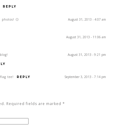
REPLY
d photos! 🙂
August 31, 2013 - 4:07 am
August 31, 2013 - 11:06 am
blog!
August 31, 2013 - 9:21 pm
LY
flag tee!
September 3, 2013 - 7:14 pm
REPLY
ed. Required fields are marked
*