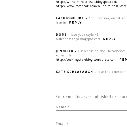
http://wilhelminascloset.blogspot.com/
http://www.facebook.com/WilhelminasCloset
FASHIONFLIRT
-
Cool location, outfit an
Jasmin
REPLY
DOMI
-
love your style <3
blueandmango.blogspot.com
REPLY
JENNIFER
-
I saw this on the Threadsence 
xo Jennifer
http://seekingstyleblog.wordpress.com
REP
KATE SCHLABAUGH
-
love the american 
Your email is
never
published or shar
Name
*
Email
*