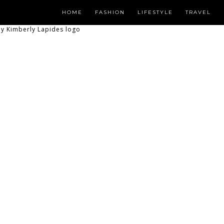
HOME
FASHION
LIFESTYLE
TRAVEL