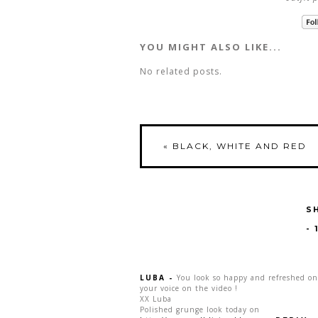
YOU MIGHT ALSO LIKE...
No related posts.
«
BLACK, WHITE AND RED
S
-
LUBA
-
You look so happy and refreshed on
your voice on the video !
XX Luba
Polished grunge look today on