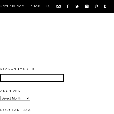
MOTHERHOOD
SHOP
SEARCH THE SITE
ARCHIVES
Archives
POPULAR TAGS