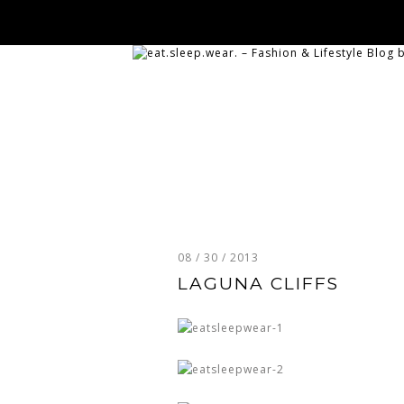
08 / 30 / 2013
LAGUNA CLIFFS