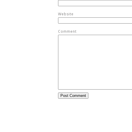
Website
Comment