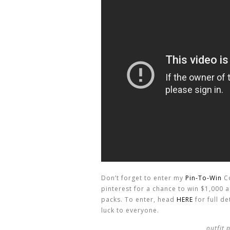
Don’t forget to enter my
Pin-To-Win
Co
pinterest for a chance to win $1,000
packs. To enter, head
HERE
for full d
luck to everyone.
outfit 