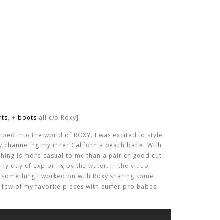
rts
, +
boots
all c/o Roxy]
 jumped into the world of ROXY. I was excited to style
y channeling my inner California beach babe. With
thing is more casual to me than a pair of good cut
my day of exploring by the water. In the video
u something I worked on with Roxy sharing some
 a few of my favorite pieces with surfer pro babes