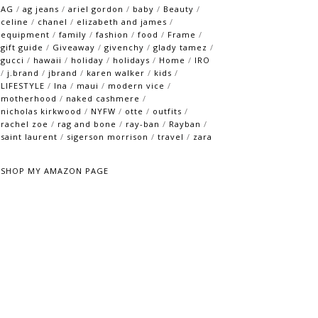
AG
/
ag jeans
/
ariel gordon
/
baby
/
Beauty
/
celine
/
chanel
/
elizabeth and james
/
equipment
/
family
/
fashion
/
food
/
Frame
/
gift guide
/
Giveaway
/
givenchy
/
glady tamez
/
gucci
/
hawaii
/
holiday
/
holidays
/
Home
/
IRO
/
j.brand
/
jbrand
/
karen walker
/
kids
/
LIFESTYLE
/
lna
/
maui
/
modern vice
/
motherhood
/
naked cashmere
/
nicholas kirkwood
/
NYFW
/
otte
/
outfits
/
rachel zoe
/
rag and bone
/
ray-ban
/
Rayban
/
saint laurent
/
sigerson morrison
/
travel
/
zara
SHOP MY AMAZON PAGE