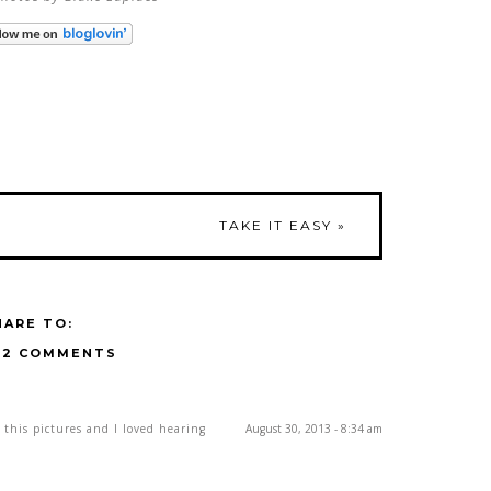
TAKE IT EASY
»
HARE TO:
12 COMMENTS
 this pictures and I loved hearing
August 30, 2013 - 8:34 am