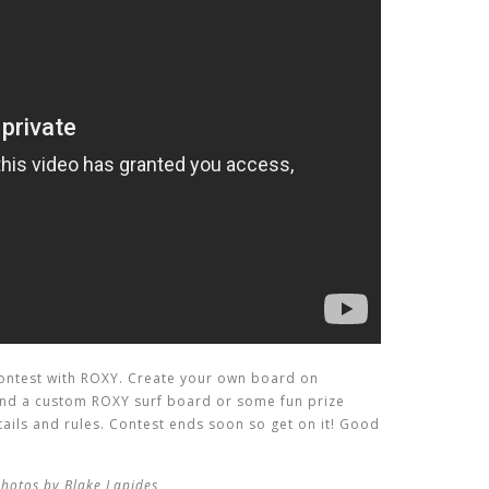
ntest with ROXY. Create your own board on
 and a custom ROXY surf board or some fun prize
etails and rules. Contest ends soon so get on it! Good
photos by Blake Lapides