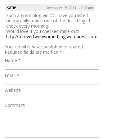
Katie
September 19, 2013 - 12:26 pm
Such a great blog girl 🙂 I have you listed
on my daily reads, one of the first things I
check every morning!
Would love if you checked mine out!
http://forevertwntysomething.wordpress.com
Reply
Your email is
never
published or shared.
Required fields are marked
*
Name
*
Email
*
Website
Comment