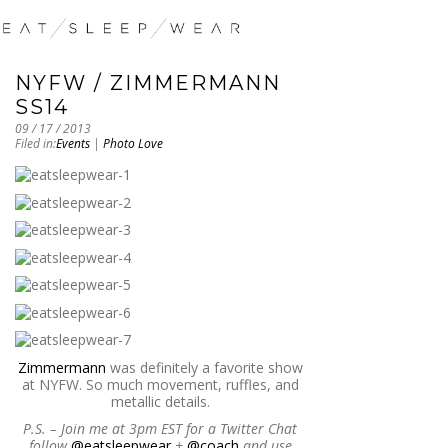
NYFW / ZIMMERMANN
SS14
09 / 17 / 2013
Filed in:
Events
|
Photo Love
Zimmermann
was definitely a favorite show
at NYFW. So much movement, ruffles, and
metallic details.
P.S. – Join me at 3pm EST for a Twitter Chat
follow
@eatsleepwear
+
@coach
and use