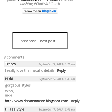
hashtag #ChatWithCoach
prev post
next post
8 comments
Tracey
September 17, 2013 - 1:28 pm
I really love the metallic details
Reply
Nikki
September 17, 2013 - 1:49 pm
gorgeous styles!
xxoo,
nikki
http://www.dreaminneon.blogspot.com
Reply
Hi Tea Style
September 17, 2013 - 3:46 pm