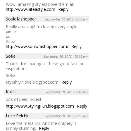
Wow, amazing styles! Love them all!
http://www.hiteastyle.com
Reply
Soulofashopper
September 17, 2013 - 5:35 pm
Really amazing! I’m loving every single
piece!
xo,
Alma
http://www.soulofashopper.com/
Reply
Sofia
September 18, 2013 - 12:15 pm
Thanks for sharing all these great fashion
inspirations.
Sofia
stylishlyinlove.blogspot.com
Reply
Kai-Li
September 18, 2013 - 5:47 pm
lots of peep holes!
http://www.StylingFun.blogspot.com
Reply
Luke Reichle
September 18, 2013 - 5:59 pm
Love the metallics. And the drapery is
simply stunning.
Reply