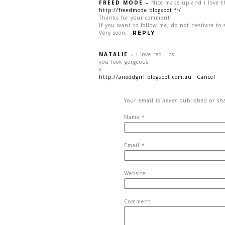
FREED MODE
-
Nice make up and i love t
http://freedmode.blogspot.fr/
Thanks for your comment.
If you want to follow me, do not hesitate to 
Very soon.
REPLY
NATALIE
-
i love red lips!
you look gorgeous
x
http://anoddgirl.blogspot.com.au
Cancel
Your email is
never
published or sha
Name
*
Email
*
Website
Comment