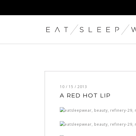
10 / 15 / 2013
A RED HOT LIP