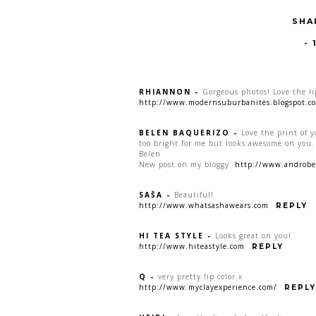
SHA
-
RHIANNON
-
Gorgeous photos! Love the li
http://www.modernsuburbanites.blogspot.c
BELEN BAQUERIZO
-
Love the print of yo
too bright for me but looks awesome on you.
Belen
New post on my bloggy:
http://www.androbel
SAŠA
-
Beautiful!
http://www.whatsashawears.com
REPLY
HI TEA STYLE
-
Looks great on you!
http://www.hiteastyle.com
REPLY
Q
-
very pretty lip color.x
http://www.myclayexperience.com/
REPLY