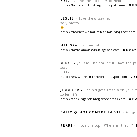
HEIDI
-
Love the lip color! xo Heidi
http://fabricandfrosting.blogspot.com/
REP
LESLIE
-
Love the glossy red !
Very pretty.
http://downtownhautefashion.blogspot.com
MELISSA
-
So pretty!
http://lavie-amonavis.blogspot.com
REPLY
NIKKI
-
you are just beautiful!! love the p
xxoo,
nikki
http://www.dreaminneon.blogspot.com
RE
JENNIFER
-
The red goes great with your e
xo Jennifer
http://seekingstyleblog.wordpress.com
REP
CAITY @ MOI CONTRE LA VIE
-
Gorgeo
KERRI
-
I love the top!! Where is it from?