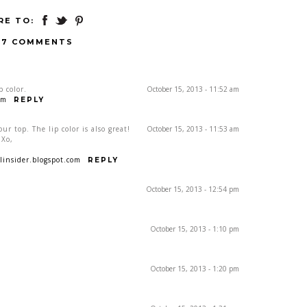
RE TO:
17 COMMENTS
p color.
October 15, 2013 - 11:52 am
om
REPLY
ur top. The lip color is also great!
October 15, 2013 - 11:53 am
 Xo,
insider.blogspot.com
REPLY
October 15, 2013 - 12:54 pm
October 15, 2013 - 1:10 pm
October 15, 2013 - 1:20 pm