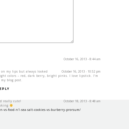
October 16, 2013 - 8:44 am
e on my lips but always looked
October 16, 2013 - 10:52 pm
ht colors – red, dark berry, bright pinks. I love lipstick. I’m
 my blog post.
EPLY
nd really cute!
October 18, 2013 - 8:48 am
ooking
n-vs-food-n1-sea-salt-cookies-vs-burberry-prorsum/