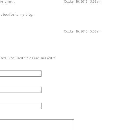
he print .
October 16, 2013 - 3:36 am
subscribe to my blog.
October 16, 2013 - 5:06 am
red. Required fields are marked
*