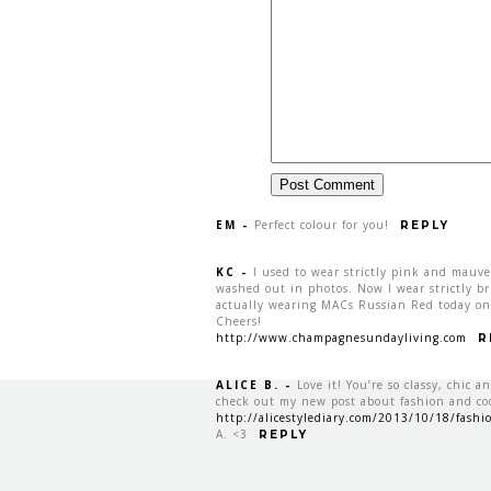
EM
-
Perfect colour for you!
REPLY
KC
-
I used to wear strictly pink and mauv
washed out in photos. Now I wear strictly brig
actually wearing MACs Russian Red today on
Cheers!
http://www.champagnesundayliving.com
R
ALICE B.
-
Love it! You’re so classy, chic a
check out my new post about fashion and c
http://alicestylediary.com/2013/10/18/fashio
A. <3
REPLY