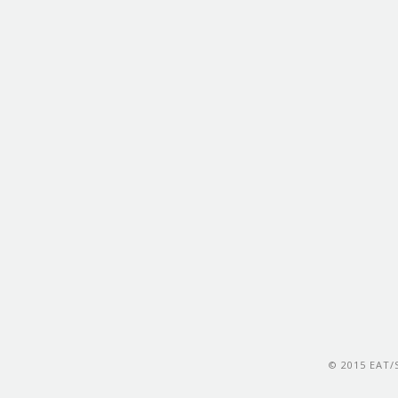
© 2015 EAT/