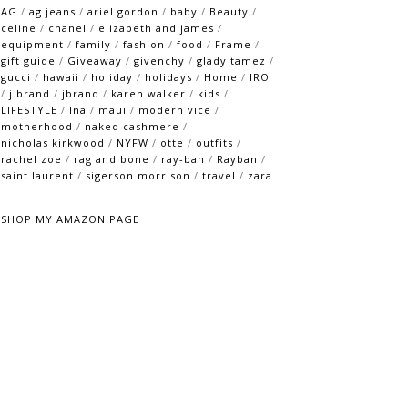
AG
/
ag jeans
/
ariel gordon
/
baby
/
Beauty
/
celine
/
chanel
/
elizabeth and james
/
equipment
/
family
/
fashion
/
food
/
Frame
/
gift guide
/
Giveaway
/
givenchy
/
glady tamez
/
gucci
/
hawaii
/
holiday
/
holidays
/
Home
/
IRO
/
j.brand
/
jbrand
/
karen walker
/
kids
/
LIFESTYLE
/
lna
/
maui
/
modern vice
/
motherhood
/
naked cashmere
/
nicholas kirkwood
/
NYFW
/
otte
/
outfits
/
rachel zoe
/
rag and bone
/
ray-ban
/
Rayban
/
saint laurent
/
sigerson morrison
/
travel
/
zara
SHOP MY AMAZON PAGE