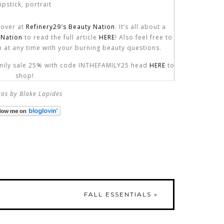
p over at
Refinery29′s Beauty Nation
. It’s all about a
 Nation
to read the full article
HERE
! Also feel free to
 at any time with your burning beauty questions.
family sale 25% with code INTHEFAMILY25 head
HERE
to
shop!
os by Blake Lapides
FALL ESSENTIALS
»