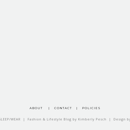
ABOUT
|
CONTACT
|
POLICIES
SLEEP/WEAR | Fashion & Lifestyle Blog by Kimberly Pesch | Design 