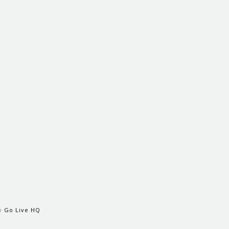
by
Go Live HQ