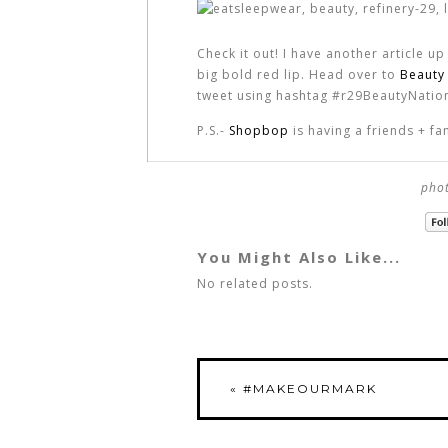
Check it out! I have another article u
big bold red lip. Head over to
Beauty
tweet using hashtag #r29BeautyNation
P.S.-
Shopbop
is having a friends + 
phot
You Might Also Like...
No related posts.
«
#MAKEOURMARK