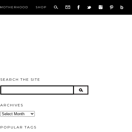
MOTHERHOOD
SHOP
SEARCH THE SITE
ARCHIVES
Archives
POPULAR TAGS