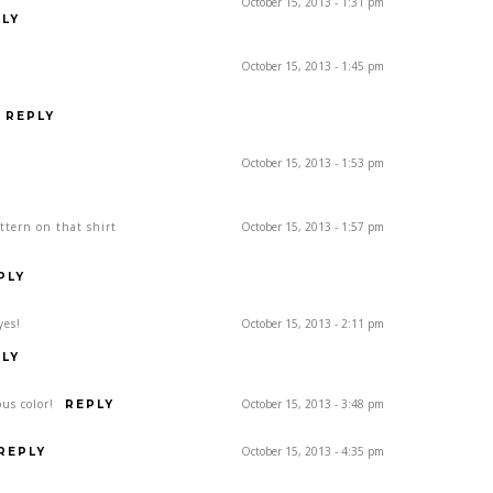
October 15, 2013 - 1:31 pm
LY
October 15, 2013 - 1:45 pm
REPLY
October 15, 2013 - 1:53 pm
attern on that shirt
October 15, 2013 - 1:57 pm
PLY
yes!
October 15, 2013 - 2:11 pm
LY
us color!
October 15, 2013 - 3:48 pm
REPLY
October 15, 2013 - 4:35 pm
REPLY