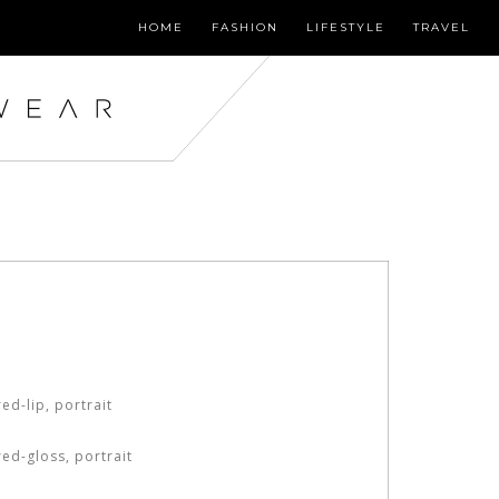
HOME
FASHION
LIFESTYLE
TRAVEL