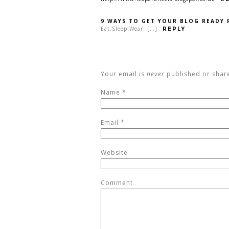
9 WAYS TO GET YOUR BLOG READY 
Eat.Sleep.Wear. […]
REPLY
Your email is
never
published or shar
Name
*
Email
*
Website
Comment