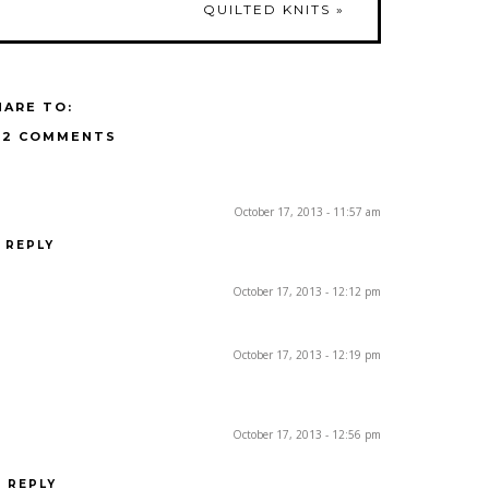
QUILTED KNITS
»
HARE TO:
12 COMMENTS
October 17, 2013 - 11:57 am
REPLY
October 17, 2013 - 12:12 pm
October 17, 2013 - 12:19 pm
October 17, 2013 - 12:56 pm
REPLY