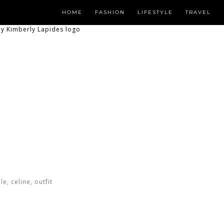
HOME
FASHION
LIFESTYLE
TRAVEL