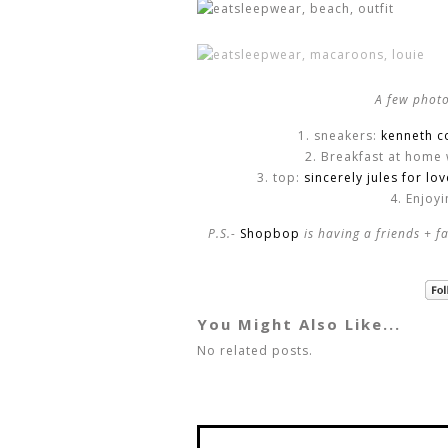
A few photo
1. sneakers:
kenneth c
2. Breakfast at home 
3. top:
sincerely jules for lo
4. Enjoy
P.S.-
Shopbop
is having a friends + 
You Might Also Like...
No related posts.