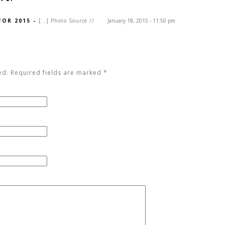
FOR 2015
-
[…] Photo Source //
January 18, 2015 - 11:50 pm
ed. Required fields are marked
*