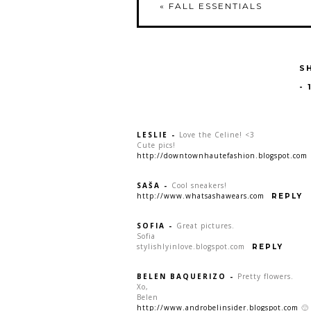
«
FALL ESSENTIALS
S
-
LESLIE
-
Love the Celine! <3
Cute pics!
http://downtownhautefashion.blogspot.com
SAŠA
-
Cool sneakers!
http://www.whatsashawears.com
REPLY
SOFIA
-
Great pictures.
Sofia
stylishlyinlove.blogspot.com
REPLY
BELEN BAQUERIZO
-
Pretty flowers.
Xo,
Belen
http://www.androbelinsider.blogspot.com
🙂