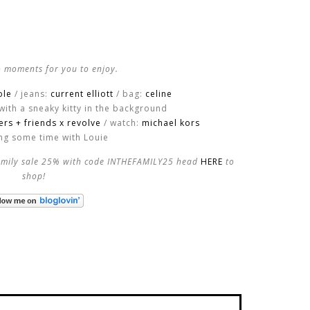
 moments for you to enjoy.
ole
/ jeans:
current elliott
/ bag:
celine
with a sneaky kitty in the background
vers + friends x revolve
/ watch:
michael kors
ing some time with Louie
family sale 25% with code INTHEFAMILY25 head
HERE
to
shop!