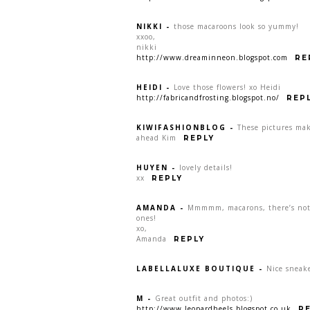
NIKKI
-
those macaroons look so yummy!
xxoo,
nikki
http://www.dreaminneon.blogspot.com
RE
HEIDI
-
Love those flowers! xo Heidi
http://fabricandfrosting.blogspot.no/
REP
KIWIFASHIONBLOG
-
These pictures ma
ahead Kim
REPLY
HUYEN
-
lovely details!
xx
REPLY
AMANDA
-
Mmmmm, macarons, there’s noth
ones!
xo,
Amanda
REPLY
LABELLALUXE BOUTIQUE
-
Nice sneake
M
-
Great outfit and photos:)
http://www.leopardheels.blogspot.co.uk
R