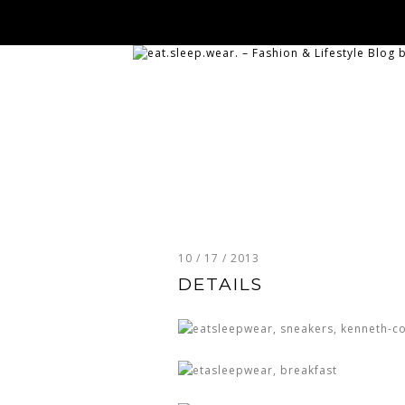
10 / 17 / 2013
DETAILS