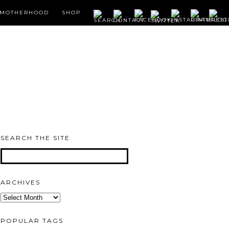
MOTHERHOOD
SHOP
SEARCH THE SITE
ARCHIVES
Archives
POPULAR TAGS