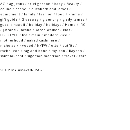
AG
/
ag jeans
/
ariel gordon
/
baby
/
Beauty
/
celine
/
chanel
/
elizabeth and james
/
equipment
/
family
/
fashion
/
food
/
Frame
/
gift guide
/
Giveaway
/
givenchy
/
glady tamez
/
gucci
/
hawaii
/
holiday
/
holidays
/
Home
/
IRO
/
j.brand
/
jbrand
/
karen walker
/
kids
/
LIFESTYLE
/
lna
/
maui
/
modern vice
/
motherhood
/
naked cashmere
/
nicholas kirkwood
/
NYFW
/
otte
/
outfits
/
rachel zoe
/
rag and bone
/
ray-ban
/
Rayban
/
saint laurent
/
sigerson morrison
/
travel
/
zara
SHOP MY AMAZON PAGE