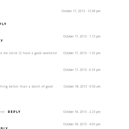
October 17, 2013 - 12:58 pm
PLY
October 17, 2013 - 1:13 pm
LY
ke me smile 🙂 have a good weekend
October 17, 2013 - 1:32 pm
October 17, 2013 - 6:33 pm
ing better than a batch of good
October 18, 2013 - 9:50 am
rs!
October 18, 2013 - 2:23 pm
REPLY
October 18, 2013 - 4:03 pm
EPLY