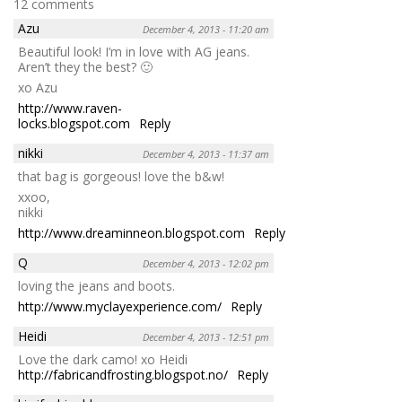
12 comments
Azu
December 4, 2013 - 11:20 am
Beautiful look! I’m in love with AG jeans.
Aren’t they the best? 🙂
xo Azu
http://www.raven-
locks.blogspot.com
Reply
nikki
December 4, 2013 - 11:37 am
that bag is gorgeous! love the b&w!
xxoo,
nikki
http://www.dreaminneon.blogspot.com
Reply
Q
December 4, 2013 - 12:02 pm
loving the jeans and boots.
http://www.myclayexperience.com/
Reply
Heidi
December 4, 2013 - 12:51 pm
Love the dark camo! xo Heidi
http://fabricandfrosting.blogspot.no/
Reply