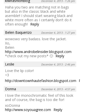
kiwifashionblog
December 4, 2013 - 1:26 pm
Haha you two are matching not in bags
but also in the classic black and white
asemble!! I should start wearing black and
white more often as I certainly don’t do it
often enough!
Reply
Belen Baquerizo
December 4, 2013 - 1:27 pm
wowowo very badass. love the jacket.
Xo,
Belen
http://www.androbelinsider.blogspot.com
*check out my new posts* 🙂
Reply
Leslie
December 4, 2013 - 2:46 pm
Love the lip color!
<3
http://downtownhautefashion.blogspot.com
Reply
Donna
December 4, 2013 - 4:57 pm
I love the monochromatic feel of this look
and of course, the bag is too die for!
xoDonna
http://www.soyouagree.com
Reply