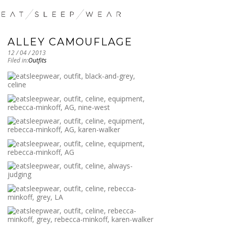
ALLEY CAMOUFLAGE
12 / 04 / 2013
Filed in:
Outfits