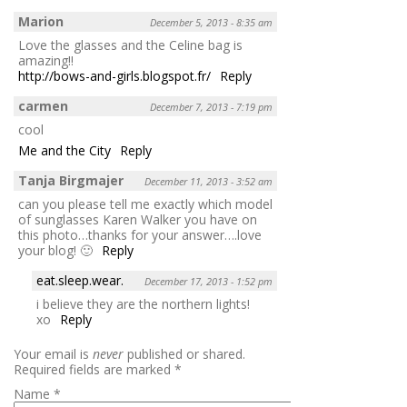
Marion
December 5, 2013 - 8:35 am
Love the glasses and the Celine bag is
amazing!!
http://bows-and-girls.blogspot.fr/
Reply
carmen
December 7, 2013 - 7:19 pm
cool
Me and the City
Reply
Tanja Birgmajer
December 11, 2013 - 3:52 am
can you please tell me exactly which model
of sunglasses Karen Walker you have on
this photo…thanks for your answer….love
your blog! 🙂
Reply
eat.sleep.wear.
December 17, 2013 - 1:52 pm
i believe they are the northern lights!
xo
Reply
Your email is
never
published or shared.
Required fields are marked
*
Name
*