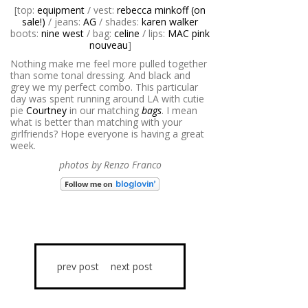
[top:
equipment
/ vest:
rebecca minkoff (on
sale!)
/ jeans:
AG
/ shades:
karen walker
boots:
nine west
/ bag:
celine
/ lips:
MAC pink
nouveau
]
Nothing make me feel more pulled together
than some tonal dressing. And black and
grey we my perfect combo. This particular
day was spent running around LA with cutie
pie
Courtney
in our matching
bags
. I mean
what is better than matching with your
girlfriends? Hope everyone is having a great
week.
photos by Renzo Franco
prev post
next post