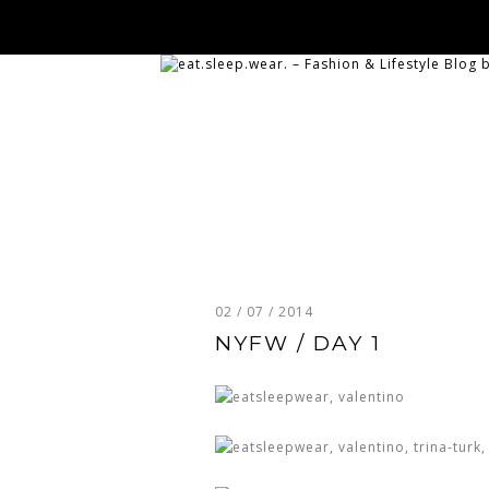
02 / 07 / 2014
NYFW / DAY 1