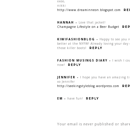
xxoo,
nikki
http://www.dreaminneon.blogspot.com
RE
HANNAH
-
Love that jacket!
Champagne Lifestyle on a Beer Budget
REP
KIWIFASHIONBLOG
-
Happy to see you 
better at the NYFW! Already loving your day 
those killer boots!
REPLY
FASHION MUSINGS DIARY
-
I wish I c
now!
REPLY
JENNIFER
-
I hope you have an amazing ti
xo Jennifer
http://seekingstyleblog.wordpress.com
REP
EM
-
have fun!
REPLY
Your email is
never
published or shar