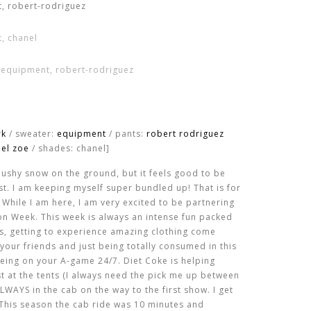
rk
/ sweater:
equipment
/ pants:
robert rodriguez
hel zoe
/ shades: chanel]
slushy snow on the ground, but it feels good to be
t. I am keeping myself super bundled up! That is for
. While I am here, I am very excited to be partnering
n Week. This week is always an intense fun packed
s, getting to experience amazing clothing come
your friends and just being totally consumed in this
t being on your A-game 24/7. Diet Coke is helping
 at the tents (I always need the pick me up between
WAYS in the cab on the way to the first show. I get
 This season the cab ride was 10 minutes and