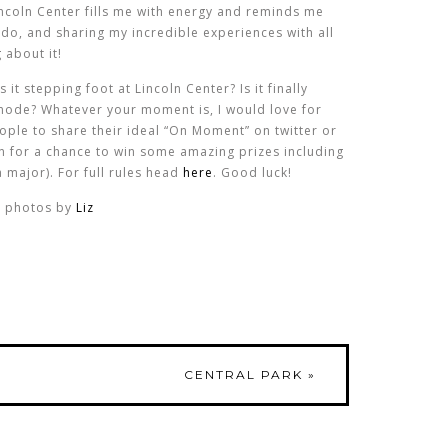
incoln Center fills me with energy and reminds me
 do, and sharing my incredible experiences with all
 about it!
it stepping foot at Lincoln Center? Is it finally
 mode? Whatever your moment is, I would love for
eople to share their ideal “On Moment” on twitter or
 for a chance to win some amazing prizes including
a major). For full rules head
here
. Good luck!
photos by
Liz
CENTRAL PARK
»