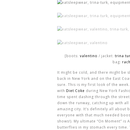
[boots:
valentino
/ jacket:
trina tu
bag:
rac
It might be cold, and there might be 
back in New York and on the East Coas
sure. This is my first look of the week
with
Diet Coke
during New York Fashio
time spent dashing through the street
down the runway, catching up with all 
amazing city. It’s definitely all abou
everyone with that much needed boost
shows!). My ultimate “On Moment” is AL
butterflies in my stomach every time.