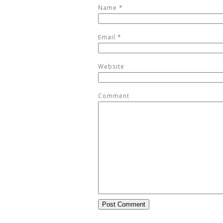
Name
*
Email
*
Website
Comment