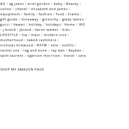
AG
/
ag jeans
/
ariel gordon
/
baby
/
Beauty
/
celine
/
chanel
/
elizabeth and james
/
equipment
/
family
/
fashion
/
food
/
Frame
/
gift guide
/
Giveaway
/
givenchy
/
glady tamez
/
gucci
/
hawaii
/
holiday
/
holidays
/
Home
/
IRO
/
j.brand
/
jbrand
/
karen walker
/
kids
/
LIFESTYLE
/
lna
/
maui
/
modern vice
/
motherhood
/
naked cashmere
/
nicholas kirkwood
/
NYFW
/
otte
/
outfits
/
rachel zoe
/
rag and bone
/
ray-ban
/
Rayban
/
saint laurent
/
sigerson morrison
/
travel
/
zara
SHOP MY AMAZON PAGE