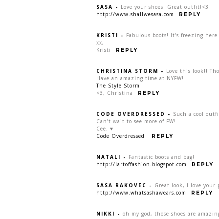
SASA
-
Love your shoes! Great outfit!<3
http://www.shallwesasa.com
REPLY
KRISTI
-
Fabulous boots! It’s freezing here
xx,
Kristi
REPLY
CHRISTINA STORM
-
Love this look!! Tho
Have an amazing time at NYFW!
The Style Storm
<3, Christina
REPLY
CODE OVERDRESSED
-
Such a cool outfi
Can’t wait to see more of FW!
Cee. ♥
Code Overdressed
REPLY
NATALI
-
Fantastic boots and bag!
http://lartoffashion.blogspot.com
REPLY
SASA RAKOVEC
-
Great look, I love your 
http://www.whatsashawears.com
REPLY
NIKKI
-
oh my god, those shoes are amazing