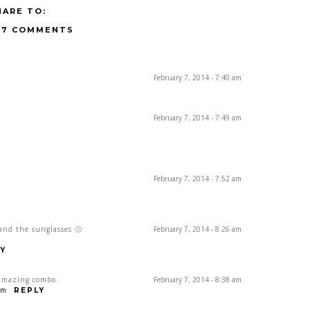
HARE TO:
17 COMMENTS
February 7, 2014 - 7:40 am
February 7, 2014 - 7:49 am
February 7, 2014 - 7:52 am
 and the sunglasses 🙂
February 7, 2014 - 8:26 am
Y
 amazing combo.
February 7, 2014 - 8:38 am
om
REPLY