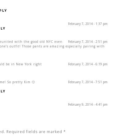
PLY
February 7, 2014 - 1:37 pm
LY
reunited with the good old NYC even
February 7, 2014 - 2:51 pm
one’s outfit! Those pants are amazing especially pairing with
ould be in New York right
February 7, 2014 - 6:19 pm
me! So pretty Kim 🙂
February 7, 2014 - 7:51 pm
LY
February 9, 2014 - 4:41 pm
ed. Required fields are marked
*