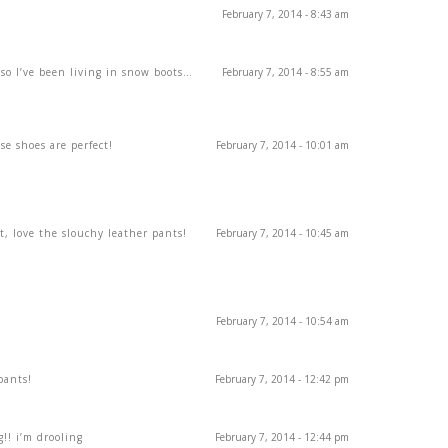
February 7, 2014 - 8:43 am
 so I’ve been living in snow boots…
February 7, 2014 - 8:55 am
se shoes are perfect!
February 7, 2014 - 10:01 am
t, love the slouchy leather pants!
February 7, 2014 - 10:45 am
February 7, 2014 - 10:54 am
pants!
February 7, 2014 - 12:42 pm
!! i’m drooling
February 7, 2014 - 12:44 pm