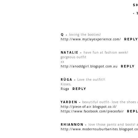
S
-
Q
-
loving the booties!
http://www.myclayexperience.com/
REPLY
NATALIE
-
have fun at fashion week!
gorgeous outfit
xx
http://anoddgirl.blogspot.com.au
REPLY
RÜGA
-
Love the outfit!!
Kisses,
Rüga
REPLY
YARDEN
-
beautiful outfit- love the shoes
http://piece-of-air.blogspot.co.il/
https://www.facebook.com/pieceofair
REPL
RHIANNON
-
love those pants and boots!
http://www.modernsuburbanites.blogspot.c