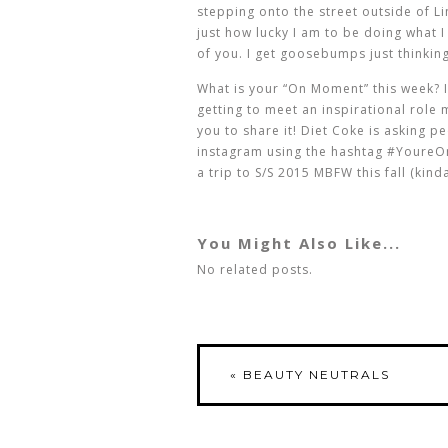
stepping onto the street outside of L
just how lucky I am to be doing what I
of you. I get goosebumps just thinking
What is your “On Moment” this week? Is 
getting to meet an inspirational role
you to share it! Diet Coke is asking p
instagram using the hashtag #YoureOn
a trip to S/S 2015 MBFW this fall (kind
You Might Also Like...
No related posts.
«
BEAUTY NEUTRALS