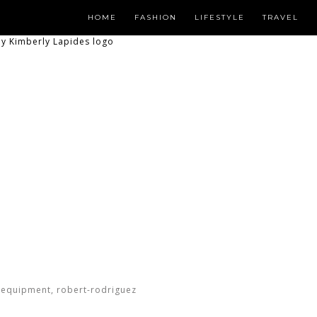
HOME
FASHION
LIFESTYLE
TRAVEL