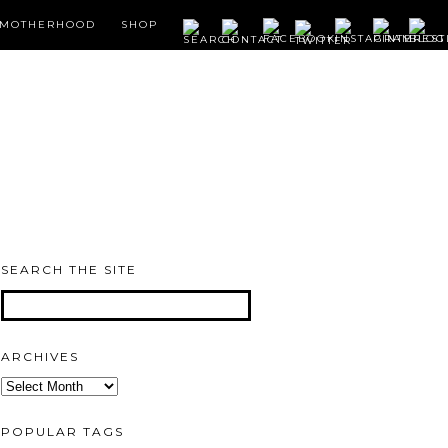
MOTHERHOOD
SHOP
SEARCH THE SITE
ARCHIVES
Archives
POPULAR TAGS