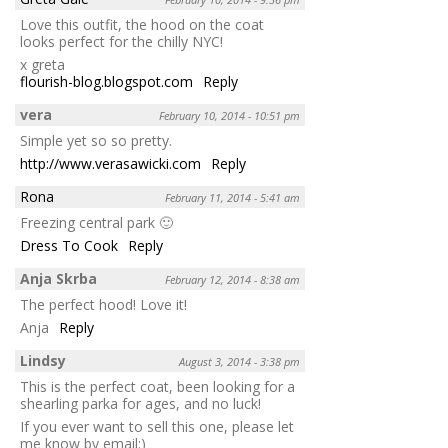
Love this outfit, the hood on the coat
looks perfect for the chilly NYC!
x greta
flourish-blog.blogspot.com
Reply
vera
February 10, 2014 - 10:51 pm
Simple yet so so pretty.
http://www.verasawicki.com
Reply
Rona
February 11, 2014 - 5:41 am
Freezing central park 🙂
Dress To Cook
Reply
Anja Skrba
February 12, 2014 - 8:38 am
The perfect hood! Love it!
Anja
Reply
Lindsy
August 3, 2014 - 3:38 pm
This is the perfect coat, been looking for a
shearling parka for ages, and no luck!
If you ever want to sell this one, please let
me know by email:)