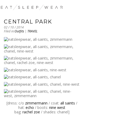
CENTRAL PARK
02 / 10 / 2014
Filed in:
Outfits
|
TRAVEL
[dress: c/o
zimmermann
/ coat:
all saints
/
hat:
echo
/ boots:
nine west
bag:
rachel zoe
/ shades: chanel]