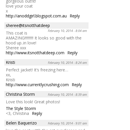
gorgeous outfit!
love your coat
x
http://anoddgirl.blogspot.com.au
Reply
sheree@itsnotthatdeep
February 10, 2014 - 8:04 am
This coat is
AMAZING!!!!!!!!!! It looks so good with the
hood up..in love!
Sheree xxx
http://www.itsnotthatdeep.com
Reply
Kristi
February 10, 2014 - 8:24 am
Perfect jacket! It’s freezing here…
xx,
Kristi
http://www.currentlycrushing.com
Reply
Christina Storm
February 10, 2014 - 8:39 am
Love this look! Great photos!
The Style Storm
<3, Christina
Reply
Belen Baquerizo
February 10, 2014 - 9:01 am