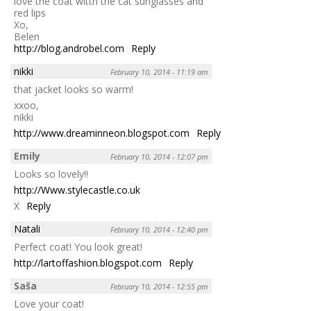
love the coat witth the cat sunglasses and
red lips
Xo,
Belen
http://blog.androbel.com
Reply
nikki
February 10, 2014 - 11:19 am
that jacket looks so warm!
xxoo,
nikki
http://www.dreaminneon.blogspot.com
Reply
Emily
February 10, 2014 - 12:07 pm
Looks so lovely!!
http://Www.stylecastle.co.uk
X
Reply
Natali
February 10, 2014 - 12:40 pm
Perfect coat! You look great!
http://lartoffashion.blogspot.com
Reply
Saša
February 10, 2014 - 12:55 pm
Love your coat!