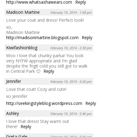
http://www.whatsashawears.com
Reply
Madison Martine
February 10, 2014 - 1:48 pm
Love your coat and dress! Perfect look!
xo,
Madison Martine
http://madisonmartine.blogspot.com
Reply
Kiwifashionblog
February 10, 2014 - 2:38 pm
Woo I love that chunky parka! You look
very NYFW appropriate and I’m glad
despite the frigit cold you still got to walk
in Central Park 🙂
Reply
Jennifer
February 10, 2014 - 4:26 pm
Love that coat! Cozy and cute!
xo Jennifer
http://seekingstyleblog.wordpress.com
Reply
Ashley
February 10, 2014 - 5:46 pm
I love that dress! Stay warm out
there!
Reply
Greta Gale
February 10, 2014 - 9:36 pm