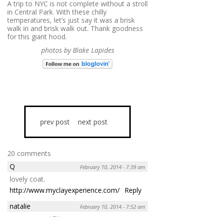
A trip to NYC is not complete without a stroll
in Central Park. With these chilly
temperatures, let’s just say it was a brisk
walk in and brisk walk out. Thank goodness
for this giant hood.
photos by Blake Lapides
prev post
next post
20 comments
Q
February 10, 2014 - 7:39 am
lovely coat.
http://www.myclayexperience.com/
Reply
natalie
February 10, 2014 - 7:52 am