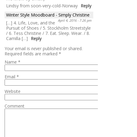
Lindsy from soon-very-cold-Norway
Reply
Winter Style Moodboard - Simply Christine
April 4, 2016 - 7:26 pm
[…] 4. Life, Love, and the
Pursuit of Shoes / 5. Stockholm Streetstyle
/ 6. Tess Christine / 7. Eat. Sleep. Wear. / 8.
Camilla […]
Reply
Your email is
never
published or shared.
Required fields are marked
*
Name
*
Email
*
Website
Comment