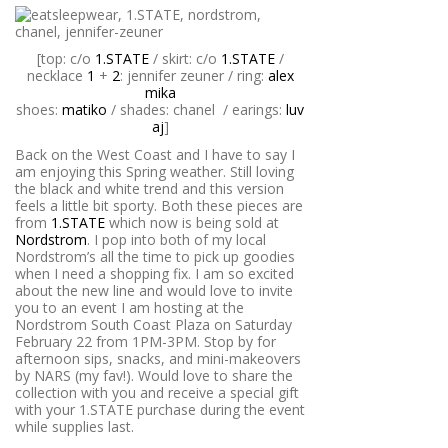
[top: c/o
1.STATE
/ skirt: c/o
1.STATE
/
necklace
1
+
2
: jennifer zeuner / ring:
alex
mika
shoes:
matiko
/ shades: chanel / earings:
luv
aj
]
Back on the West Coast and I have to say I
am enjoying this Spring weather. Still loving
the black and white trend and this version
feels a little bit sporty. Both these pieces are
from
1.STATE
which now is being sold at
Nordstrom
. I pop into both of my local
Nordstrom’s all the time to pick up goodies
when I need a shopping fix. I am so excited
about the new line and would love to invite
you to an event I am hosting at the
Nordstrom South Coast Plaza on Saturday
February 22 from 1PM-3PM. Stop by for
afternoon sips, snacks, and mini-makeovers
by NARS (my fav!). Would love to share the
collection with you and receive a special gift
with your 1.STATE purchase during the event
while supplies last.