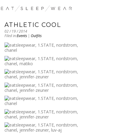
ATHLETIC COOL
02 / 19 / 2014
Filed in:
Events
|
Outfits