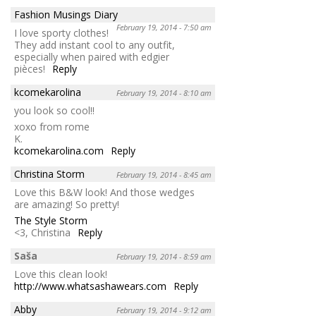
Fashion Musings Diary
February 19, 2014 - 7:50 am
I love sporty clothes!
They add instant cool to any outfit,
especially when paired with edgier
pièces!
Reply
kcomekarolina
February 19, 2014 - 8:10 am
you look so cool!!
xoxo from rome
K.
kcomekarolina.com
Reply
Christina Storm
February 19, 2014 - 8:45 am
Love this B&W look! And those wedges
are amazing! So pretty!
The Style Storm
<3, Christina
Reply
Saša
February 19, 2014 - 8:59 am
Love this clean look!
http://www.whatsashawears.com
Reply
Abby
February 19, 2014 - 9:12 am