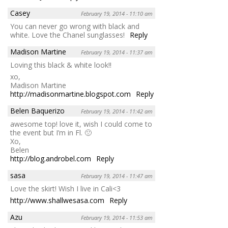
Casey
February 19, 2014 - 11:10 am
You can never go wrong with black and
white. Love the Chanel sunglasses!
Reply
Madison Martine
February 19, 2014 - 11:37 am
Loving this black & white look!!
xo,
Madison Martine
http://madisonmartine.blogspot.com
Reply
Belen Baquerizo
February 19, 2014 - 11:42 am
awesome top! love it, wish I could come to
the event but I’m in Fl. 🙁
Xo,
Belen
http://blog.androbel.com
Reply
sasa
February 19, 2014 - 11:47 am
Love the skirt! Wish I live in Cali<3
http://www.shallwesasa.com
Reply
Azu
February 19, 2014 - 11:53 am