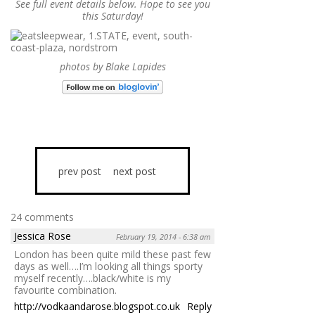
See full event details below. Hope to see you
this Saturday!
photos by Blake Lapides
prev post
next post
24 comments
Jessica Rose
February 19, 2014 - 6:38 am
London has been quite mild these past few
days as well….I’m looking all things sporty
myself recently….black/white is my
favourite combination.
http://vodkaandarose.blogspot.co.uk
Reply