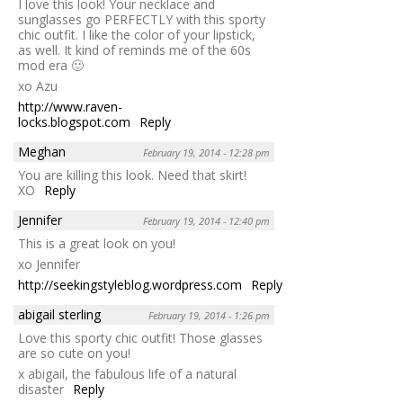
I love this look! Your necklace and
sunglasses go PERFECTLY with this sporty
chic outfit. I like the color of your lipstick,
as well. It kind of reminds me of the 60s
mod era 🙂
xo Azu
http://www.raven-
locks.blogspot.com
Reply
Meghan
February 19, 2014 - 12:28 pm
You are killing this look. Need that skirt!
XO
Reply
Jennifer
February 19, 2014 - 12:40 pm
This is a great look on you!
xo Jennifer
http://seekingstyleblog.wordpress.com
Reply
abigail sterling
February 19, 2014 - 1:26 pm
Love this sporty chic outfit! Those glasses
are so cute on you!
x abigail, the fabulous life of a natural
disaster
Reply