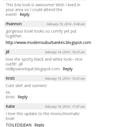
This b/w look is awesome! Wish I lived in
your area so I could attend the
event!
Reply
rhiannon
February 19, 2014 - 9:48 am
gorgeous look! looks so comfy yet put
together.
http://www.modernsuburbanites.blogspot.com
Reply
Jill
February 19, 2014 - 10:23 am
love the sporty black and white look– nice
outfit! -jill
redlipswontquit.blogspot.com
Reply
Kristi
February 19, 2014 - 10:25 am
Cute skirt and sunnies!
xx,
Kristi
Reply
Katie
February 19, 2014 - 11:07 am
I love this update to the monochromatic
look!
TOILEDEJEAN
Reply