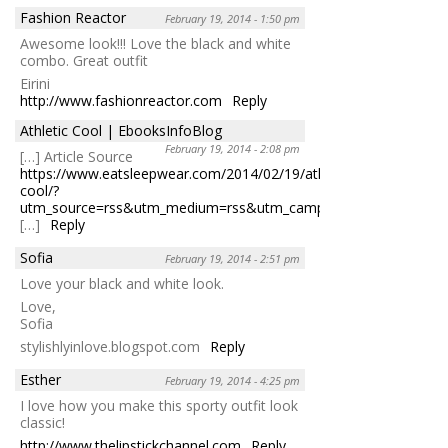
Fashion Reactor
February 19, 2014 - 1:50 pm
Awesome look!!! Love the black and white
combo. Great outfit
Eirini
http://www.fashionreactor.com
Reply
Athletic Cool | EbooksInfoBlog
February 19, 2014 - 2:08 pm
[…] Article Source
https://www.eatsleepwear.com/2014/02/19/athletic-
cool/?
utm_source=rss&utm_medium=rss&utm_camp&#8230
;
[…]
Reply
Sofia
February 19, 2014 - 2:51 pm
Love your black and white look.
Love,
Sofia
stylishlyinlove.blogspot.com
Reply
Esther
February 19, 2014 - 4:25 pm
I love how you make this sporty outfit look
classic!
http://www.thelipstickchannel.com
Reply