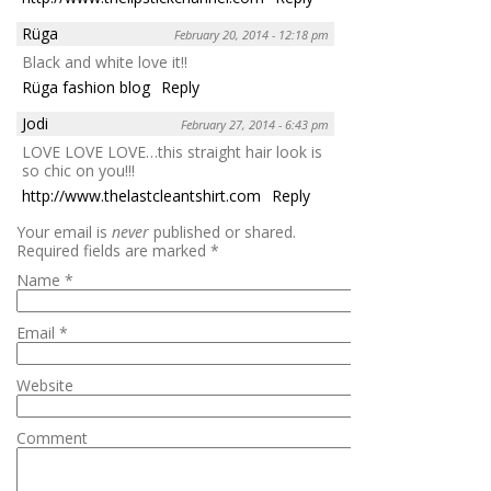
Rüga
February 20, 2014 - 12:18 pm
Black and white love it!!
Rüga fashion blog
Reply
Jodi
February 27, 2014 - 6:43 pm
LOVE LOVE LOVE…this straight hair look is
so chic on you!!!
http://www.thelastcleantshirt.com
Reply
Your email is
never
published or shared.
Required fields are marked
*
Name
*
Email
*
Website
Comment