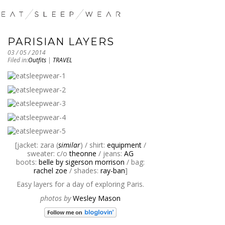
PARISIAN LAYERS
03 / 05 / 2014
Filed in:
Outfits
|
TRAVEL
[jacket: zara (
similar
) / shirt:
equipment
/
sweater: c/o
theonne
/ jeans:
AG
boots:
belle by sigerson morrison
/ bag:
rachel zoe
/ shades:
ray-ban
]
Easy layers for a day of exploring Paris.
photos by
Wesley Mason