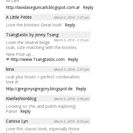
xx carli
http://lavidaseguncarli.blogspot.com.ar
Reply
A Little Petite
March 5, 2014 - 1:37 pm
Love the booties! Great look!
Reply
Tsangtastic by Jenny Tsang
March 5, 2014 - 2:33 pm
Lovin the neutral beige
coat, cute matching with the booties.
New Post up…
❤
http://www.Tsangtastic.com
Reply
lena
March 5, 2014 - 2:57 pm
coat plus boots = perfect combination.
love it!
http://gregoryxgregory.blogspot.de
Reply
Kiwifashionblog
March 5, 2014 - 3:58 pm
Looking so chic and polish exploring
Paris!!
Reply
Carissa Lyn
March 5, 2014 - 8:33 pm
Love this classic look, especially those