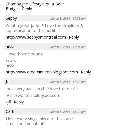
Champagne Lifestyle on a Beer
Budget
Reply
Seppy
March 5, 2014 - 10:35 am
What a great jacket!! Love the simplicity &
sophistication of this outfit!
http://www.seppysmontreal.com
Reply
nikki
March 5, 2014 - 11:04 am
i love those booties!
xxoo,
nikki
http://www.dreaminneon.blogspot.com
Reply
Jill
March 5, 2014 - 11:22 am
looks very parisian chic! love this outfit!
redlipswontquit.blogspot.com
-jill
Reply
Carli
March 5, 2014 - 12:10 pm
I love every single piece of this look!!
simple and beautiful!!