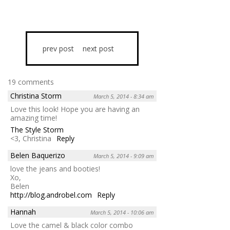
prev post
next post
19 comments
Christina Storm
March 5, 2014 - 8:34 am
Love this look! Hope you are having an
amazing time!
The Style Storm
<3, Christina
Reply
Belen Baquerizo
March 5, 2014 - 9:09 am
love the jeans and booties!
Xo,
Belen
http://blog.androbel.com
Reply
Hannah
March 5, 2014 - 10:06 am
Love the camel & black color combo