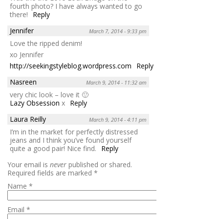
fourth photo? I have always wanted to go
there!
Reply
Jennifer
March 7, 2014 - 9:33 pm
Love the ripped denim!
xo Jennifer
http://seekingstyleblog.wordpress.com
Reply
Nasreen
March 9, 2014 - 11:32 am
very chic look – love it 🙂
Lazy Obsession
x
Reply
Laura Reilly
March 9, 2014 - 4:11 pm
I’m in the market for perfectly distressed
jeans and I think you’ve found yourself
quite a good pair! Nice find.
Reply
Your email is
never
published or shared.
Required fields are marked
*
Name
*
Email
*