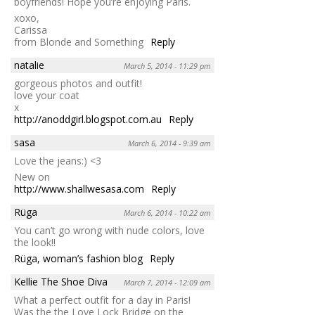
boyfriends! Hope you’re enjoying Paris.
xoxo,
Carissa
from Blonde and Something
Reply
natalie
March 5, 2014 - 11:29 pm
gorgeous photos and outfit!
love your coat
x
http://anoddgirl.blogspot.com.au
Reply
sasa
March 6, 2014 - 9:39 am
Love the jeans:) <3
New on
http://www.shallwesasa.com
Reply
Rüga
March 6, 2014 - 10:22 am
You can’t go wrong with nude colors, love
the look!!
Rüga, woman’s fashion blog
Reply
Kellie The Shoe Diva
March 7, 2014 - 12:09 am
What a perfect outfit for a day in Paris!
Was the the Love Lock Bridge on the