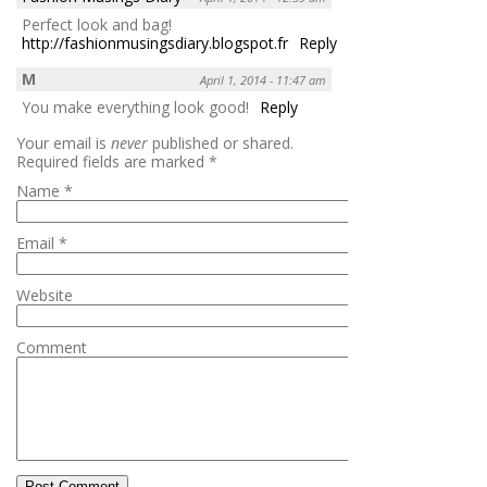
Perfect look and bag!
http://fashionmusingsdiary.blogspot.fr
Reply
M
April 1, 2014 - 11:47 am
You make everything look good!
Reply
Your email is
never
published or shared.
Required fields are marked
*
Name
*
Email
*
Website
Comment