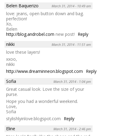
Belen Baquerizo
March 31, 2014 - 10:49 am
love: jeans, open button down and bag.
perfection!
Xo,
Belen
http://blog.androbel.com
new post!
Reply
nikki
March 31, 2014 - 11:51 am
love these layers!
xxoo,
nikki
http://www.dreaminneon.blogspot.com
Reply
Sofia
March 31, 2014 - 1:04 pm
Great casual look. Love the size of your
purse.
Hope you had a wonderful weekend.
Love,
Sofia
stylishlyinlove.blogspot.com
Reply
Eline
March 31, 2014 - 2:46 pm