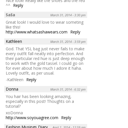
Nice look! Really like the shoes and the red
^^
Reply
Saša
March 31, 2014 - 3:30 pm
Great look! I would love to wear someting
like this!
http://www.whatsashawears.com
Reply
Kathleen
March 31, 2014 - 3:59 pm
God. That YSL bag just never fails to make
every outfit fall neatly into perfection. And
their particular red hue is just deep enough
to work with the gold tassel. I could go on
for ever about how much I adore it haha.
Lovely outfit, as per usual.
-Kathleen
Reply
Donna
March 31, 2014 - 6:32 pm
You hair has been looking amazing,
especially in this post! Thoughts on a
tutorial?
xoDonna
http://www.soyouagree.com
Reply
Fashion Musings Diary
April 1, 2014 - 12:59 am