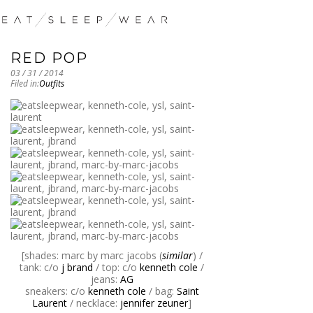
RED POP
03 / 31 / 2014
Filed in:
Outfits
[shades: marc by marc jacobs (
similar
) /
tank: c/o
j brand
/ top: c/o
kenneth cole
/
jeans:
AG
sneakers: c/o
kenneth cole
/ bag:
Saint
Laurent
/ necklace:
jennifer zeuner
]