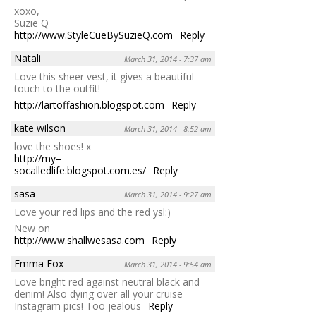
xoxo,
Suzie Q
http://www.StyleCueBySuzieQ.com
Reply
Natali
March 31, 2014 - 7:37 am
Love this sheer vest, it gives a beautiful
touch to the outfit!
http://lartoffashion.blogspot.com
Reply
kate wilson
March 31, 2014 - 8:52 am
love the shoes! x
http://my–
socalledlife.blogspot.com.es/
Reply
sasa
March 31, 2014 - 9:27 am
Love your red lips and the red ysl:)
New on
http://www.shallwesasa.com
Reply
Emma Fox
March 31, 2014 - 9:54 am
Love bright red against neutral black and
denim! Also dying over all your cruise
Instagram pics! Too jealous
Reply