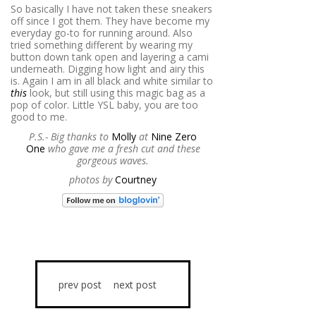
So basically I have not taken these sneakers
off since I got them. They have become my
everyday go-to for running around. Also
tried something different by wearing my
button down tank open and layering a cami
underneath. Digging how light and airy this
is. Again I am in all black and white similar to
this
look, but still using this magic bag as a
pop of color. Little YSL baby, you are too
good to me.
P.S.- Big thanks to
Molly
at
Nine Zero
One
who gave me a fresh cut and these
gorgeous waves.
photos by
Courtney
prev post
next post