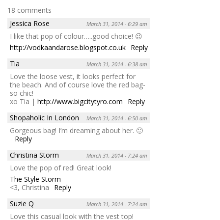
18 comments
Jessica Rose
March 31, 2014 - 6:29 am
I like that pop of colour…..good choice! 😉
http://vodkaandarose.blogspot.co.uk
Reply
Tia
March 31, 2014 - 6:38 am
Love the loose vest, it looks perfect for
the beach. And of course love the red bag-
so chic!
xo Tia |
http://www.bigcitytyro.com
Reply
Shopaholic In London
March 31, 2014 - 6:50 am
Gorgeous bag! I’m dreaming about her. 🙂
Reply
Christina Storm
March 31, 2014 - 7:24 am
Love the pop of red! Great look!
The Style Storm
<3, Christina
Reply
Suzie Q
March 31, 2014 - 7:24 am
Love this casual look with the vest top!