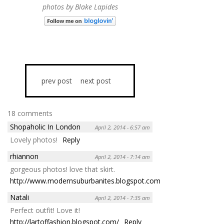
photos by Blake Lapides
prev post
next post
18 comments
Shopaholic In London
April 2, 2014 - 6:57 am
Lovely photos!
Reply
rhiannon
April 2, 2014 - 7:14 am
gorgeous photos! love that skirt.
http://www.modernsuburbanites.blogspot.com
Reply
Natali
April 2, 2014 - 7:35 am
Perfect outfit! Love it!
http://lartoffashion.blogspot.com/
Reply