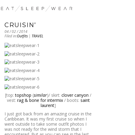
CRUISIN’
04 / 02 / 2014
Filed in:
Outfits
|
TRAVEL
[top:
topshop
(
similar
)/ skirt:
clover canyon
/
vest:
rag & bone for intermix
/ boots:
saint
laurent
]
I just got back from an amazing cruise in the
Caribbean. It was my first cruise so when I
went outside to take some outfit photos I
was not ready for the wind storm that I
encountered. But as you can see in the last