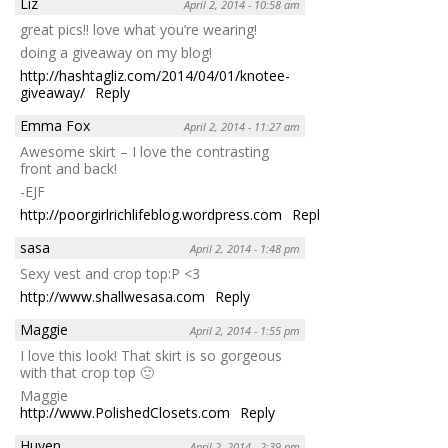
Liz
April 2, 2014 - 10:58 am
great pics!! love what you’re wearing!
doing a giveaway on my blog!
http://hashtagliz.com/2014/04/01/knotee-
giveaway/
Reply
Emma Fox
April 2, 2014 - 11:27 am
Awesome skirt – I love the contrasting
front and back!
-EJF
http://poorgirlrichlifeblog.wordpress.com
Reply
sasa
April 2, 2014 - 1:48 pm
Sexy vest and crop top:P <3
http://www.shallwesasa.com
Reply
Maggie
April 2, 2014 - 1:55 pm
I love this look! That skirt is so gorgeous
with that crop top 🙂
Maggie
http://www.PolishedClosets.com
Reply
Huyen
April 2, 2014 - 2:39 pm