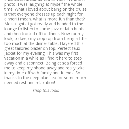
photo, I was laughing at myself the whole
time. What I loved about being on the cruise
is that everyone dresses up each night for
dinner! I mean, what is more fun than that?
Most nights I got ready and headed to the
lounge to listen to some jazz or latin beats
and then trotted off to dinner. Now for my
look, to keep my crop top from being a little
too much at the dinner table, I layered this
great tailored blazer on top. Perfect faux
jacket for my evening. This was my first
vacation in a while as I find it hard to step
away and disconnect. Being at sea forced
me to keep my phone away and really take
in my time off with family and friends. So
thanks to the deep blue sea for some much
needed rest and relaxation!
shop this look: