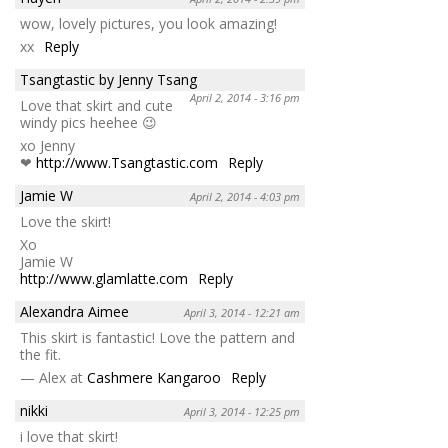
wow, lovely pictures, you look amazing!
xx
Reply
Tsangtastic by Jenny Tsang
April 2, 2014 - 3:16 pm
Love that skirt and cute
windy pics heehee 😉
xo Jenny
❤
http://www.Tsangtastic.com
Reply
Jamie W
April 2, 2014 - 4:03 pm
Love the skirt!
Xo
Jamie W
http://www.glamlatte.com
Reply
Alexandra Aimee
April 3, 2014 - 12:21 am
This skirt is fantastic! Love the pattern and
the fit.
— Alex at
Cashmere Kangaroo
Reply
nikki
April 3, 2014 - 12:25 pm
i love that skirt!