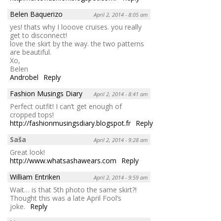
Belen Baquerizo
April 2, 2014 - 8:05 am
yes! thats why I looove cruises. you really
get to disconnect!
love the skirt by the way. the two patterns
are beautiful.
Xo,
Belen
Androbel
Reply
Fashion Musings Diary
April 2, 2014 - 8:41 am
Perfect outfit! I can’t get enough of
cropped tops!
http://fashionmusingsdiary.blogspot.fr
Reply
Saša
April 2, 2014 - 9:28 am
Great look!
http://www.whatsashawears.com
Reply
William Entriken
April 2, 2014 - 9:59 am
Wait… is that 5th photo the same skirt?!
Thought this was a late April Fool’s
joke.
Reply