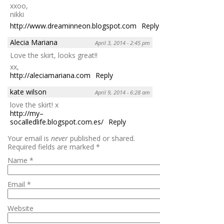
xxoo,
nikki
http://www.dreaminneon.blogspot.com
Reply
Alecia Mariana
April 3, 2014 - 2:45 pm
Love the skirt, looks great!!
xx,
http://aleciamariana.com
Reply
kate wilson
April 9, 2014 - 6:28 am
love the skirt! x
http://my–
socalledlife.blogspot.com.es/
Reply
Your email is
never
published or shared.
Required fields are marked
*
Name
*
Email
*
Website