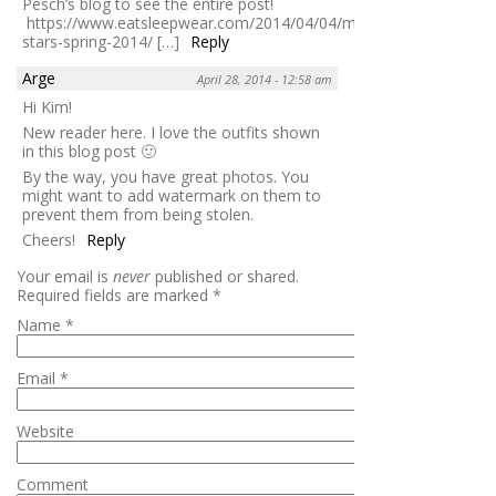
Pesch’s blog to see the entire post!
https://www.eatsleepwear.com/2014/04/04/michael-
stars-spring-2014/ […]
Reply
Arge
April 28, 2014 - 12:58 am
Hi Kim!
New reader here. I love the outfits shown
in this blog post 🙂
By the way, you have great photos. You
might want to add watermark on them to
prevent them from being stolen.
Cheers!
Reply
Your email is
never
published or shared.
Required fields are marked
*
Name
*
Email
*
Website
Comment