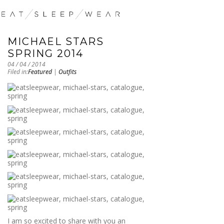
MICHAEL STARS
SPRING 2014
04 / 04 / 2014
Filed in:
Featured
|
Outfits
I am so excited to share with you an