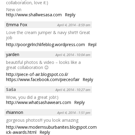
collaboration, love it:)
New on
http://www.shallwesasa.com
Reply
Emma Fox
April 4, 2014 - 8:59 am
Love the cream jumper & navy shirt!! Great
job
http://poorgirlrichlifeblog.wordpress.com
Reply
yarden
April 4, 2014 - 10:04 am
beautiful photos & video – looks like a
great collaboration 😉
http://piece-of-air.blogspot.co.il/
https://www.facebook.com/pieceofair
Reply
Saša
April 4, 2014 - 10:27 am
Wow, you did a great job!:)
http://www.whatsashawears.com
Reply
rhiannon
April 4, 2014 - 1:51 pm
gorgeous photos!!! you look amazing
http://www.modernsuburbanites.blogspot.com/2014/04/clorox-
ick-awards.html
Reply