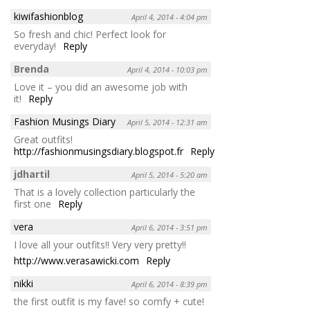
kiwifashionblog
April 4, 2014 - 4:04 pm
So fresh and chic! Perfect look for
everyday!
Reply
Brenda
April 4, 2014 - 10:03 pm
Love it – you did an awesome job with
it!
Reply
Fashion Musings Diary
April 5, 2014 - 12:31 am
Great outfits!
http://fashionmusingsdiary.blogspot.fr
Reply
jdhartil
April 5, 2014 - 5:20 am
That is a lovely collection particularly the
first one
Reply
vera
April 6, 2014 - 3:51 pm
I love all your outfits!! Very very pretty!!
http://www.verasawicki.com
Reply
nikki
April 6, 2014 - 8:39 pm
the first outfit is my fave! so comfy + cute!