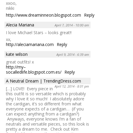
xxoo,
nikki
http://www.dreaminneon.blogspot.com
Reply
Alecia Mariana
April 7, 2014 - 10:00 am
I love Michael Stars – looks great!!
xx,
http://aleciamariana.com
Reply
kate wilson
April 9, 2014 - 6:39 am
great outfits! x
http://my–
socalledlife.blogspot.com.es/
Reply
A Neutral Dream | TrendingDress.com
April 12, 2014 - 8:01 pm
[…] LOVE! Every piece in
this outfit is so versatile which is probably
why I love it so much! I absolutely adore
the cardigan, it’s so different from what
everyone expects of a cardigan… (if you
can expect anything from a cardigan?)
Anyways, everyone knows I’m a fan of
neutrals and versatile pieces, so this look is
pretty a dream to me. Check out Kim