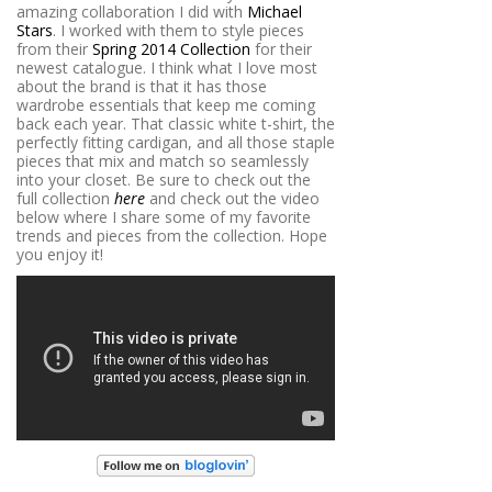
amazing collaboration I did with
Michael
Stars
. I worked with them to style pieces
from their
Spring 2014 Collection
for their
newest catalogue. I think what I love most
about the brand is that it has those
wardrobe essentials that keep me coming
back each year. That classic white t-shirt, the
perfectly fitting cardigan, and all those staple
pieces that mix and match so seamlessly
into your closet. Be sure to check out the
full collection
here
and check out the video
below where I share some of my favorite
trends and pieces from the collection. Hope
you enjoy it!