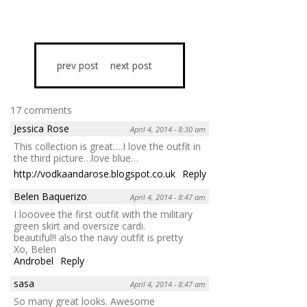
prev post
next post
17 comments
Jessica Rose
April 4, 2014 - 8:30 am
This collection is great….I love the outfit in
the third picture…love blue…
http://vodkaandarose.blogspot.co.uk
Reply
Belen Baquerizo
April 4, 2014 - 8:47 am
I looovee the first outfit with the military
green skirt and oversize cardi.
beautiful!! also the navy outfit is pretty
Xo, Belen
Androbel
Reply
sasa
April 4, 2014 - 8:47 am
So many great looks. Awesome