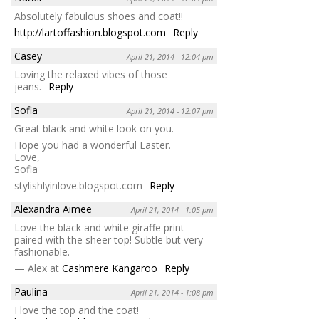
Absolutely fabulous shoes and coat!!
http://lartoffashion.blogspot.com
Reply
Casey
April 21, 2014 - 12:04 pm
Loving the relaxed vibes of those
jeans.
Reply
Sofia
April 21, 2014 - 12:07 pm
Great black and white look on you.
Hope you had a wonderful Easter.
Love,
Sofia
stylishlyinlove.blogspot.com
Reply
Alexandra Aimee
April 21, 2014 - 1:05 pm
Love the black and white giraffe print
paired with the sheer top! Subtle but very
fashionable.
— Alex at
Cashmere Kangaroo
Reply
Paulina
April 21, 2014 - 1:08 pm
I love the top and the coat!