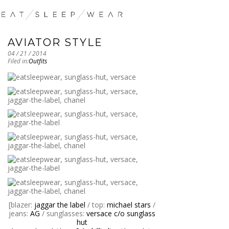
AVIATOR STYLE
04 / 21 / 2014
Filed in:
Outfits
[blazer:
jaggar the label
/ top:
michael stars
/
jeans:
AG
/ sunglasses:
versace c/o sunglass
hut