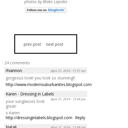
photos by Blake Lapides
prev post
next post
24 comments
rhiannon
April 21, 2014 - 11:51 am
gorgeous look! you look so stunning!!
http://www.modernsuburbanites.blogspot.com
Reply
Karen - Dressing in Labels
April 21, 2014 - 12:04 pm
your sunglasses look
great!
x Karen
http://dressinginlabels.blogspot.com
Reply
Natali
April 21, 2014 - 12:04 pm