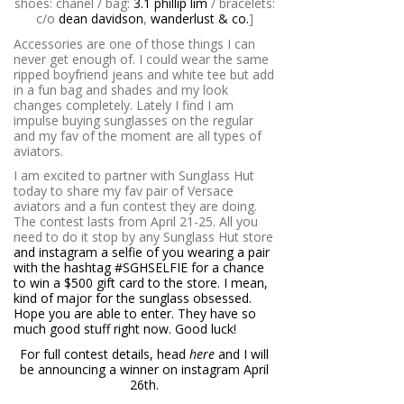
shoes: chanel / bag:
3.1 phillip lim
/ bracelets:
c/o
dean davidson
,
wanderlust & co.
]
Accessories are one of those things I can
never get enough of. I could wear the same
ripped boyfriend jeans and white tee but add
in a fun bag and shades and my look
changes completely. Lately I find I am
impulse buying sunglasses on the regular
and my fav of the moment are all types of
aviators.
I am excited to partner with Sunglass Hut
today to share my fav pair of Versace
aviators and a fun contest they are doing.
The contest lasts from April 21-25. All you
need to do it stop by any Sunglass Hut store
and instagram a selfie of you wearing a pair
with the hashtag #SGHSELFIE for a chance
to win a $500 gift card to the store. I mean,
kind of major for the sunglass obsessed.
Hope you are able to enter. They have so
much good stuff right now. Good luck!
For full contest details, head
here
and I will
be announcing a winner on instagram April
26th.