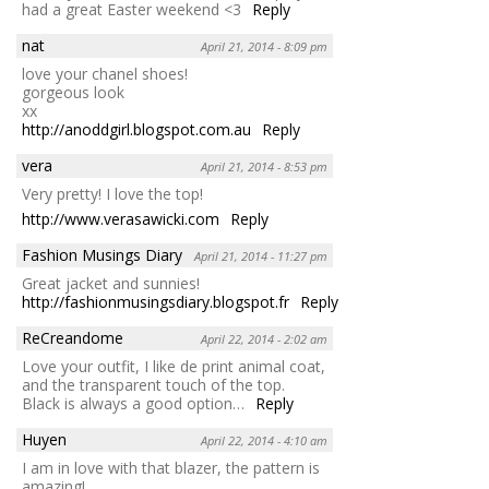
had a great Easter weekend <3
Reply
nat
April 21, 2014 - 8:09 pm
love your chanel shoes!
gorgeous look
xx
http://anoddgirl.blogspot.com.au
Reply
vera
April 21, 2014 - 8:53 pm
Very pretty! I love the top!
http://www.verasawicki.com
Reply
Fashion Musings Diary
April 21, 2014 - 11:27 pm
Great jacket and sunnies!
http://fashionmusingsdiary.blogspot.fr
Reply
ReCreandome
April 22, 2014 - 2:02 am
Love your outfit, I like de print animal coat,
and the transparent touch of the top.
Black is always a good option…
Reply
Huyen
April 22, 2014 - 4:10 am
I am in love with that blazer, the pattern is
amazing!