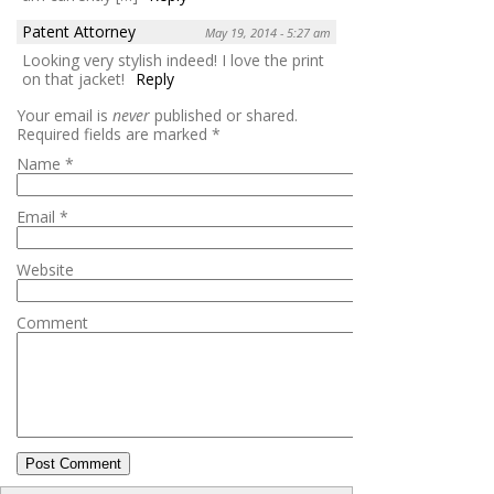
Patent Attorney
May 19, 2014 - 5:27 am
Looking very stylish indeed! I love the print
on that jacket!
Reply
Your email is
never
published or shared.
Required fields are marked
*
Name
*
Email
*
Website
Comment