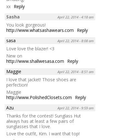
xx
Reply
Sasha
April 22, 2014 - 4:18 am
You look gorgeous!
http://www.whatsashawears.com
Reply
sasa
April 22, 2014 - 8:08 am
Love love the blazer! <3
New on
http://www.shallwesasa.com
Reply
Maggie
April 22, 2014 - 8:51 am
I love that jacket! Those shoes are
perfection!
Maggie
http://www.PolishedClosets.com
Reply
Azu
April 22, 2014 - 9:59 am
Thanks for the contest! Sunglass Hut
always has at least a few pairs of
sunglasses that I love.
Love the outfit, Kim. I want that top!