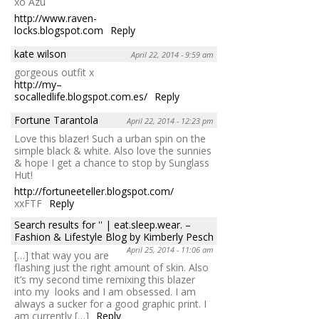
xo Azu
http://www.raven-
locks.blogspot.com
Reply
kate wilson
April 22, 2014 - 9:59 am
gorgeous outfit x
http://my–
socalledlife.blogspot.com.es/
Reply
Fortune Tarantola
April 22, 2014 - 12:23 pm
Love this blazer! Such a urban spin on the
simple black & white. Also love the sunnies
& hope I get a chance to stop by Sunglass
Hut!
http://fortuneeteller.blogspot.com/
xxFTF
Reply
Search results for '' | eat.sleep.wear. –
Fashion & Lifestyle Blog by Kimberly Pesch
April 25, 2014 - 11:06 am
[…] that way you are
flashing just the right amount of skin. Also
it’s my second time remixing this blazer
into my looks and I am obsessed. I am
always a sucker for a good graphic print. I
am currently […]
Reply