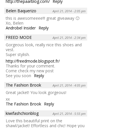
http://thepaarblog.com/
Reply
Belen Baquerizo
April 21, 2014 - 2:05 pm
this is awesomeeee!!! great giveaway 🙂
Xo, Belen
Androbel Insider
Reply
FREED MODE
April 21, 2014 - 2:34 pm
Gorgeous look, really nice this shoes and
vest.
Super stylish.
http://freedmode.blogspot.fr/
Thanks for your comment.
Come check my new post
See you soon
Reply
The Fashion Brook
April 21, 2014 - 4:05 pm
Great jacket! You look gorgeous!
xx
The Fashion Brook
Reply
kiwifashchionblog
April 21, 2014 - 5:55 pm
Love this beautiful print on the
shawl/jacket! Effortless and chic! Hope you