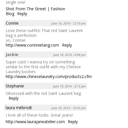
single one!
Shot From The Street | Fashion
Blog
Reply
Connie
June 18, 2014 - 12:19 pm
Love these outfits! That red Saint Laurent
bag is perfection.
xo, Connie
http://www.connnietang.com
Reply
Jackie
June 18, 2014 - 4:08 pm
Super cute! I wanna try on something
similar to the first outfit with my Chinese
Laundry booties
http://www.chineselaundry.com/products2.cfm/id/2083/attr1/3914
Stephanie
June 18, 2014 - 8:13 pm
Obsessed with the red Saint Laurent bag
Reply
laura mitbrodt
June 18, 2014 - 10:03 pm
I love all of these looks. Great jeans!
http://www.laurajaneatelier.com
Reply