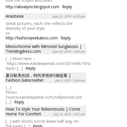
love the stripes and birks!
http://alisialynn.blogspot.com
Reply
Anastasia
June 22, 2014 - 4:26 pm
Great pictures, each one reflects the
diversity of your style
xx
http://fashionpeekaboo.com
Reply
Monochrome with Mirrored Sunglasses |
Trendingdress.com
June 30, 2014 - 4:04 am
[…] More here –
https://www.eatsleepwear.com/2014/06/18/summer-
daze/ […]
Reply
夏日歐美街頭，時尚穿搭的5個提案 |
Fashion Gatecrasher
July 5, 2015 - 9:44 am
[…]
Photo
Source:eatsleepwear.com,hollywood.com
[…]
Reply
How To Style Your Birkenstocks | Come
Home For Comfort
July 16, 2015 - 5:01 am
[…] with shorts (scroll down half way on
the page) […]
Reply