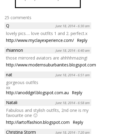
25 comments
Q
June 18, 2014 - 6:30 am
lovely pics…. love outfits 1 and 2. perfect.x
http://www.myclayexperience.com/
Reply
rhiannon
June 18, 2014 - 6:40 am
those mirrored aviators are ahhhhmazing!
http://www.modernsuburbanites.blogspot.com
Reply
nat
June 18, 2014 - 6:51 am
gorgeous outfits
xx
http://anoddgirl.blogspot.com.au
Reply
Natali
June 18, 2014 - 6:58 am
Fabulous and stylish outfits, 2nd one is my
favourite one 🙂
http://lartoffashion.blogspot.com
Reply
Christina Storm
June 18, 2014 - 7:20 am