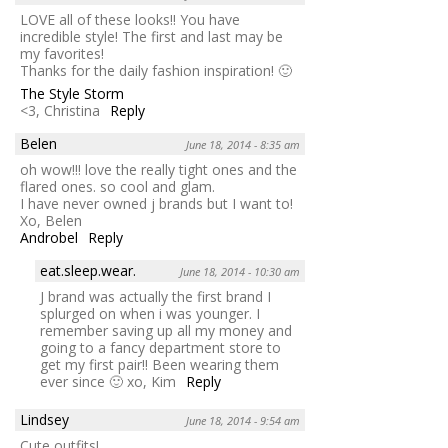
LOVE all of these looks!! You have
incredible style! The first and last may be
my favorites!
Thanks for the daily fashion inspiration! 🙂
The Style Storm
<3, Christina
Reply
Belen
June 18, 2014 - 8:35 am
oh wow!!! love the really tight ones and the
flared ones. so cool and glam.
I have never owned j brands but I want to!
Xo, Belen
Androbel
Reply
eat.sleep.wear.
June 18, 2014 - 10:30 am
J brand was actually the first brand I
splurged on when i was younger. I
remember saving up all my money and
going to a fancy department store to
get my first pair!! Been wearing them
ever since 🙂 xo, Kim
Reply
Lindsey
June 18, 2014 - 9:54 am
Cute outfits!