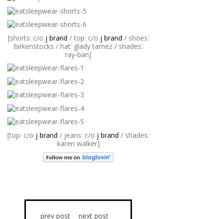
[shorts: c/o
j brand
/ top: c/o
j brand
/ shoes:
birkenstocks / hat: glady tamez / shades:
ray-ban]
[top: c/o
j brand
/ jeans: c/o
j brand
/ shades:
karen walker]
prev post
next post