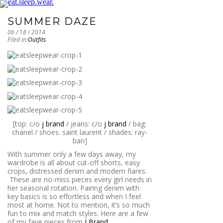
SUMMER DAZE
06 / 18 / 2014
Filed in:
Outfits
[top: c/o
j brand
/ jeans: c/o
j brand
/ bag:
chanel / shoes: saint laurent / shades: ray-
ban]
With summer only a few days away, my
wardrobe is all about cut-off shorts, easy
crops, distressed denim and modern flares.
These are no-miss pieces every girl needs in
her seasonal rotation. Pairing denim with
key basics is so effortless and when I feel
most at home. Not to mention, it’s so much
fun to mix and match styles. Here are a few
of my fave pieces from
J Brand
.