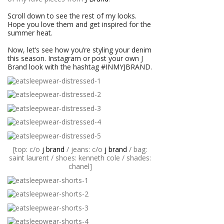
Scroll down to see the rest of my looks.
Hope you love them and get inspired for the
summer heat.
Now, let’s see how you’re styling your denim
this season. Instagram or post your own J
Brand look with the hashtag #INMYJBRAND.
[top: c/o
j brand
/ jeans: c/o
j brand
/ bag:
saint laurent / shoes: kenneth cole / shades:
chanel]