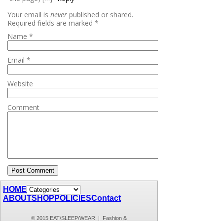
Your email is
never
published or shared.
Required fields are marked
*
Name
*
Email
*
Website
Comment
HOME
ABOUT
SHOP
POLICIES
Contact
© 2015 EAT/SLEEP/WEAR | Fashion &