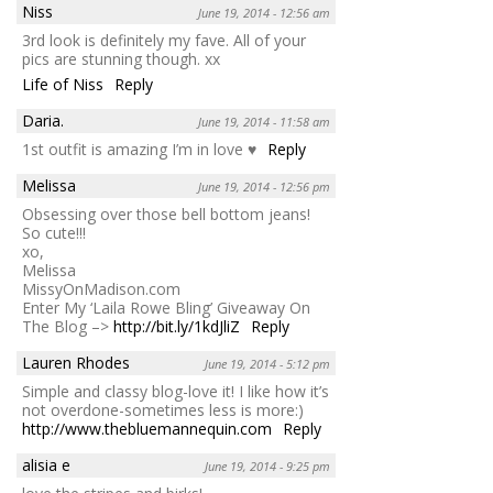
Niss
June 19, 2014 - 12:56 am
3rd look is definitely my fave. All of your
pics are stunning though. xx
Life of Niss
Reply
Daria.
June 19, 2014 - 11:58 am
1st outfit is amazing I’m in love ♥
Reply
Melissa
June 19, 2014 - 12:56 pm
Obsessing over those bell bottom jeans!
So cute!!!
xo,
Melissa
MissyOnMadison.com
Enter My ‘Laila Rowe Bling’ Giveaway On
The Blog –>
http://bit.ly/1kdJliZ
Reply
Lauren Rhodes
June 19, 2014 - 5:12 pm
Simple and classy blog-love it! I like how it’s
not overdone-sometimes less is more:)
http://www.thebluemannequin.com
Reply
alisia e
June 19, 2014 - 9:25 pm