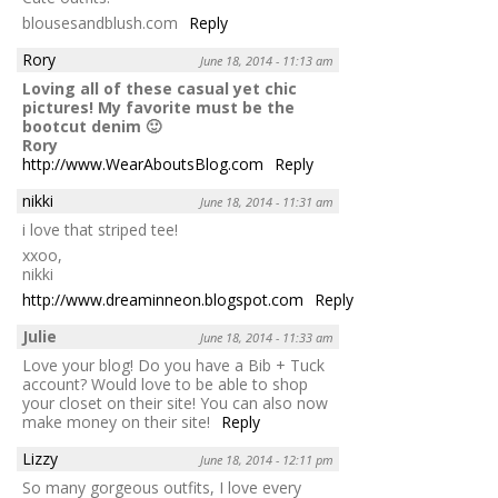
blousesandblush.com
Reply
Rory
June 18, 2014 - 11:13 am
Loving all of these casual yet chic
pictures! My favorite must be the
bootcut denim 🙂
Rory
http://www.WearAboutsBlog.com
Reply
nikki
June 18, 2014 - 11:31 am
i love that striped tee!
xxoo,
nikki
http://www.dreaminneon.blogspot.com
Reply
Julie
June 18, 2014 - 11:33 am
Love your blog! Do you have a Bib + Tuck
account? Would love to be able to shop
your closet on their site! You can also now
make money on their site!
Reply
Lizzy
June 18, 2014 - 12:11 pm
So many gorgeous outfits, I love every