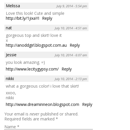
Melissa
July 9, 2014 - 5:54 pm
Love this look! Cute and simple
http://bit.ly/1jixaYI
Reply
nat
July 10, 2014 - 4:51 am
gorgeous top and skirt! love it
x
http://anoddgirl.blogspot.com.au
Reply
Jessie
July 10, 2014 - 6:07 am
you look amazing. =)
http://www.lecitygypsy.com/
Reply
nikki
July 10, 2014 - 2:13 pm
what a gorgeous color! i love that skirt!
xxoo,
nikki
http://www.dreaminneon.blogspot.com
Reply
Your email is
never
published or shared.
Required fields are marked
*
Name
*