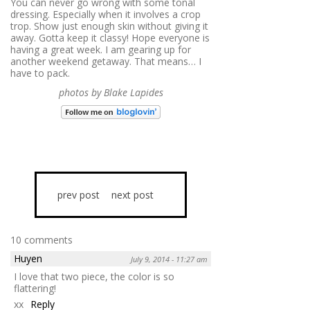
You can never go wrong with some tonal
dressing. Especially when it involves a crop
trop. Show just enough skin without giving it
away. Gotta keep it classy! Hope everyone is
having a great week. I am gearing up for
another weekend getaway. That means… I
have to pack.
photos by Blake Lapides
prev post
next post
10 comments
Huyen
July 9, 2014 - 11:27 am
I love that two piece, the color is so
flattering!
xx
Reply