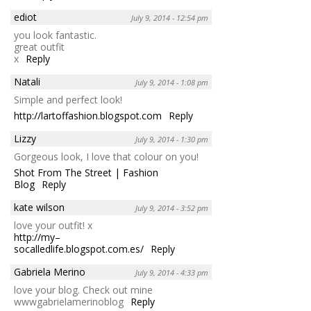
ediot
July 9, 2014 - 12:54 pm
you look fantastic.
great outfit
x
Reply
Natali
July 9, 2014 - 1:08 pm
Simple and perfect look!
http://lartoffashion.blogspot.com
Reply
Lizzy
July 9, 2014 - 1:30 pm
Gorgeous look, I love that colour on you!
Shot From The Street | Fashion
Blog
Reply
kate wilson
July 9, 2014 - 3:52 pm
love your outfit! x
http://my–
socalledlife.blogspot.com.es/
Reply
Gabriela Merino
July 9, 2014 - 4:33 pm
love your blog. Check out mine
wwwgabrielamerinoblog
Reply