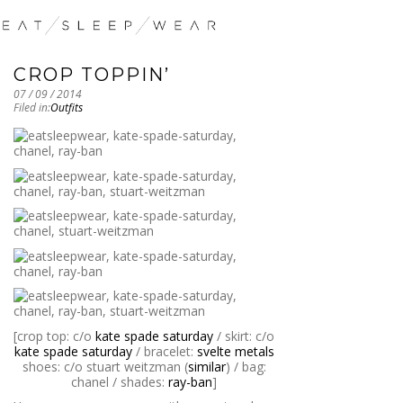
CROP TOPPIN’
07 / 09 / 2014
Filed in:
Outfits
[crop top: c/o
kate spade saturday
/ skirt: c/o
kate spade saturday
/ bracelet:
svelte metals
shoes: c/o stuart weitzman (
similar
) / bag:
chanel / shades:
ray-ban
]